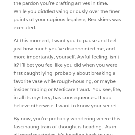
the pardon you’re crafting arrives in time.
While you diddled vaingloriously over the finer
points of your copious legalese, Realskiers was
executed.
At this moment, I want you to pause and feel
just how much you’ve disappointed me, and
more importantly, yourself. Awful feeling, isn’t
it? I’ll bet you feel like you did when you were
first caught lying, probably about breaking a
favorite vase while rough-housing, or maybe
insider trading or Medicare fraud. You see, life,
in all its mystery, has consequences. If you
believe otherwise, I want to know your secret.
By now, you’re probably wondering where this
fascinating train of thought is heading. As in
all good mysteries, it’s heading back to you