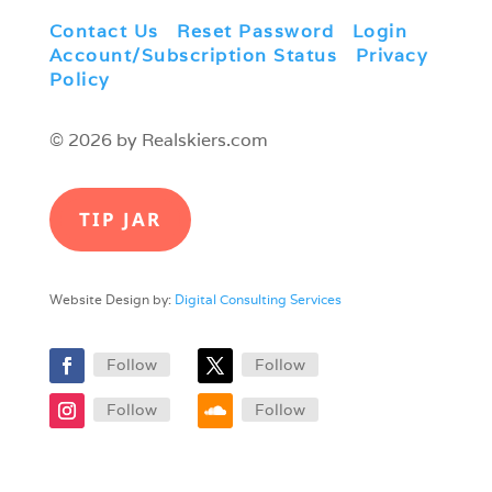
Contact Us
|
Reset Password
|
Login
|
Account/Subscription Status
|
Privacy
Policy
© 2026 by Realskiers.com
TIP JAR
Website Design by:
Digital Consulting Services
Follow
Follow
Follow
Follow