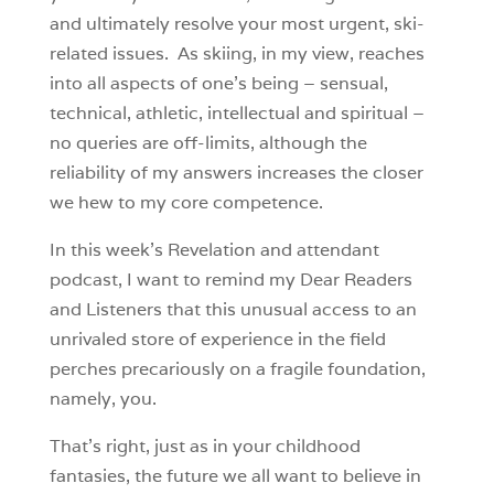
and ultimately resolve your most urgent, ski-
related issues. As skiing, in my view, reaches
into all aspects of one’s being – sensual,
technical, athletic, intellectual and spiritual –
no queries are off-limits, although the
reliability of my answers increases the closer
we hew to my core competence.
In this week’s Revelation and attendant
podcast, I want to remind my Dear Readers
and Listeners that this unusual access to an
unrivaled store of experience in the field
perches precariously on a fragile foundation,
namely, you.
That’s right, just as in your childhood
fantasies, the future we all want to believe in