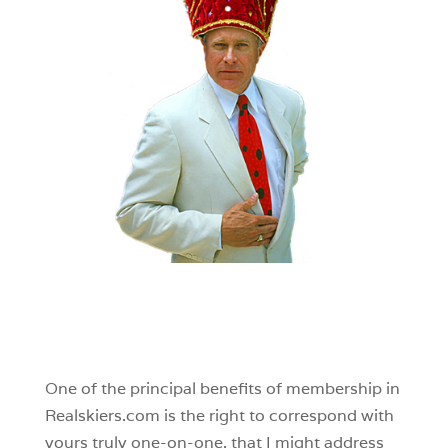
One of the principal benefits of membership in
Realskiers.com is the right to correspond with
yours truly one-on-one, that I might address