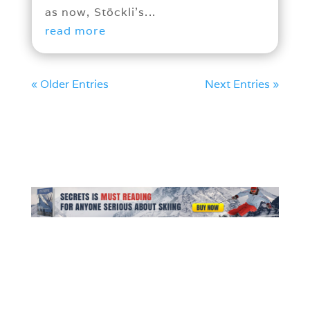
as now, Stöckli’s...
read more
« Older Entries
Next Entries »