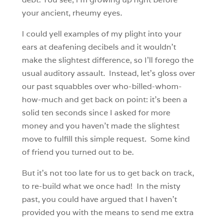
your ancient, rheumy eyes.
I could yell examples of my plight into your
ears at deafening decibels and it wouldn’t
make the slightest difference, so I’ll forego the
usual auditory assault. Instead, let’s gloss over
our past squabbles over who-billed-whom-
how-much and get back on point: it’s been a
solid ten seconds since I asked for more
money and you haven’t made the slightest
move to fulfill this simple request. Some kind
of friend you turned out to be.
But it’s not too late for us to get back on track,
to re-build what we once had! In the misty
past, you could have argued that I haven’t
provided you with the means to send me extra