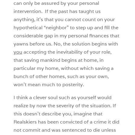
can only be assured by your personal
intervention. If the past has taught us
anything, it’s that you cannot count on your
hypothetical “neighbor” to step up and fill the
considerable gap in my personal finances that
yawns before us. No, the solution begins with
you
accepting the inevitability of your role,
that saving mankind begins at home, in
particular my home, without which saving a
bunch of other homes, such as your own,
won’t mean much to posterity.
I think a clever soul such as yourself would
realize by now the severity of the situation. If
this doesn’t describe you, imagine that
Realskiers has been convicted of a crime it did
not commit and was sentenced to die unless