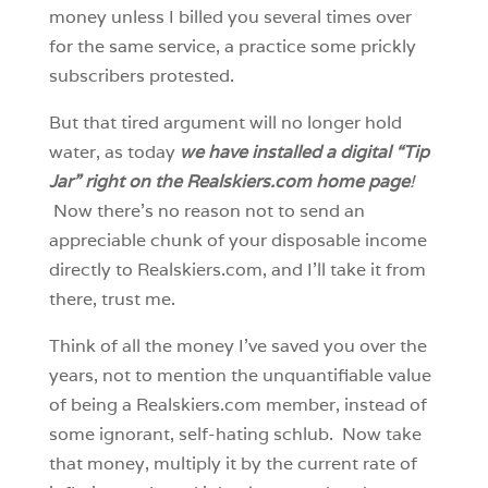
money unless I billed you several times over
for the same service, a practice some prickly
subscribers protested.
But that tired argument will no longer hold
water, as today
we have installed a digital “Tip
Jar” right on the Realskiers.com home page
!
Now there’s no reason not to send an
appreciable chunk of your disposable income
directly to Realskiers.com, and I’ll take it from
there, trust me.
Think of all the money I’ve saved you over the
years, not to mention the unquantifiable value
of being a Realskiers.com member, instead of
some ignorant, self-hating schlub. Now take
that money, multiply it by the current rate of