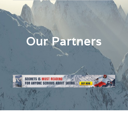
Our Partners