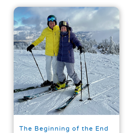
The Beginning of the End