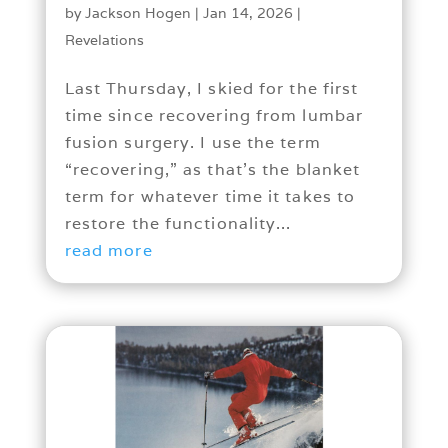
by
Jackson Hogen
|
Jan 14, 2026
|
Revelations
Last Thursday, I skied for the first
time since recovering from lumbar
fusion surgery. I use the term
“recovering,” as that’s the blanket
term for whatever time it takes to
restore the functionality...
read more