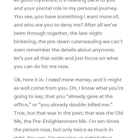
and your pivotal role in my personal journey.
You see, you have something I want more of,
and who are you to deny me? After all we’ve
been through together, the late-night
bickering, the pre-dawn caterwauling we can’t
even remember the details about anymore;
let’s put all that aside and just focus on what
you can do for me now.
Ok, here it is:
I need more money
, and it might
as well come from you. Oh, I know what you’re
going to say, that you “already gave at the
office,” or “you already double-billed me.”
True, but that was in the past; that was the Old
Me, the Pre-Enlightenment Me. I’m ten times
the person now, but only twice as much in
debt. You see, I’m growing up right before