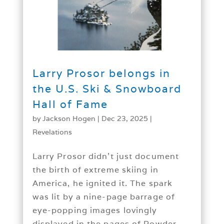
Larry Prosor belongs in
the U.S. Ski & Snowboard
Hall of Fame
by
Jackson Hogen
|
Dec 23, 2025
|
Revelations
Larry Prosor didn’t just document
the birth of extreme skiing in
America, he ignited it. The spark
was lit by a nine-page barrage of
eye-popping images lovingly
displayed in the pages of Powder...