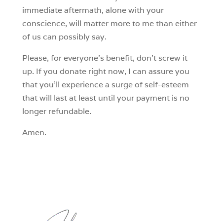
immediate aftermath, alone with your
conscience, will matter more to me than either
of us can possibly say.
Please, for everyone’s benefit, don’t screw it
up. If you donate right now, I can assure you
that you’ll experience a surge of self-esteem
that will last at least until your payment is no
longer refundable.
Amen.