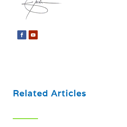
Related Articles