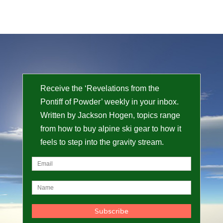
Receive the ‘Revelations from the
Pontiff of Powder’ weekly in your inbox.
Written by Jackson Hogen, topics range
from how to buy alpine ski gear to how it
feels to step into the gravity stream.