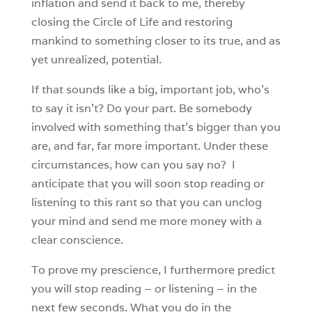
inflation and send it back to me, thereby
closing the Circle of Life and restoring
mankind to something closer to its true, and as
yet unrealized, potential.
If that sounds like a big, important job, who’s
to say it isn’t? Do your part. Be somebody
involved with something that’s bigger than you
are, and far, far more important. Under these
circumstances, how can you say no? I
anticipate that you will soon stop reading or
listening to this rant so that you can unclog
your mind and send me more money with a
clear conscience.
To prove my prescience, I furthermore predict
you will stop reading – or listening – in the
next few seconds. What you do in the