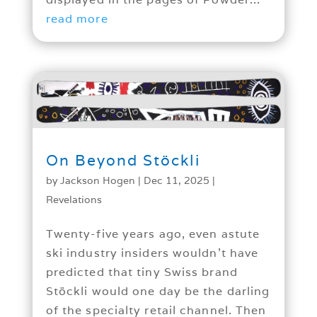
read more
On Beyond Stöckli
by
Jackson Hogen
|
Dec 11, 2025
|
Revelations
Twenty-five years ago, even astute
ski industry insiders wouldn’t have
predicted that tiny Swiss brand
Stöckli would one day be the darling
of the specialty retail channel. Then