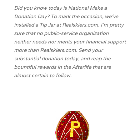
Did you know today is National Make a
Donation Day? To mark the occasion, we’ve
installed a Tip Jar at Realskiers.com. I’m pretty
sure that no public-service organization
neither needs nor merits your financial support
more than Realskiers.com. Send your
substantial donation today, and reap the
bountiful rewards in the Afterlife that are
almost certain to follow.