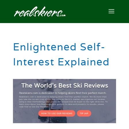
Enlightened Self-
Interest Explained