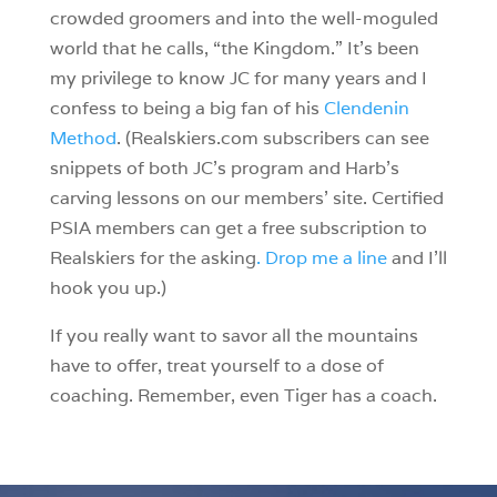
crowded groomers and into the well-moguled
world that he calls, “the Kingdom.” It’s been
my privilege to know JC for many years and I
confess to being a big fan of his
Clendenin
Method
. (Realskiers.com subscribers can see
snippets of both JC’s program and Harb’s
carving lessons on our members’ site. Certified
PSIA members can get a free subscription to
Realskiers for the asking
. Drop me a line
and I’ll
hook you up.)
If you really want to savor all the mountains
have to offer, treat yourself to a dose of
coaching. Remember, even Tiger has a coach.