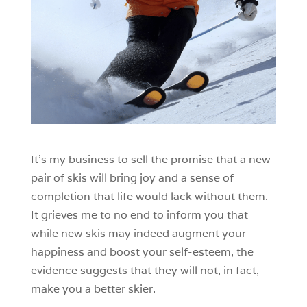
It’s my business to sell the promise that a new
pair of skis will bring joy and a sense of
completion that life would lack without them.
It grieves me to no end to inform you that
while new skis may indeed augment your
happiness and boost your self-esteem, the
evidence suggests that they will not, in fact,
make you a better skier.