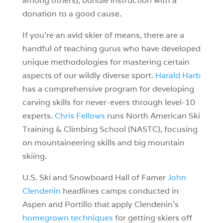
among others), bundle instruction with a
donation to a good cause.
If you’re an avid skier of means, there are a
handful of teaching gurus who have developed
unique methodologies for mastering certain
aspects of our wildly diverse sport.
Harald Harb
has a comprehensive program for developing
carving skills for never-evers through level-10
experts.
Chris Fellows
runs North American Ski
Training & Climbing School (NASTC), focusing
on mountaineering skills and big mountain
skiing.
U.S. Ski and Snowboard Hall of Famer
John
Clendenin
headlines camps conducted in
Aspen and Portillo that apply Clendenin’s
homegrown techniques
for getting skiers off