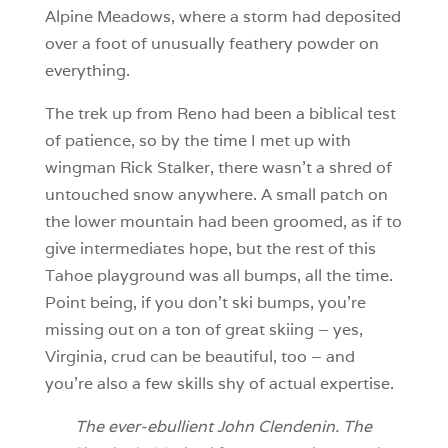
Alpine Meadows, where a storm had deposited
over a foot of unusually feathery powder on
everything.
The trek up from Reno had been a biblical test
of patience, so by the time I met up with
wingman Rick Stalker, there wasn’t a shred of
untouched snow anywhere. A small patch on
the lower mountain had been groomed, as if to
give intermediates hope, but the rest of this
Tahoe playground was all bumps, all the time.
Point being, if you don’t ski bumps, you’re
missing out on a ton of great skiing – yes,
Virginia, crud can be beautiful, too – and
you’re also a few skills shy of actual expertise.
The ever-ebullient
John Clendenin. The