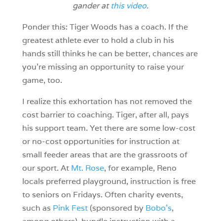
gander at
this video
.
Ponder this: Tiger Woods has a coach. If the
greatest athlete ever to hold a club in his
hands still thinks he can be better, chances are
you’re missing an opportunity to raise your
game, too.
I realize this exhortation has not removed the
cost barrier to coaching. Tiger, after all, pays
his support team. Yet there are some low-cost
or no-cost opportunities for instruction at
small feeder areas that are the grassroots of
our sport. At
Mt. Rose
, for example, Reno
locals preferred playground, instruction is free
to seniors on Fridays. Often charity events,
such as
Pink Fest
(sponsored by
Bobo’s
,