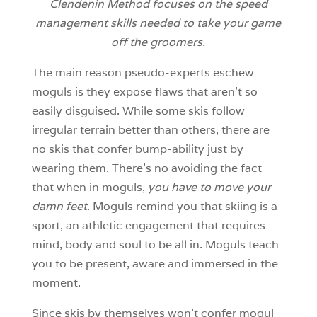
Clendenin Method focuses on the speed
management skills needed to take your game
off the groomers.
The main reason pseudo-experts eschew
moguls is they expose flaws that aren’t so
easily disguised. While some skis follow
irregular terrain better than others, there are
no skis that confer bump-ability just by
wearing them. There’s no avoiding the fact
that when in moguls,
you have to move your
damn feet
. Moguls remind you that skiing is a
sport, an athletic engagement that requires
mind, body and soul to be all in. Moguls teach
you to be present, aware and immersed in the
moment.
Since skis by themselves won’t confer mogul