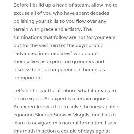
Before I build up a head of steam, allow me to
excuse all of you who have spent decades
polishing your skills so you flow over any
terrain with grace and artistry. The
fulminations that follow are not for your ears,
but for the vast herd of the oxymoronic
“advanced intermediates” who count
themselves as experts on groomers and
dismiss their incompetence in bumps as
unimportant.
Let’s first clear the air about what it means to
be an expert. An expert is a terrain agnostic.
An expert knows that to solve the inescapable
equation Skiers + Snow = Moguls, one has to
learn to navigate this natural formation. I saw
this math in action a couple of days ago at