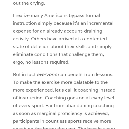
out the crying.
I realize many Americans bypass formal
instruction simply because it’s an incremental
expense for an already account-draining
activity. Others have arrived at a contented
state of delusion about their skills and simply
eliminate conditions that challenge them,
ergo, no lessons required.
But in fact
everyone
can benefit from lessons.
To make the exercise more palatable to the
more experienced, let’s call it coaching instead
of instruction. Coaching goes on at every level
of every sport. Far from abandoning coaching
as soon as marginal proficiency is achieved,
participants in countless sports receive more
coaching the better they get. The best in every