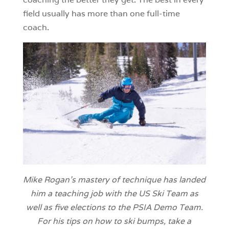
field usually has more than one full-time
coach.
Mike Rogan’s mastery of technique has landed
him a teaching job with the US Ski Team as
well as five elections to the PSIA Demo Team.
For his tips on how to ski bumps, take a