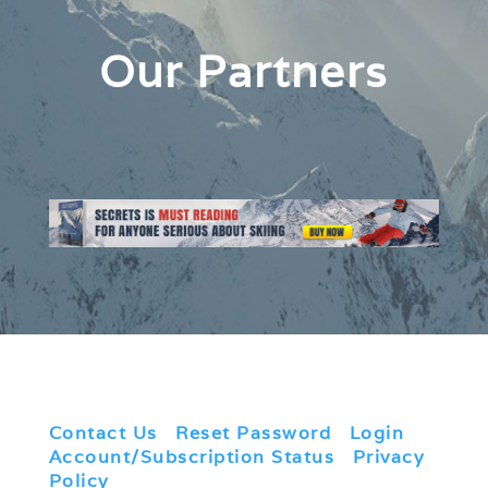
Our Partners
Contact Us
|
Reset Password
|
Login
|
Account/Subscription Status
|
Privacy
Policy