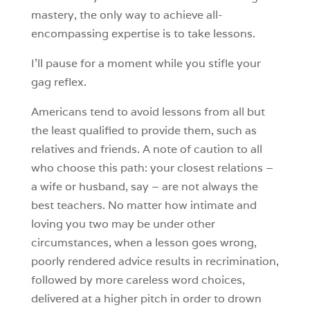
mastery, the only way to achieve all-
encompassing expertise is to take lessons.
I’ll pause for a moment while you stifle your
gag reflex.
Americans tend to avoid lessons from all but
the least qualified to provide them, such as
relatives and friends. A note of caution to all
who choose this path: your closest relations –
a wife or husband, say – are not always the
best teachers. No matter how intimate and
loving you two may be under other
circumstances, when a lesson goes wrong,
poorly rendered advice results in recrimination,
followed by more careless word choices,
delivered at a higher pitch in order to drown