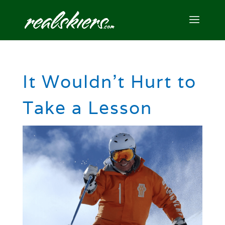
It Wouldn’t Hurt to
Take a Lesson