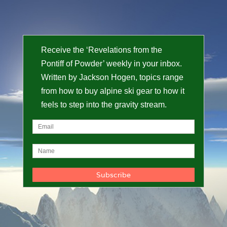
Receive the ‘Revelations from the
Pontiff of Powder’ weekly in your inbox.
Written by Jackson Hogen, topics range
from how to buy alpine ski gear to how it
feels to step into the gravity stream.