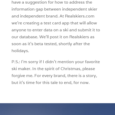
have a suggestion for how to address the
information gap between independent skier
and independent brand. At Realskiers.com
we’re creating a test card app that will allow
anyone to enter data on a ski and submit it to
our database. We’ll post it on Realskiers as
soon as it’s beta tested, shortly after the
holidays.
P.S.: I’m sorry if I didn’t mention your favorite
ski maker. In the spirit of Christmas, please
forgive me. For every brand, there is a story,
but it’s time for this tale to end, for now.