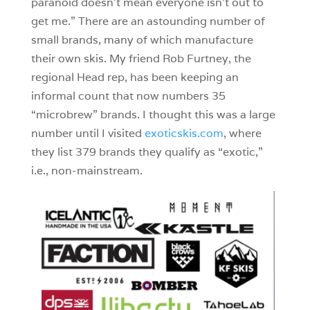
paranoid doesn’t mean everyone isn’t out to
get me.” There are an astounding number of
small brands, many of which manufacture
their own skis. My friend Rob Furtney, the
regional Head rep, has been keeping an
informal count that now numbers 35
“microbrew” brands. I thought this was a large
number until I visited
exoticskis.com
, where
they list 379 brands they qualify as “exotic,”
i.e., non-mainstream.