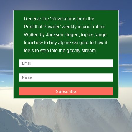
Receive the ‘Revelations from the
Pontiff of Powder’ weekly in your inbox.
Written by Jackson Hogen, topics range
from how to buy alpine ski gear to how it
feels to step into the gravity stream.