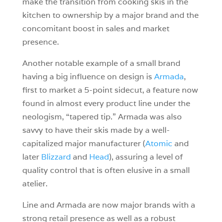
make the transition from cooking skis in the
kitchen to ownership by a major brand and the
concomitant boost in sales and market
presence.
Another notable example of a small brand
having a big influence on design is
Armada
,
first to market a 5-point sidecut, a feature now
found in almost every product line under the
neologism, “tapered tip.” Armada was also
savvy to have their skis made by a well-
capitalized major manufacturer (
Atomic
and
later
Blizzard
and
Head
), assuring a level of
quality control that is often elusive in a small
atelier.
Line and Armada are now major brands with a
strong retail presence as well as a robust