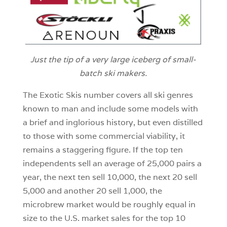
Just the tip of a very large iceberg of small-
batch ski makers.
The Exotic Skis number covers all ski genres
known to man and include some models with
a brief and inglorious history, but even distilled
to those with some commercial viability, it
remains a staggering figure. If the top ten
independents sell an average of 25,000 pairs a
year, the next ten sell 10,000, the next 20 sell
5,000 and another 20 sell 1,000, the
microbrew market would be roughly equal in
size to the U.S. market sales for the top 10