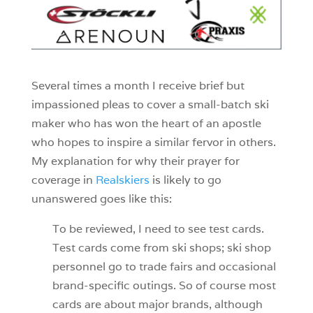
Several times a month I receive brief but
impassioned pleas to cover a small-batch ski
maker who has won the heart of an apostle
who hopes to inspire a similar fervor in others.
My explanation for why their prayer for
coverage in
Realskiers
is likely to go
unanswered goes like this:
To be reviewed, I need to see test cards.
Test cards come from ski shops; ski shop
personnel go to trade fairs and occasional
brand-specific outings. So of course most
cards are about major brands, although