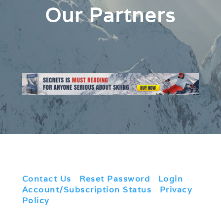
Our Partners
Contact Us
|
Reset Password
|
Login
|
Account/Subscription Status
|
Privacy
Policy