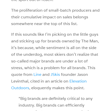
The proliferation of small-batch producers and
their cumulative impact on sales belongs
somewhere near the top of this list.
If this sounds like I’m picking on the little guys
and sticking up for brands owned by The Man,
it’s because, while sentiment is all on the side
of the underdog, most skiers don’t realize that
so-called major brands are under a lot of
stress, which is a problem for all brands. This
quote from
Line
and
JSkis
founder Jason
Levinthal, cited in an article on
Elevation
Outdoors
, eloquently makes this point.
“Big brands are definitely critical to any
industry. Big brands can efficiently