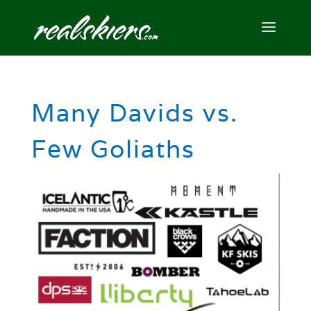
Many Davids vs.
Few Goliaths