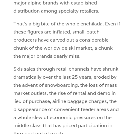
major alpine brands with established
distribution among specialty retailers.
That’s a big bite of the whole enchilada. Even if
these figures are inflated, small-batch
producers have carved out a considerable
chunk of the worldwide ski market, a chunk
the major brands dearly miss.
Skis sales through retail channels have shrunk
dramatically over the last 25 years, eroded by
the advent of snowboarding, the loss of mass
market outlets, the rise of rental and demo in
lieu of purchase, airline baggage charges, the
disappearance of convenient feeder areas and
a whole slew of economic pressures on the
middle class that has priced participation in
the sport out of reach.