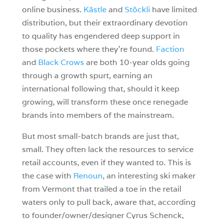
online business.
Kästle
and
Stöckli
have limited
distribution, but their extraordinary devotion
to quality has engendered deep support in
those pockets where they’re found.
Faction
and
Black Crows
are both 10-year olds going
through a growth spurt, earning an
international following that, should it keep
growing, will transform these once renegade
brands into members of the mainstream.
But most small-batch brands are just that,
small. They often lack the resources to service
retail accounts, even if they wanted to. This is
the case with
Renoun
, an interesting ski maker
from Vermont that trailed a toe in the retail
waters only to pull back, aware that, according
to founder/owner/designer Cyrus Schenck,