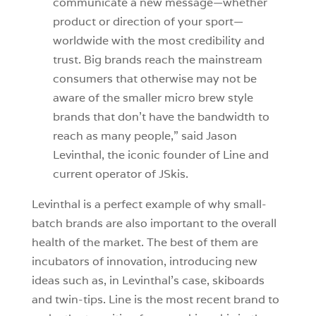
communicate a new message—whether
product or direction of your sport—
worldwide with the most credibility and
trust. Big brands reach the mainstream
consumers that otherwise may not be
aware of the smaller micro brew style
brands that don’t have the bandwidth to
reach as many people,” said Jason
Levinthal, the iconic founder of Line and
current operator of JSkis.
Levinthal is a perfect example of why small-
batch brands are also important to the overall
health of the market. The best of them are
incubators of innovation, introducing new
ideas such as, in Levinthal’s case, skiboards
and twin-tips. Line is the most recent brand to