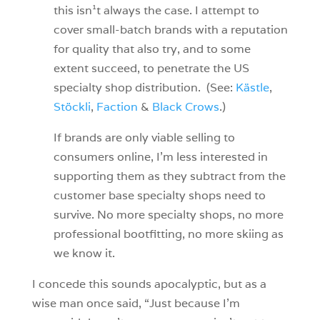
this isn¹t always the case. I attempt to
cover small-batch brands with a reputation
for quality that also try, and to some
extent succeed, to penetrate the US
specialty shop distribution. (See:
Kästle
,
Stöckli
,
Faction
&
Black Crows
.)
If brands are only viable selling to
consumers online, I’m less interested in
supporting them as they subtract from the
customer base specialty shops need to
survive. No more specialty shops, no more
professional bootfitting, no more skiing as
we know it.
I concede this sounds apocalyptic, but as a
wise man once said, “Just because I’m