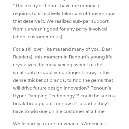
“The reality is: I don’t have the money it
requires to effectively take care of those shops
that deserve it. We realized sub-par support
from us wasn’t good for any party involved
(shop, customer or us).”
For a ski lover like me (and many of you, Dear
Readers), this moment in Renoun’s young life
crystalizes the most vexing aspect of the
small-batch supplier contingent: how, in this
dense thicket of brands, to find the gems that
will drive future design innovation? Renoun’s
Hyper Damping Technology™ could be such a
breakthrough, but for now it’s a battle they’ll
have to win one online customer at a time.
While hardly a cure for what ails America, I