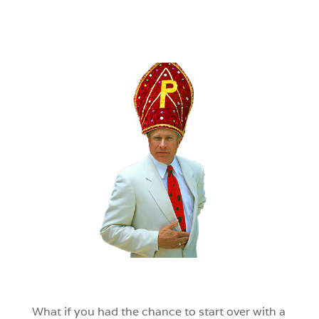
What if you had the chance to start over with a