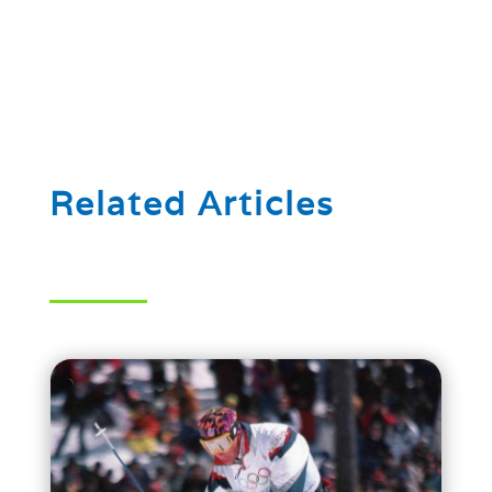
Related Articles