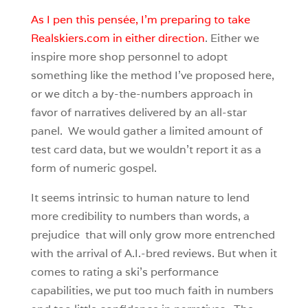
As I pen this pensée, I’m preparing to take
Realskiers.com in either direction
. Either we
inspire more shop personnel to adopt
something like the method I’ve proposed here,
or we ditch a by-the-numbers approach in
favor of narratives delivered by an all-star
panel. We would gather a limited amount of
test card data, but we wouldn’t report it as a
form of numeric gospel.
It seems intrinsic to human nature to lend
more credibility to numbers than words, a
prejudice that will only grow more entrenched
with the arrival of A.I.-bred reviews. But when it
comes to rating a ski’s performance
capabilities, we put too much faith in numbers