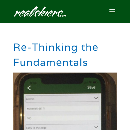
Re-Thinking the
Fundamentals