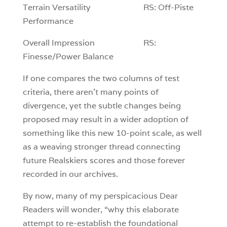
Terrain Versatility RS: Off-Piste
Performance
Overall Impression RS:
Finesse/Power Balance
If one compares the two columns of test
criteria, there aren’t many points of
divergence, yet the subtle changes being
proposed may result in a wider adoption of
something like this new 10-point scale, as well
as a weaving stronger thread connecting
future Realskiers scores and those forever
recorded in our archives.
By now, many of my perspicacious Dear
Readers will wonder, “why this elaborate
attempt to re-establish the foundational