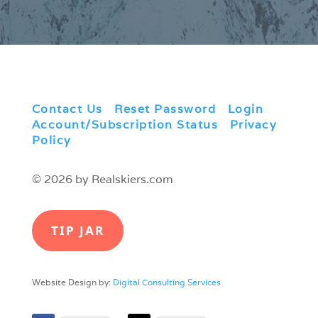
Contact Us
|
Reset Password
|
Login
|
Account/Subscription Status
|
Privacy
Policy
© 2026 by Realskiers.com
TIP JAR
Website Design by:
Digital Consulting Services