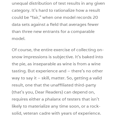
unequal distribution of test results in any given
category. It’s hard to rationalize how a result
could be “fair,” when one model records 20
data sets against a field that averages fewer
than three new entrants for a comparable
model.
Of course, the entire exercise of collecting on-
snow impressions is subjective. It’s baked into
the pie, as inseparable as wine is from a wine
tasting. But experience and – there’s no other
way to say it – skill, matter. So, getting a valid
result, one that the unaffiliated third-party
(that’s you, Dear Readers) can depend on,
requires either a phalanx of testers that isn’t
likely to materialize any time soon, or a rock-
solid, veteran cadre with years of experience.