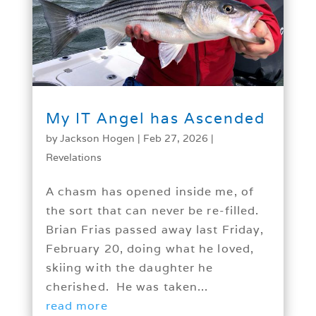
My IT Angel has Ascended
by
Jackson Hogen
|
Feb 27, 2026
|
Revelations
A chasm has opened inside me, of
the sort that can never be re-filled.
Brian Frias passed away last Friday,
February 20, doing what he loved,
skiing with the daughter he
cherished. He was taken...
read more