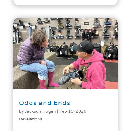
Odds and Ends
by
Jackson Hogen
|
Feb 18, 2026
|
Revelations