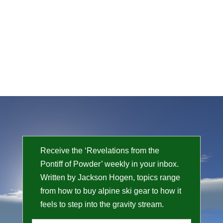
Receive the ‘Revelations from the
Pontiff of Powder’ weekly in your inbox.
Written by Jackson Hogen, topics range
from how to buy alpine ski gear to how it
feels to step into the gravity stream.