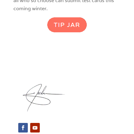
all who so choose can submit test cards this
coming winter.