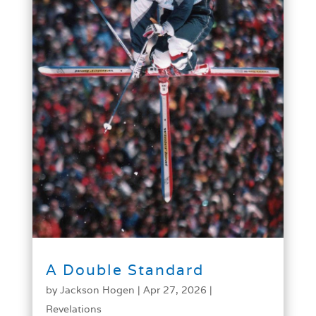
A Double Standard
by
Jackson Hogen
|
Apr 27, 2026
|
Revelations