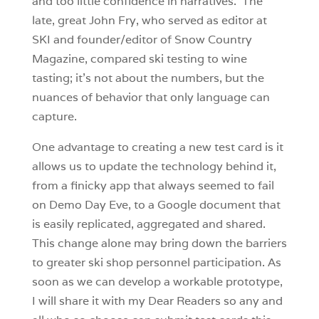
and too little confidence in narratives. The
late, great John Fry, who served as editor at
SKI and founder/editor of Snow Country
Magazine, compared ski testing to wine
tasting; it’s not about the numbers, but the
nuances of behavior that only language can
capture.
One advantage to creating a new test card is it
allows us to update the technology behind it,
from a finicky app that always seemed to fail
on Demo Day Eve, to a Google document that
is easily replicated, aggregated and shared.
This change alone may bring down the barriers
to greater ski shop personnel participation. As
soon as we can develop a workable prototype,
I will share it with my Dear Readers so any and