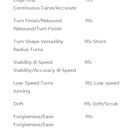
Continuous Carve/Accurate
Turn Finish/Rebound RS:
Rebound/Turn Finish
Turn Shape Versatility RS: Short-
Radius Turns
Stability @ Speed RS:
Stability/Accuracy @ Speed
Low-Speed Turns RS: Low-speed
turning
Drift RS: Drift/Scrub
Forgiveness/Ease RS:
Forgiveness/Ease