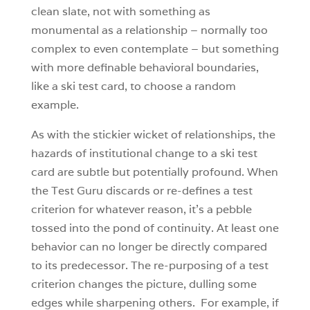
clean slate, not with something as
monumental as a relationship – normally too
complex to even contemplate – but something
with more definable behavioral boundaries,
like a ski test card, to choose a random
example.
As with the stickier wicket of relationships, the
hazards of institutional change to a ski test
card are subtle but potentially profound. When
the Test Guru discards or re-defines a test
criterion for whatever reason, it’s a pebble
tossed into the pond of continuity. At least one
behavior can no longer be directly compared
to its predecessor. The re-purposing of a test
criterion changes the picture, dulling some
edges while sharpening others. For example, if