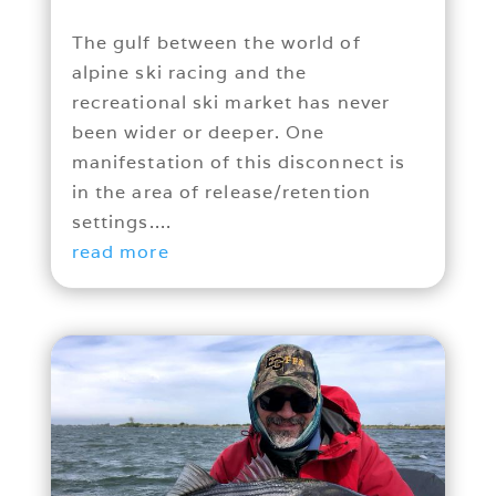
The gulf between the world of
alpine ski racing and the
recreational ski market has never
been wider or deeper. One
manifestation of this disconnect is
in the area of release/retention
settings....
read more