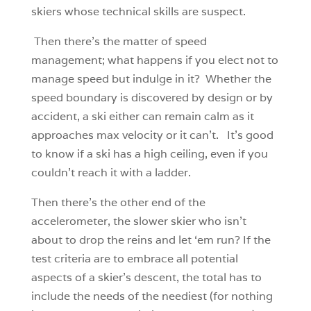
skiers whose technical skills are suspect.
Then there’s the matter of speed
management; what happens if you elect not to
manage speed but indulge in it? Whether the
speed boundary is discovered by design or by
accident, a ski either can remain calm as it
approaches max velocity or it can’t. It’s good
to know if a ski has a high ceiling, even if you
couldn’t reach it with a ladder.
Then there’s the other end of the
accelerometer, the slower skier who isn’t
about to drop the reins and let ‘em run? If the
test criteria are to embrace all potential
aspects of a skier’s descent, the total has to
include the needs of the neediest (for nothing