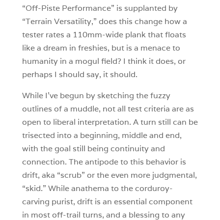
“Off-Piste Performance” is supplanted by
“Terrain Versatility,” does this change how a
tester rates a 110mm-wide plank that floats
like a dream in freshies, but is a menace to
humanity in a mogul field? I think it does, or
perhaps I should say, it should.
While I’ve begun by sketching the fuzzy
outlines of a muddle, not all test criteria are as
open to liberal interpretation. A turn still can be
trisected into a beginning, middle and end,
with the goal still being continuity and
connection. The antipode to this behavior is
drift, aka “scrub” or the even more judgmental,
“skid.” While anathema to the corduroy-
carving purist, drift is an essential component
in most off-trail turns, and a blessing to any