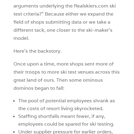
arguments underlying the Realskiers.com ski
test criteria?” Because either we expand the
field of shops submitting data or we take a
different tack, one closer to the ski-maker’s
model.
Here’s the backstory.
Once upon a time, more shops sent more of
their troops to more ski test venues across this
great land of ours. Then some ominous
dominos began to fall:
The pool of potential employees shrank as
the costs of resort living skyrocketed.
Staffing shortfalls meant fewer, if any,
employees could be spared for ski testing.
Under supplier pressure for earlier orders,