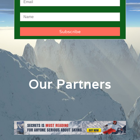
Our Partners