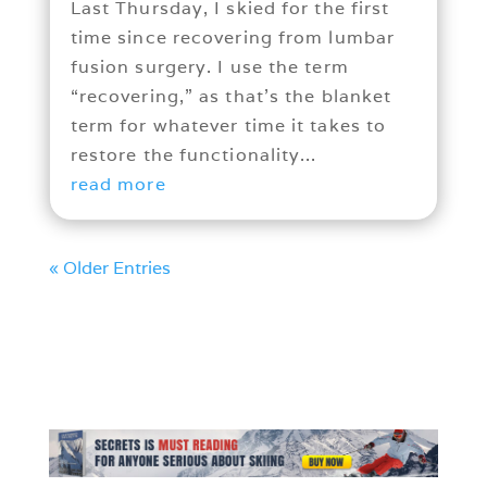
Last Thursday, I skied for the first
time since recovering from lumbar
fusion surgery. I use the term
“recovering,” as that’s the blanket
term for whatever time it takes to
restore the functionality...
read more
« Older Entries