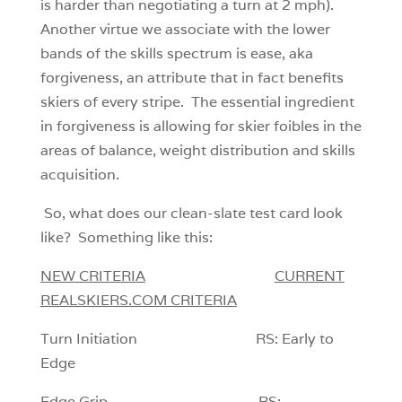
is harder than negotiating a turn at 2 mph).
Another virtue we associate with the lower
bands of the skills spectrum is ease, aka
forgiveness, an attribute that in fact benefits
skiers of every stripe. The essential ingredient
in forgiveness is allowing for skier foibles in the
areas of balance, weight distribution and skills
acquisition.
So, what does our clean-slate test card look
like? Something like this:
NEW CRITERIA
CURRENT
REALSKIERS.COM CRITERIA
Turn Initiation RS: Early to
Edge
Edge Grip RS: