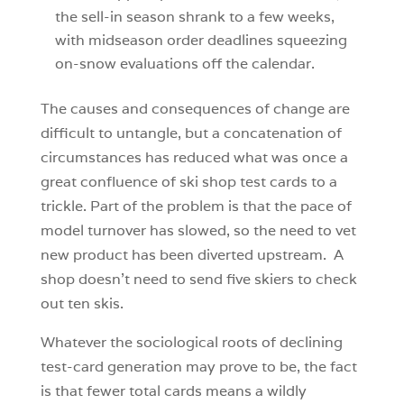
the sell-in season shrank to a few weeks,
with midseason order deadlines squeezing
on-snow evaluations off the calendar.
The causes and consequences of change are
difficult to untangle, but a concatenation of
circumstances has reduced what was once a
great confluence of ski shop test cards to a
trickle. Part of the problem is that the pace of
model turnover has slowed, so the need to vet
new product has been diverted upstream. A
shop doesn’t need to send five skiers to check
out ten skis.
Whatever the sociological roots of declining
test-card generation may prove to be, the fact
is that fewer total cards means a wildly