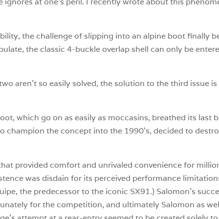
e ignores at one’s peril. I recently wrote about this phenom
bility, the challenge of slipping into an alpine boot finally
pulate, the classic 4-buckle overlap shell can only be enter
o aren’t so easily solved, the solution to the third issue is
oot, which go on as easily as moccasins, breathed its last 
o champion the concept into the 1990’s, decided to destroy
 that provided comfort and unrivaled convenience for million
stence was disdain for its perceived performance limitations
pe, the predecessor to the iconic SX91.) Salomon’s success
unately for the competition, and ultimately Salomon as well,
nge’s attempt at a rear-entry seemed to be created solely t