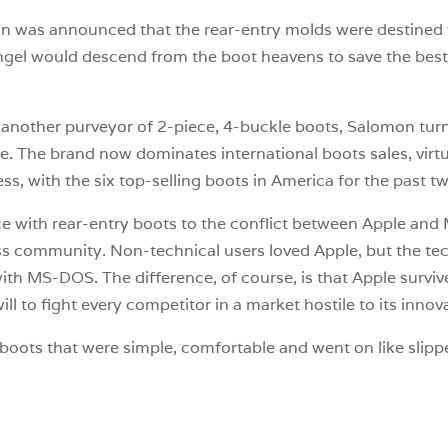
on was announced that the rear-entry molds were destined 
el would descend from the boot heavens to save the best r
another purveyor of 2-piece, 4-buckle boots, Salomon turn
re. The brand now dominates international boots sales, virtual
ess, with the six top-selling boots in America for the past 
 with rear-entry boots to the conflict between Apple and 
ess community. Non-technical users loved Apple, but the t
h MS-DOS. The difference, of course, is that Apple survived
l to fight every competitor in a market hostile to its innov
boots that were simple, comfortable and went on like slipper