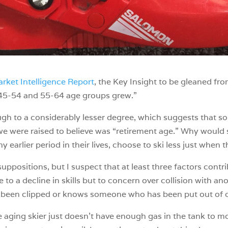
rket Intelligence Report
, the Key Insight to be gleaned fr
he 45-54 and 55-64 age groups grew.”
ough to a considerably lesser degree, which suggests that 
t we were raised to believe was “retirement age.” Why would s
ny earlier period in their lives, choose to ski less just when
suppositions, but I suspect that at least three factors contri
e to a decline in skills but to concern over collision with anot
ady been clipped or knows someone who has been put out of 
he aging skier just doesn’t have enough gas in the tank to m