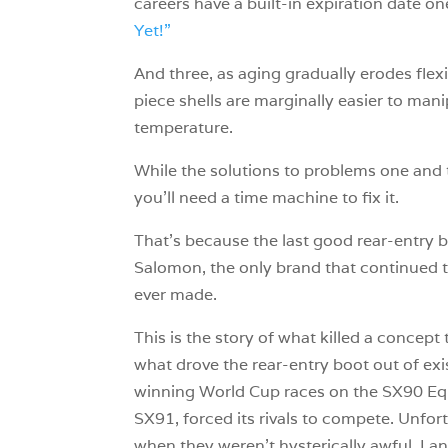
careers have a built-in expiration date on
Yet!”
And three, as aging gradually erodes flexi
piece shells are marginally easier to mani
temperature.
While the solutions to problems one and tw
you’ll need a time machine to fix it.
That’s because the last good rear-entry b
Salomon, the only brand that continued t
ever made.
This is the story of what killed a concept
what drove the rear-entry boot out of exi
winning World Cup races on the SX90 Equi
SX91, forced its rivals to compete. Unfort
when they weren’t hysterically awful. La