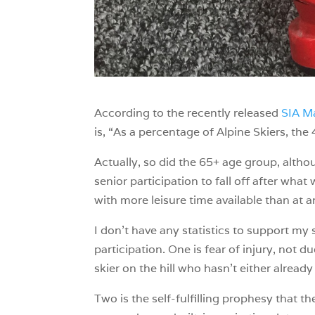
According to the recently released
SIA Ma
is, “As a percentage of Alpine Skiers, t
Actually, so did the 65+ age group, alth
senior participation to fall off after wha
with more leisure time available than at a
I don’t have any statistics to support my 
participation. One is fear of injury, not du
skier on the hill who hasn’t either alre
Two is the self-fulfilling prophesy that t