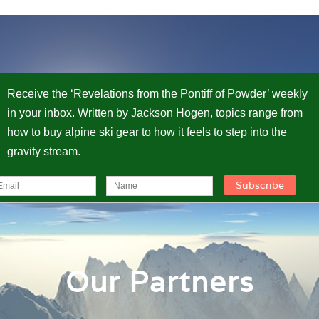
Receive the ‘Revelations from the Pontiff of Powder’ weekly
in your inbox. Written by Jackson Hogen, topics range from
how to buy alpine ski gear to how it feels to step into the
gravity stream.
Our Partners