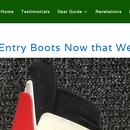
Home
Testimonials
Gear Guide
Revelations
Entry Boots Now that 