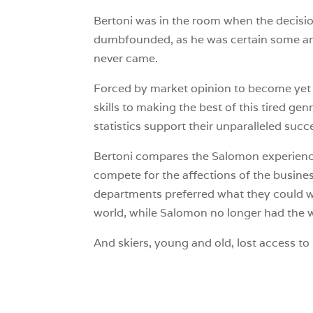
Bertoni was in the room when the decisi
dumbfounded, as he was certain some ang
never came.
Forced by market opinion to become yet 
skills to making the best of this tired gen
statistics support their unparalleled succ
Bertoni compares the Salomon experience
compete for the affections of the busin
departments preferred what they could wit
world, while Salomon no longer had the wil
And skiers, young and old, lost access to 