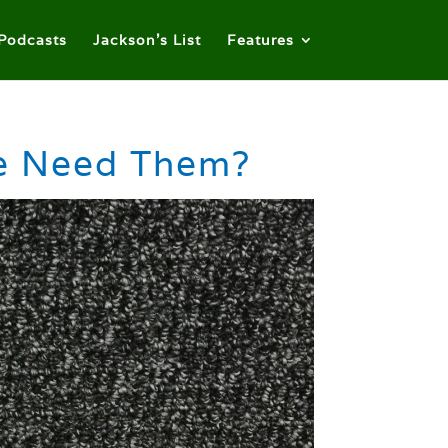
Podcasts
Jackson’s List
Features
We Need Them?