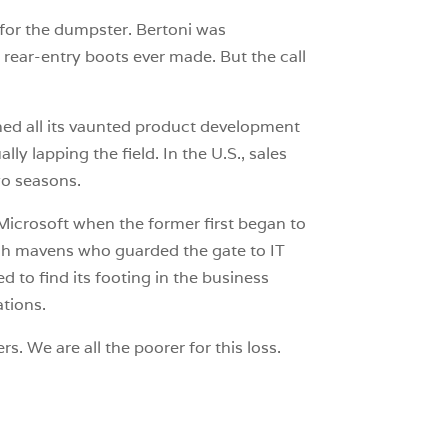
for the dumpster. Bertoni was
ear-entry boots ever made. But the call
ed all its vaunted product development
ly lapping the field. In the U.S., sales
two seasons.
Microsoft when the former first began to
ech mavens who guarded the gate to IT
 to find its footing in the business
ations.
s. We are all the poorer for this loss.