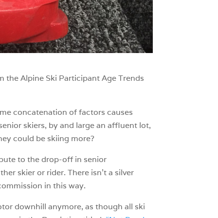
om the Alpine Ski Participant Age Trends
some concatenation of factors causes
enior skiers, by and large an affluent lot,
 they could be skiing more?
bute to the drop-off in senior
her skier or rider. There isn’t a silver
commission in this way.
otor downhill anymore, as though all ski