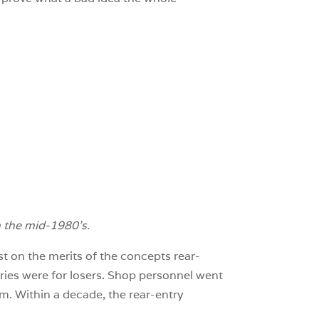
n the mid-1980’s.
st on the merits of the concepts rear-
ries were for losers. Shop personnel went
m. Within a decade, the rear-entry