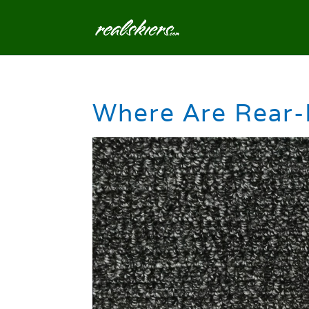
Where Are Rear-