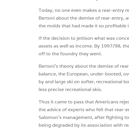
Today, no one even makes a rear-entry ren
Bertoni about the demise of rear-entry, 
the molds that had made it so profitable 
If the decision to jettison what was conc
assets as well as income. By 1997/98, t
off to the foundry they went.
Bertoni’s theory about the demise of rear
balance, the European, under-booted, ove
by and large ski on softer, recreational b
less precise recreational skis.
Thus it came to pass that Americans reje
the advice of experts who felt that rear-
Salomon’s management, after fighting to p
being degraded by its association with re