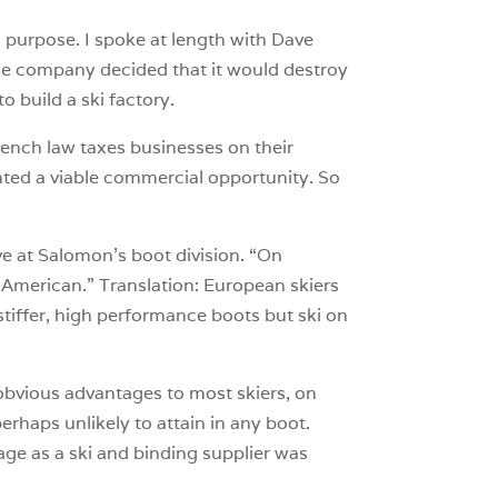
s purpose. I spoke at length with Dave
the company decided that it would destroy
 build a ski factory.
French law taxes businesses on their
nted a viable commercial opportunity. So
ve at Salomon’s boot division. “On
 American.” Translation: European skiers
stiffer, high performance boots but ski on
 obvious advantages to most skiers, on
erhaps unlikely to attain in any boot.
mage as a ski and binding supplier was