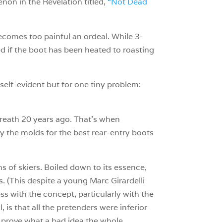
enon in the Revelation titled,
“Not Dead
 becomes too painful an ordeal. While 3-
ed if the boot has been heated to roasting
 self-evident but for one tiny problem:
breath 20 years ago. That’s when
 the molds for the best rear-entry boots
s of skiers. Boiled down to its essence,
. (This despite a young Marc Girardelli
 with the concept, particularly with the
 is that all the pretenders were inferior
o prove what a bad idea the whole