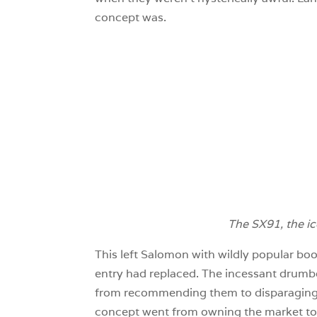
concept was.
The SX91, the ic
This left Salomon with wildly popular boo
entry had replaced. The incessant drumbe
from recommending them to disparaging th
concept went from owning the market to b