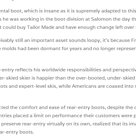
tal boot, which is insane as it is supremely adapted to thi
as he was working in the boot division at Salomon the day 
it could buy Tailor Made and have enough change left over to
eivably still an important asset sounds loopy, it’s because 
he molds had been dormant for years and no longer represe
-entry reflects his worldwide responsibilities and perspecti
r-skied skier is happier than the over-booted, under-skied
oots and expert-level skis, while Americans are coaxed into 
cted the comfort and ease of rear-entry boots, despite the
entries placed a limit on performance their customers were p
reserve rear-entry virtually on its own, realized that its i
ar-entry boots.