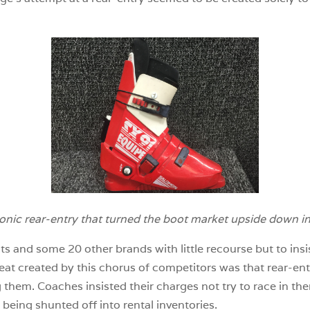
onic rear-entry that turned the boot market upside down i
ts and some 20 other brands with little recourse but to insi
at created by this chorus of competitors was that rear-ent
em. Coaches insisted their charges not try to race in the
eing shunted off into rental inventories.