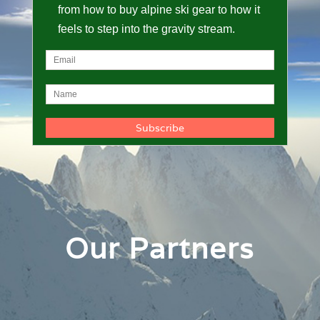
from how to buy alpine ski gear to how it
feels to step into the gravity stream.
Our Partners