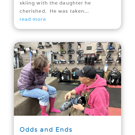
skiing with the daughter he
cherished. He was taken...
read more
Odds and Ends