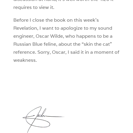
requires to view it.
Before I close the book on this week’s
Revelation, I want to apologize to my sound
engineer, Oscar Wilde, who happens to be a
Russian Blue feline, about the “skin the cat”
reference. Sorry, Oscar, I said it in a moment of
weakness.