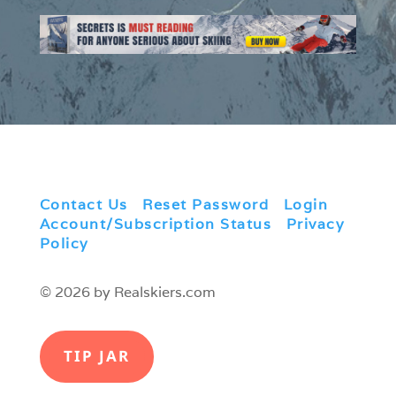
Contact Us
|
Reset Password
|
Login
|
Account/Subscription Status
|
Privacy
Policy
© 2026 by Realskiers.com
TIP JAR