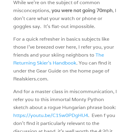
While we’re on the subject of common
misconceptions,
you were not going 70mph
, I
don’t care what your watch or phone or
goggles say. It’s flat-out impossible.
For a quick refresher in basics subjects like
those I’ve breezed over here, I refer you, your
friends and your skiing neighbors to
The
Returning Skier’s Handbook
. You can find it
under the Gear Guide on the home page of
Realskiers.com.
And for a master class in miscommunication, I
refer you to this immortal Monty Python
sketch about a rogue Hungarian phrase book:
https://youtu.be/C1Sw0PDgHU4
. Even f you
don’t find it particularly relevant to the
discussion at hand, it’s well worth the 4:20 it