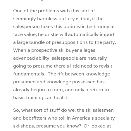
One of the problems with this sort of
seemingly harmless puffery is that, if the
salesperson takes this optimistic testimony at
face value, he or she will automatically import
a large bundle of presuppositions to the party.
When a prospective ski buyer alleges
advanced ability, salespeople are naturally
going to presume there’s little need to revisit
fundamentals. The rift between knowledge
presumed and knowledge possessed has
already begun to form, and only a return to
basic training can heal it.
So, what sort of stuff do we, the ski salesmen
and bootfitters who toil in America’s specialty
ski shops, presume you know? Or looked at