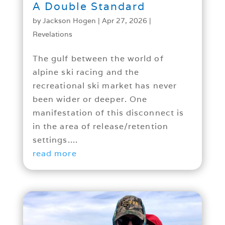
A Double Standard
by
Jackson Hogen
|
Apr 27, 2026
|
Revelations
The gulf between the world of
alpine ski racing and the
recreational ski market has never
been wider or deeper. One
manifestation of this disconnect is
in the area of release/retention
settings....
read more