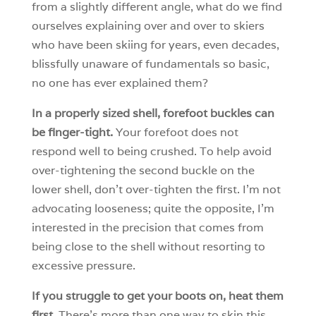
from a slightly different angle, what do we find
ourselves explaining over and over to skiers
who have been skiing for years, even decades,
blissfully unaware of fundamentals so basic,
no one has ever explained them?
In a properly sized shell, forefoot buckles can
be finger-tight.
Your forefoot does not
respond well to being crushed. To help avoid
over-tightening the second buckle on the
lower shell, don’t over-tighten the first. I’m not
advocating looseness; quite the opposite, I’m
interested in the precision that comes from
being close to the shell without resorting to
excessive pressure.
If you struggle to get your boots on, heat them
first.
There’s more than one way to skin this