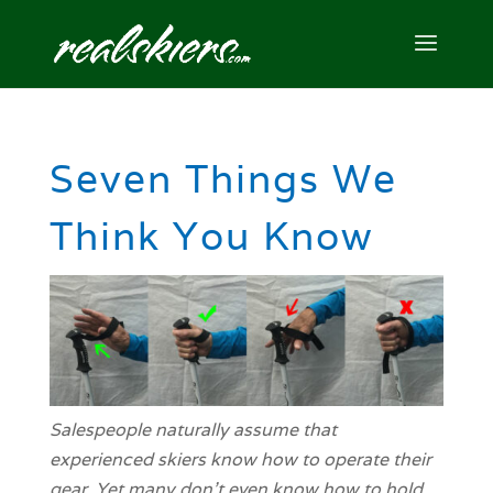
Seven Things We
Think You Know
Salespeople naturally assume that
experienced skiers know how to operate their
gear. Yet many don't even know how to hold