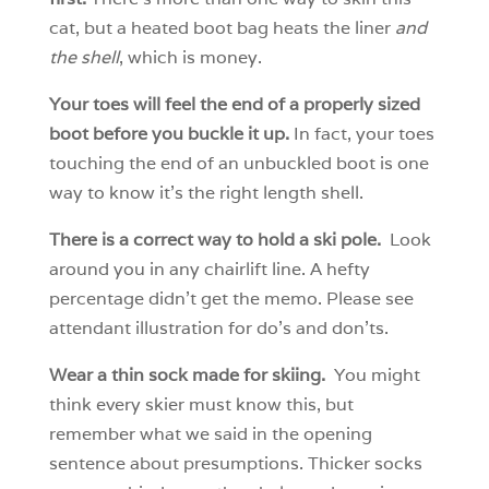
cat, but a heated boot bag heats the liner
and
the shell
, which is money.
Your toes will feel the end of a properly sized
boot before you buckle it up.
In fact, your toes
touching the end of an unbuckled boot is one
way to know it’s the right length shell.
There is a correct way to hold a ski pole.
Look
around you in any chairlift line. A hefty
percentage didn’t get the memo. Please see
attendant illustration for do’s and don’ts.
Wear a thin sock made for skiing.
You might
think every skier must know this, but
remember what we said in the opening
sentence about presumptions. Thicker socks