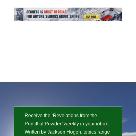
Receive the ‘Revelations from the
Pontiff of Powder’ weekly in your inbox.
Written by Jackson Hogen, topics range