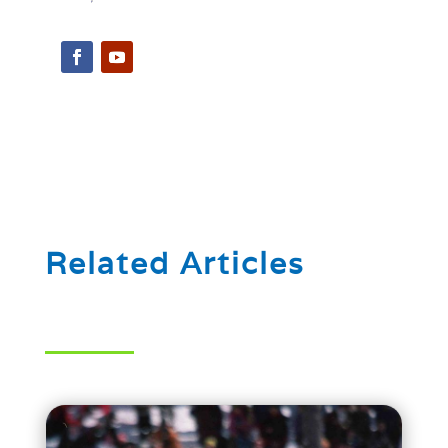
Related Articles