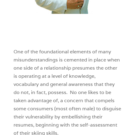
One of the foundational elements of many
misunderstandings is cemented in place when
one side of a relationship presumes the other
is operating at a level of knowledge,
vocabulary and general awareness that they
do not, in fact, possess. No one likes to be
taken advantage of, a concern that compels
some consumers (most often male) to disguise
their vulnerability by embellishing their
resumes, beginning with the self-assessment
of their skiing skills.