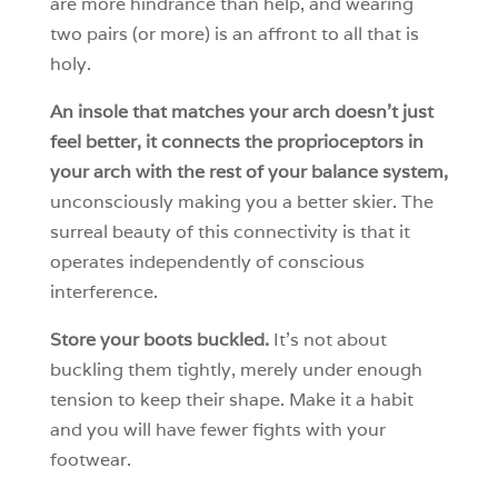
are more hindrance than help, and wearing
two pairs (or more) is an affront to all that is
holy.
An insole that matches your arch doesn’t just
feel better, it connects the proprioceptors in
your arch with the rest of your balance system,
unconsciously making you a better skier. The
surreal beauty of this connectivity is that it
operates independently of conscious
interference.
Store your boots buckled.
It’s not about
buckling them tightly, merely under enough
tension to keep their shape. Make it a habit
and you will have fewer fights with your
footwear.