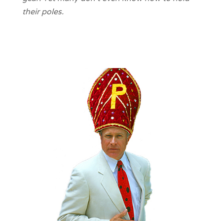
their poles.