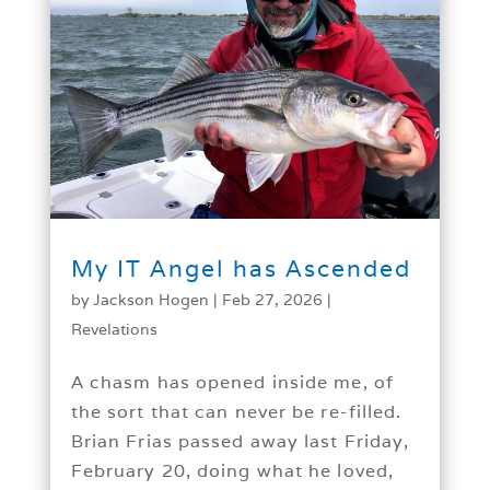
My IT Angel has Ascended
by
Jackson Hogen
|
Feb 27, 2026
|
Revelations
A chasm has opened inside me, of
the sort that can never be re-filled.
Brian Frias passed away last Friday,
February 20, doing what he loved,