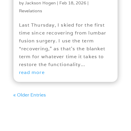
by
Jackson Hogen
|
Feb 18, 2026
|
Revelations
Last Thursday, I skied for the first
time since recovering from lumbar
fusion surgery. I use the term
“recovering,” as that’s the blanket
term for whatever time it takes to
restore the functionality...
read more
« Older Entries