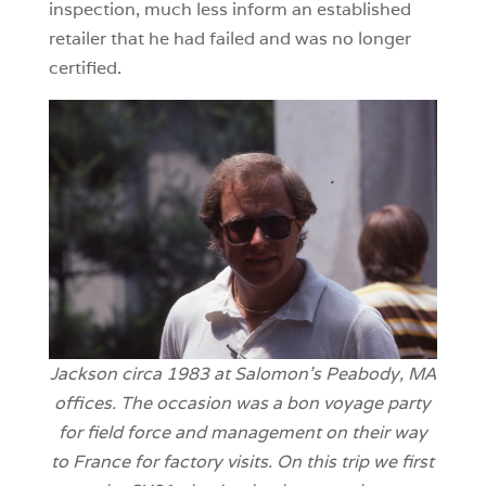
inspection, much less inform an established
retailer that he had failed and was no longer
certified.
Jackson circa 1983 at Salomon’s Peabody, MA
offices. The occasion was a bon voyage party
for field force and management on their way
to France for factory visits. On this trip we
first