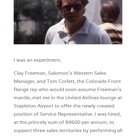
I was an experiment.
Clay Freeman, Salomon’s Western Sales
Manager, and Tom Corlett, the Colorado Front
Range rep who would soon assume Freeman’s
mantle, met me in the United Airlines lounge at
Stapleton Airport to offer the newly created
position of Service Representative. I was hired,
at the princely sum of $9600 per annum, to
support three sales territories by performing all