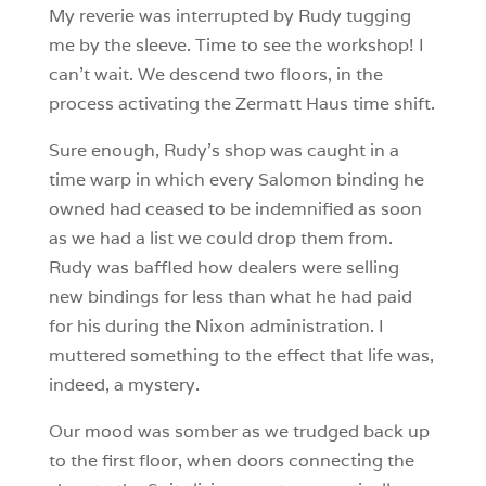
My reverie was interrupted by Rudy tugging
me by the sleeve. Time to see the workshop! I
can’t wait. We descend two floors, in the
process activating the Zermatt Haus time shift.
Sure enough, Rudy’s shop was caught in a
time warp in which every Salomon binding he
owned had ceased to be indemnified as soon
as we had a list we could drop them from.
Rudy was baffled how dealers were selling
new bindings for less than what he had paid
for his during the Nixon administration. I
muttered something to the effect that life was,
indeed, a mystery.
Our mood was somber as we trudged back up
to the first floor, when doors connecting the