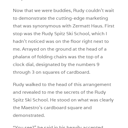
Now that we were buddies, Rudy couldn’t wait
to demonstrate the cutting-edge marketing
that was synonymous with Zermatt Haus. First
stop was the Rudy Spitz Ski School, which I
hadn’t noticed was on the floor right next to
me. Arrayed on the ground at the head of a
phalanx of folding chairs was the top of a
clock dial, designated by the numbers 9
through 3 on squares of cardboard.
Rudy walked to the head of this arrangement
and revealed to me the secrets of the Rudy
Spitz Ski School. He stood on what was clearly
the Maestro’s cardboard square and
demonstrated.
“You see?” he said in his heavily accented