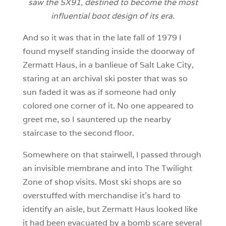
saw the SX91, destined to become the most
influential boot design of its era.
And so it was that in the late fall of 1979 I
found myself standing inside the doorway of
Zermatt Haus, in a banlieue of Salt Lake City,
staring at an archival ski poster that was so
sun faded it was as if someone had only
colored one corner of it. No one appeared to
greet me, so I sauntered up the nearby
staircase to the second floor.
Somewhere on that stairwell, I passed through
an invisible membrane and into The Twilight
Zone of shop visits. Most ski shops are so
overstuffed with merchandise it’s hard to
identify an aisle, but Zermatt Haus looked like
it had been evacuated by a bomb scare several