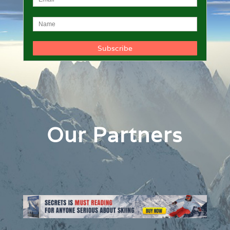
Our Partners