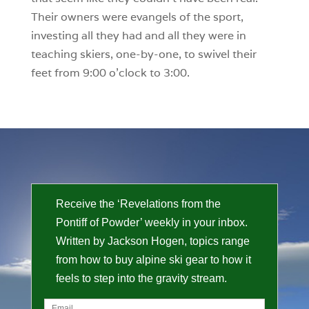
Their owners were evangels of the sport,
investing all they had and all they were in
teaching skiers, one-by-one, to swivel their
feet from 9:00 o’clock to 3:00.
Receive the ‘Revelations from the
Pontiff of Powder’ weekly in your inbox.
Written by Jackson Hogen, topics range
from how to buy alpine ski gear to how it
feels to step into the gravity stream.