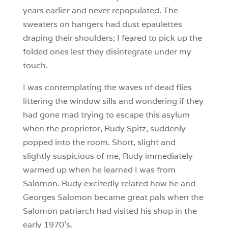
years earlier and never repopulated. The
sweaters on hangers had dust epaulettes
draping their shoulders; I feared to pick up the
folded ones lest they disintegrate under my
touch.
I was contemplating the waves of dead flies
littering the window sills and wondering if they
had gone mad trying to escape this asylum
when the proprietor, Rudy Spitz, suddenly
popped into the room. Short, slight and
slightly suspicious of me, Rudy immediately
warmed up when he learned I was from
Salomon. Rudy excitedly related how he and
Georges Salomon became great pals when the
Salomon patriarch had visited his shop in the
early 1970’s.