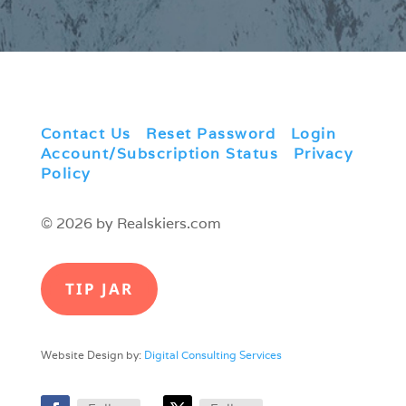
Contact Us
|
Reset Password
|
Login
|
Account/Subscription Status
|
Privacy
Policy
© 2026 by Realskiers.com
TIP JAR
Website Design by:
Digital Consulting Services