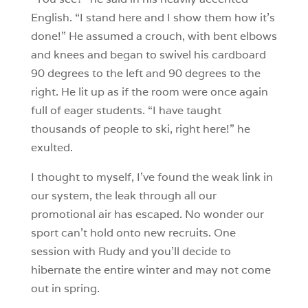
English. “I stand here and I show them how it’s
done!” He assumed a crouch, with bent elbows
and knees and began to swivel his cardboard
90 degrees to the left and 90 degrees to the
right. He lit up as if the room were once again
full of eager students. “I have taught
thousands of people to ski, right here!” he
exulted.
I thought to myself, I’ve found the weak link in
our system, the leak through all our
promotional air has escaped. No wonder our
sport can’t hold onto new recruits. One
session with Rudy and you’ll decide to
hibernate the entire winter and may not come
out in spring.