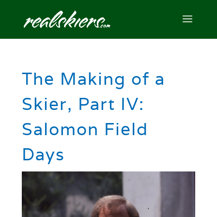
The Making of a
Skier, Part IV:
Salomon Field
Days