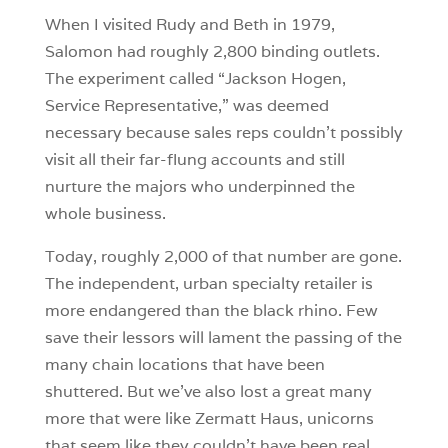
When I visited Rudy and Beth in 1979,
Salomon had roughly 2,800 binding outlets.
The experiment called “Jackson Hogen,
Service Representative,” was deemed
necessary because sales reps couldn’t possibly
visit all their far-flung accounts and still
nurture the majors who underpinned the
whole business.
Today, roughly 2,000 of that number are gone.
The independent, urban specialty retailer is
more endangered than the black rhino. Few
save their lessors will lament the passing of the
many chain locations that have been
shuttered. But we’ve also lost a great many
more that were like Zermatt Haus, unicorns
that seem like they couldn’t have been real.