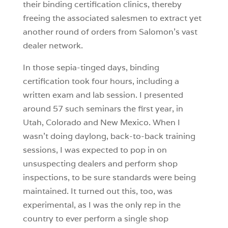
their binding certification clinics, thereby
freeing the associated salesmen to extract yet
another round of orders from Salomon’s vast
dealer network.
In those sepia-tinged days, binding
certification took four hours, including a
written exam and lab session. I presented
around 57 such seminars the first year, in
Utah, Colorado and New Mexico. When I
wasn’t doing daylong, back-to-back training
sessions, I was expected to pop in on
unsuspecting dealers and perform shop
inspections, to be sure standards were being
maintained. It turned out this, too, was
experimental, as I was the only rep in the
country to ever perform a single shop