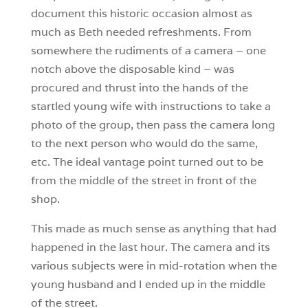
document this historic occasion almost as
much as Beth needed refreshments. From
somewhere the rudiments of a camera – one
notch above the disposable kind – was
procured and thrust into the hands of the
startled young wife with instructions to take a
photo of the group, then pass the camera long
to the next person who would do the same,
etc. The ideal vantage point turned out to be
from the middle of the street in front of the
shop.
This made as much sense as anything that had
happened in the last hour. The camera and its
various subjects were in mid-rotation when the
young husband and I ended up in the middle
of the street.