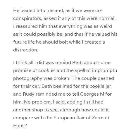
He leaned into me and, as if we were co-
conspirators, asked if any of this were normal.
I reassured him that everything was as weird
as it could possibly be, and that if he valued his
future life he should bolt while I created a
distraction.
I think all I did was remind Beth about some
promise of cookies and the spell of impromptu
photography was broken. The couple dashed
for their car, Beth beelined for the cookie jar
and Rudy reminded me to tell Georges hi for
him. No problem, I said, adding I still had
another shop to see, although how could it
compare with the European flair of Zermatt
Haus?