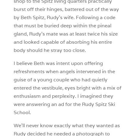
shop to the Spitz living quarters practically
burst off their hinges, battered out of the way
by Beth Spitz, Rudy’s wife. Following a code
that must be buried deep within the pineal
gland, Rudy’s mate was at least twice his size
and looked capable of absorbing his entire
body should he stray too close.
I believe Beth was intent upon offering
refreshments when angels intervened in the
guise of a young couple who had quietly
entered the vestibule, eyes bright with a mix of
enthusiasm and perplexity. I imagined they
were answering an ad for the Rudy Spitz Ski
School.
We’ll never know exactly what they wanted as
Rudy decided he needed a photograph to