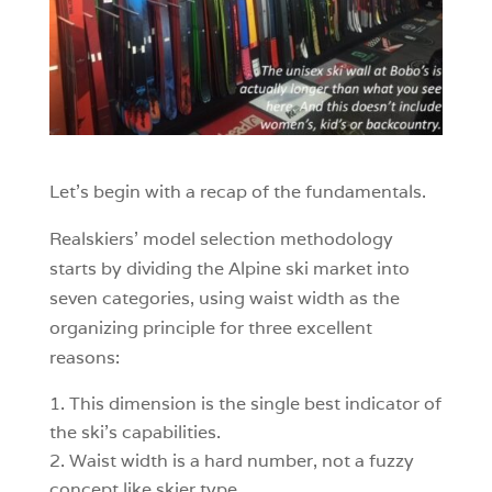
Let’s begin with a recap of the fundamentals.
Realskiers’ model selection methodology
starts by dividing the Alpine ski market into
seven categories, using waist width as the
organizing principle for three excellent
reasons:
This dimension is the single best indicator of
the ski’s capabilities.
Waist width is a hard number, not a fuzzy
concept like skier type.