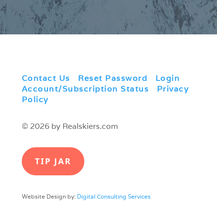
Contact Us
|
Reset Password
|
Login
|
Account/Subscription Status
|
Privacy
Policy
© 2026 by Realskiers.com
TIP JAR
Website Design by:
Digital Consulting Services