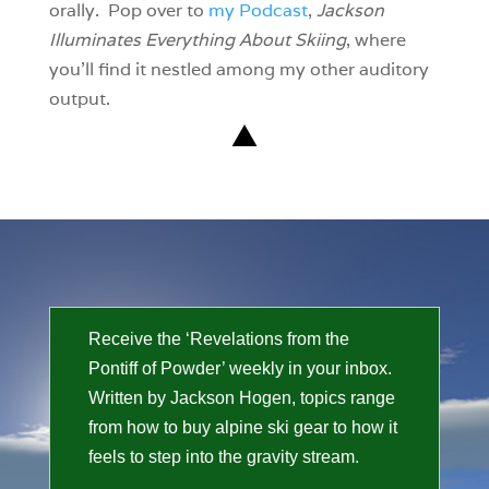
orally. Pop over to
my Podcast
,
Jackson
Illuminates Everything About Skiing
, where
you’ll find it nestled among my other auditory
output.
Receive the ‘Revelations from the
Pontiff of Powder’ weekly in your inbox.
Written by Jackson Hogen, topics range
from how to buy alpine ski gear to how it
feels to step into the gravity stream.