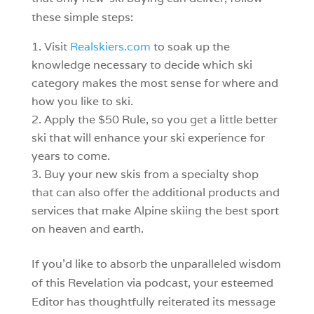
these simple steps:
Visit
Realskiers.com
to soak up the
knowledge necessary to decide which ski
category makes the most sense for where and
how you like to ski.
Apply the $50 Rule, so you get a little better
ski that will enhance your ski experience for
years to come.
Buy your new skis from a specialty shop
that can also offer the additional products and
services that make Alpine skiing the best sport
on heaven and earth.
If you’d like to absorb the unparalleled wisdom
of this Revelation via podcast, your esteemed
Editor has thoughtfully reiterated its message