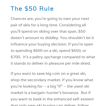
The $50 Rule
Chances are, you’re going to own your next
pair of skis for a long time. Considering all
you’ll spend on skiing over that span, $50
doesn’t amount to diddley. You shouldn’t let it
influence your buying decision. If you’re open
to spending $600 on a ski, spend $650, or
$700. It’s a paltry upcharge compared to what
it stands to deliver in pleasure per mile skied.
If you want to save big coin on a great ski,
shop the secondary market. If you know what
you’re looking for – a big “if” – the used-ski
market is a bargain-hunter’s bonanza. But if
you want to bask in the enhanced self-esteem
that only new-ski buying can deliver, follow