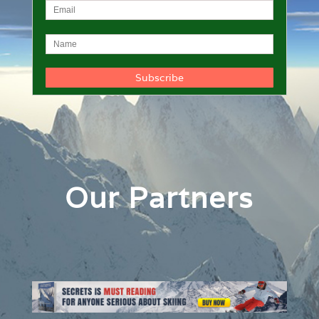
Our Partners