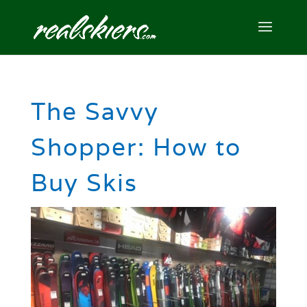
The Savvy
Shopper: How to
Buy Skis