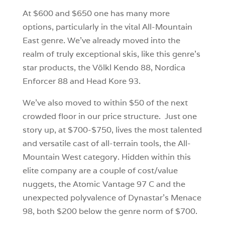
At $600 and $650 one has many more
options, particularly in the vital All-Mountain
East genre. We’ve already moved into the
realm of truly exceptional skis, like this genre’s
star products, the Völkl Kendo 88, Nordica
Enforcer 88 and Head Kore 93.
We’ve also moved to within $50 of the next
crowded floor in our price structure. Just one
story up, at $700-$750, lives the most talented
and versatile cast of all-terrain tools, the All-
Mountain West category. Hidden within this
elite company are a couple of cost/value
nuggets, the Atomic Vantage 97 C and the
unexpected polyvalence of Dynastar’s Menace
98, both $200 below the genre norm of $700.