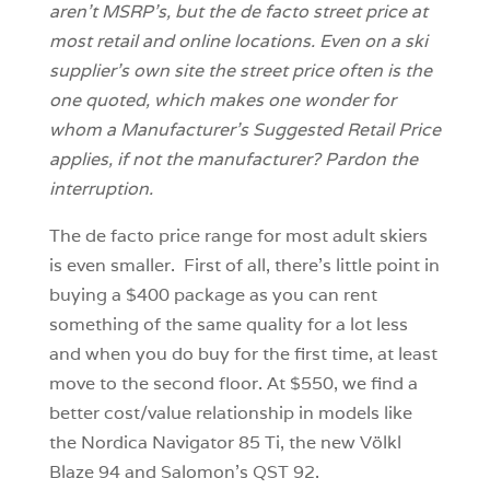
aren’t MSRP’s, but the de facto street price at
most retail and online locations. Even on a ski
supplier’s own site the street price often is the
one quoted, which makes one wonder for
whom a Manufacturer’s Suggested Retail Price
applies, if not the manufacturer? Pardon the
interruption.
The de facto price range for most adult skiers
is even smaller. First of all, there’s little point in
buying a $400 package as you can rent
something of the same quality for a lot less
and when you do buy for the first time, at least
move to the second floor. At $550, we find a
better cost/value relationship in models like
the Nordica Navigator 85 Ti, the new Völkl
Blaze 94 and Salomon’s QST 92.