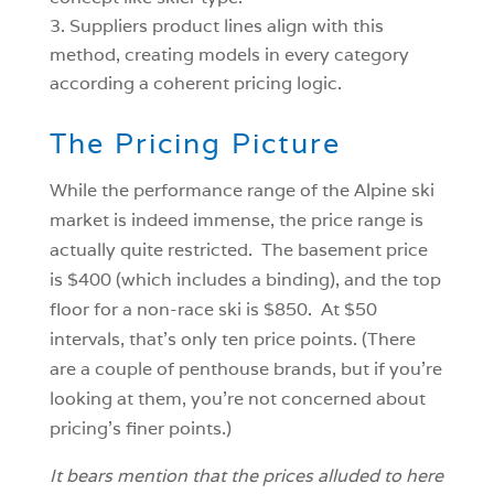
Suppliers product lines align with this
method, creating models in every category
according a coherent pricing logic.
The Pricing Picture
While the performance range of the Alpine ski
market is indeed immense, the price range is
actually quite restricted. The basement price
is $400 (which includes a binding), and the top
floor for a non-race ski is $850. At $50
intervals, that’s only ten price points. (There
are a couple of penthouse brands, but if you’re
looking at them, you’re not concerned about
pricing’s finer points.)
It bears mention that the prices alluded to here