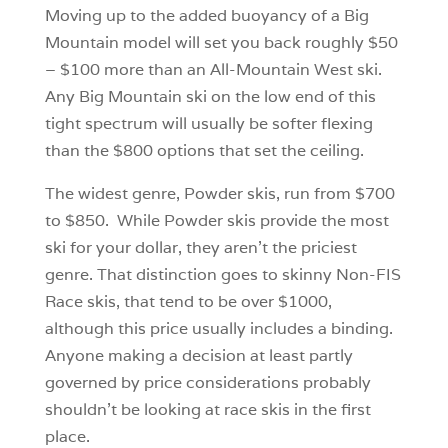
Moving up to the added buoyancy of a Big
Mountain model will set you back roughly $50
– $100 more than an All-Mountain West ski.
Any Big Mountain ski on the low end of this
tight spectrum will usually be softer flexing
than the $800 options that set the ceiling.
The widest genre, Powder skis, run from $700
to $850. While Powder skis provide the most
ski for your dollar, they aren’t the priciest
genre. That distinction goes to skinny Non-FIS
Race skis, that tend to be over $1000,
although this price usually includes a binding.
Anyone making a decision at least partly
governed by price considerations probably
shouldn’t be looking at race skis in the first
place.