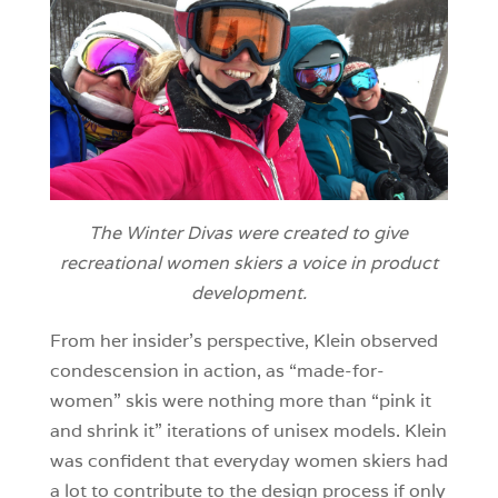
The Winter Divas were created to give
recreational women skiers a voice in product
development.
From her insider’s perspective, Klein observed
condescension in action, as “made-for-
women” skis were nothing more than “pink it
and shrink it” iterations of unisex models. Klein
was confident that everyday women skiers had
a lot to contribute to the design process if only