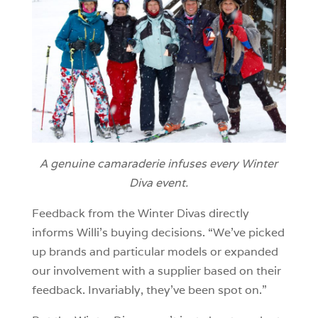
A genuine camaraderie infuses every Winter
Diva event.
Feedback from the Winter Divas directly
informs Willi’s buying decisions. “We’ve picked
up brands and particular models or expanded
our involvement with a supplier based on their
feedback. Invariably, they’ve been spot on.”