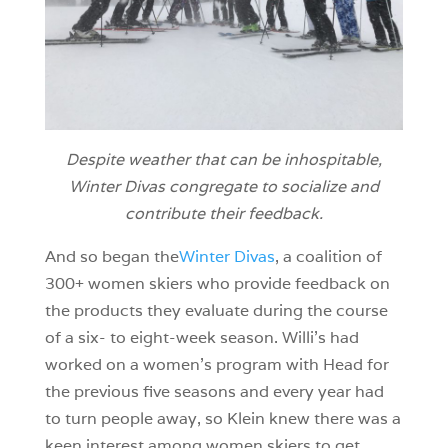
Despite weather that can be inhospitable,
Winter Divas congregate to socialize and
contribute their feedback.
And so began the
Winter Divas
, a coalition of
300+ women skiers who provide feedback on
the products they evaluate during the course
of a six- to eight-week season. Willi’s had
worked on a women’s program with Head for
the previous five seasons and every year had
to turn people away, so Klein knew there was a
keen interest among women skiers to get