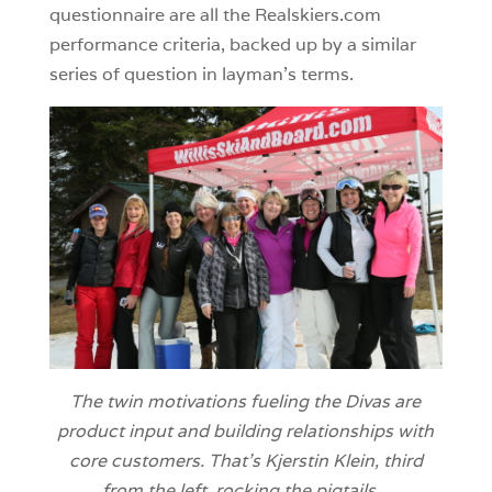
questionnaire are all the Realskiers.com
performance criteria, backed up by a similar
series of question in layman’s terms.
The twin motivations fueling the Divas are
product input and building relationships with
core customers. That’s Kjerstin Klein, third
from the left, rocking the pigtails.