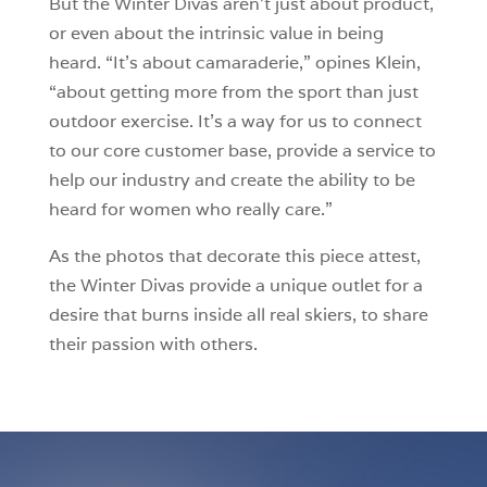
But the Winter Divas aren’t just about product,
or even about the intrinsic value in being
heard. “It’s about camaraderie,” opines Klein,
“about getting more from the sport than just
outdoor exercise. It’s a way for us to connect
to our core customer base, provide a service to
help our industry and create the ability to be
heard for women who really care.”
As the photos that decorate this piece attest,
the Winter Divas provide a unique outlet for a
desire that burns inside all real skiers, to share
their passion with others.