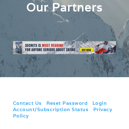
Our Partners
Contact Us
|
Reset Password
|
Login
|
Account/Subscription Status
|
Privacy
Policy