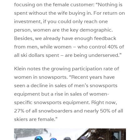
focusing on the female customer: “Nothing is
spent without the wife buying in. For return on
investment, if you could only reach one
person, women are the key demographic.
Besides, we already have enough feedback
from men, while women – who control 40% of
all ski dollars spent – are being underserved.”
Klein notes the growing participation rate of
women in snowsports. “Recent years have
seen a decline in sales of men’s snowsports
equipment but a rise in sales of women-
specific snowsports equipment. Right now,
27% of all snowboarders and nearly 50% of all
skiers are female.”