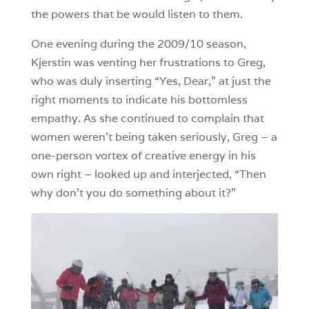
the powers that be would listen to them.
One evening during the 2009/10 season,
Kjerstin was venting her frustrations to Greg,
who was duly inserting “Yes, Dear,” at just the
right moments to indicate his bottomless
empathy. As she continued to complain that
women weren’t being taken seriously, Greg – a
one-person vortex of creative energy in his
own right – looked up and interjected, “Then
why don’t you do something about it?”