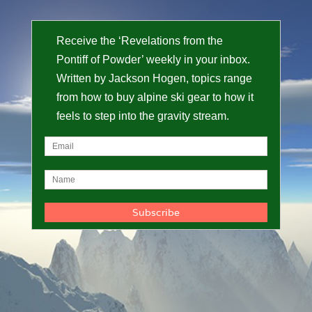
Receive the ‘Revelations from the
Pontiff of Powder’ weekly in your inbox.
Written by Jackson Hogen, topics range
from how to buy alpine ski gear to how it
feels to step into the gravity stream.