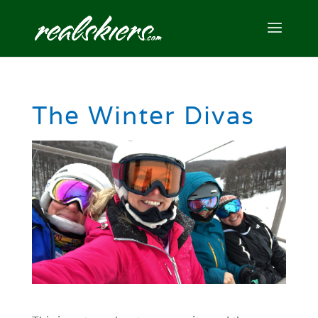
The Winter Divas