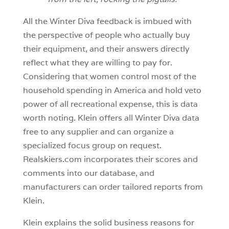
All the Winter Diva feedback is imbued with
the perspective of people who actually buy
their equipment, and their answers directly
reflect what they are willing to pay for.
Considering that women control most of the
household spending in America and hold veto
power of all recreational expense, this is data
worth noting. Klein offers all Winter Diva data
free to any supplier and can organize a
specialized focus group on request.
Realskiers.com incorporates their scores and
comments into our database, and
manufacturers can order tailored reports from
Klein.
Klein explains the solid business reasons for