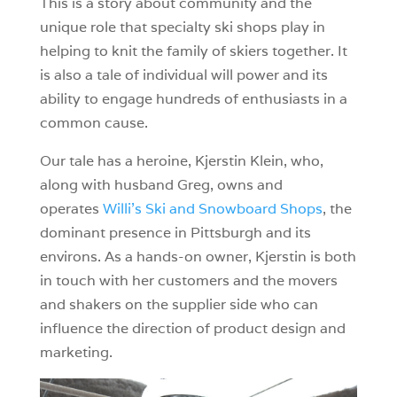
This is a story about community and the
unique role that specialty ski shops play in
helping to knit the family of skiers together. It
is also a tale of individual will power and its
ability to engage hundreds of enthusiasts in a
common cause.
Our tale has a heroine, Kjerstin Klein, who,
along with husband Greg, owns and
operates
Willi’s Ski and Snowboard Shops
, the
dominant presence in Pittsburgh and its
environs. As a hands-on owner, Kjerstin is both
in touch with her customers and the movers
and shakers on the supplier side who can
influence the direction of product design and
marketing.