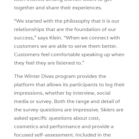
together and share their experiences.
“We started with the philosophy that it is our
relationships that are the foundation of our
success,” says Klein. “When we connect with
customers we are able to serve them better.
Customers feel comfortable speaking up when
they feel they are listened to.”
The Winter Divas program provides the
platform that allows its participants to log their
impressions, whether by interview, social
media or survey. Both the range and detail of
the survey questions are impressive. Skiers are
asked specific questions about cost,
cosmetics and performance and provide a
focused self-assessment. Included in the