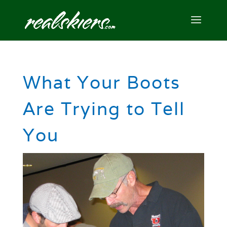
What Your Boots
Are Trying to Tell
You