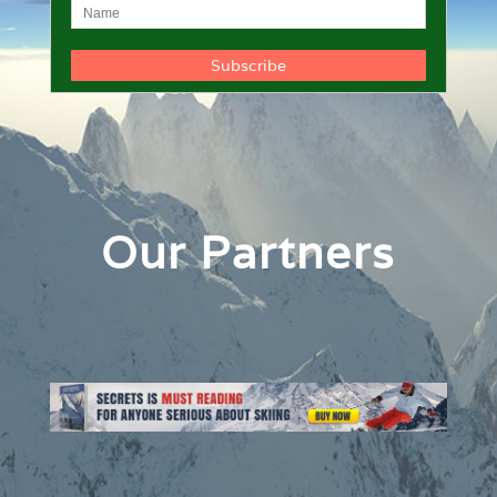
Our Partners