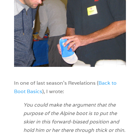
In one of last season’s Revelations (
Back to
Boot Basics
), I wrote:
You could make the argument that the
purpose of the Alpine boot is to put the
skier in this forward-biased position and
hold him or her there through thick or thin.