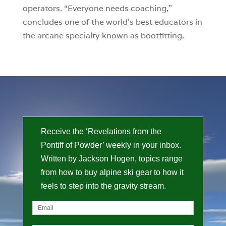
operators. “Everyone needs coaching,”
concludes one of the world’s best educators in
the arcane specialty known as bootfitting.
Receive the ‘Revelations from the
Pontiff of Powder’ weekly in your inbox.
Written by Jackson Hogen, topics range
from how to buy alpine ski gear to how it
feels to step into the gravity stream.