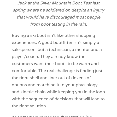
Jack at the Silver Mountain Boot Test last
spring where he soldiered on despite an injury
that would have discouraged most people
from boot testing in the rain.
Buying a ski boot isn’t like other shopping
experiences. A good bootfitter isn’t simply a
salesperson, but a technician, a mentor and a
player/coach. They already know their
customers want their boots to be warm and
comfortable. The real challenge is finding just
the right shell and liner out of dozens of
options and matching it to your physiology
and kinetic chain while keeping you in the loop
with the sequence of decisions that will lead to
the right solution.