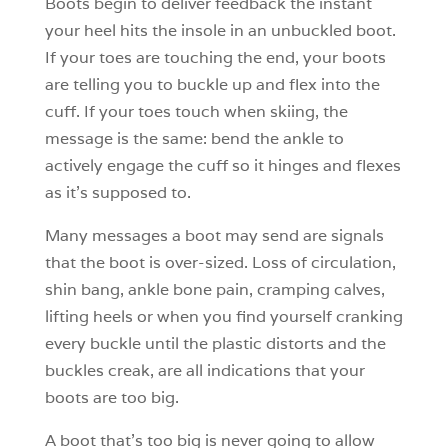
Boots begin to deliver feedback the instant
your heel hits the insole in an unbuckled boot.
If your toes are touching the end, your boots
are telling you to buckle up and flex into the
cuff. If your toes touch when skiing, the
message is the same: bend the ankle to
actively engage the cuff so it hinges and flexes
as it’s supposed to.
Many messages a boot may send are signals
that the boot is over-sized. Loss of circulation,
shin bang, ankle bone pain, cramping calves,
lifting heels or when you find yourself cranking
every buckle until the plastic distorts and the
buckles creak, are all indications that your
boots are too big.
A boot that’s too big is never going to allow