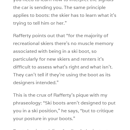
the car is sending you. The same principle
applies to boots: the skier has to learn what it’s
trying to tell him or her.”
Rafferty points out that “for the majority of
recreational skiers there’s no muscle memory
associated with being in a ski boot, so
particularly for new skiers and renters it’s
difficult to assess what’s right and what isn’t.
They can’t tell if they’re using the boot as its
designers intended.”
This is the crux of Rafferty’s pique with my
phraseology: “Ski boots aren’t designed to put
you in a ski position,” he says, “but to critique
your posture in your boots.”