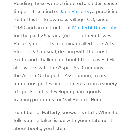
Reading these words triggered a spider-sense
tingle in the mind of
Jack Rafferty
, a practicing
Pedorthist in Snowmass Village, CO, since
1980 and an instructor at
Masterfit University
for the past 25 years. (Among other classes,
Rafferty conducts a seminar called Dark Arts
Strange & Unusual, dealing with the most
exotic and challenging boot fitting cases.) He
also works with the Aspen Ski Company and
the Aspen Orthopedic Association, treats
numerous professional athletes from a variety
of sports and is developing hard goods
training programs for Vail Resorts Retail.
Point being, Rafferty knows his stuff. When he
tells you he takes issue with your statement
about boots, you listen.