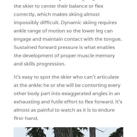
the skier to center their balance or flex
correctly, which makes skiing almost
impossibly difficult. Dynamic skiing requires
ankle range of motion so the lower leg can
engage and maintain contact with the tongue.
Sustained forward pressure is what enables
the development of proper muscle memory
and skills progression.
It’s easy to spot the skier who can’t articulate
at the ankle: he or she will be contorting every
other body part into exaggerated angles in an
exhausting and futile effort to flex forward. It’s
almost as painful to watch as it is to endure
first-hand.