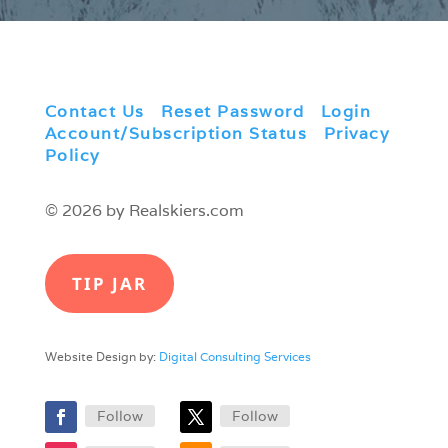
Contact Us
|
Reset Password
|
Login
|
Account/Subscription Status
|
Privacy
Policy
© 2026 by Realskiers.com
TIP JAR
Website Design by:
Digital Consulting Services
Follow
Follow