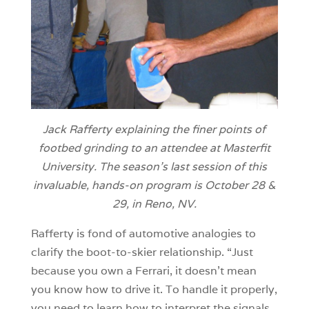
Jack Rafferty explaining the finer points of
footbed grinding to an attendee at Masterfit
University. The season’s last session of this
invaluable, hands-on program is October 28 &
29, in Reno, NV.
Rafferty is fond of automotive analogies to
clarify the boot-to-skier relationship. “Just
because you own a Ferrari, it doesn’t mean
you know how to drive it. To handle it properly,
you need to learn how to interpret the signals