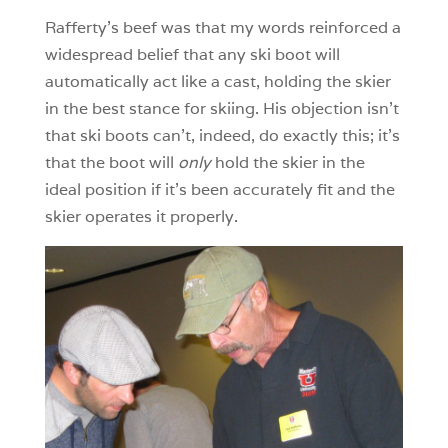
Rafferty’s beef was that my words reinforced a
widespread belief that any ski boot will
automatically act like a cast, holding the skier
in the best stance for skiing. His objection isn’t
that ski boots can’t, indeed, do exactly this; it’s
that the boot will
only
hold the skier in the
ideal position if it’s been accurately fit and the
skier operates it properly.