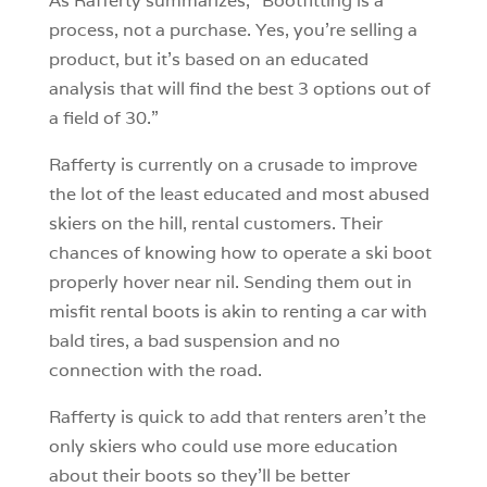
As Rafferty summarizes, “Bootfitting is a
process, not a purchase. Yes, you’re selling a
product, but it’s based on an educated
analysis that will find the best 3 options out of
a field of 30.”
Rafferty is currently on a crusade to improve
the lot of the least educated and most abused
skiers on the hill, rental customers. Their
chances of knowing how to operate a ski boot
properly hover near nil. Sending them out in
misfit rental boots is akin to renting a car with
bald tires, a bad suspension and no
connection with the road.
Rafferty is quick to add that renters aren’t the
only skiers who could use more education
about their boots so they’ll be better