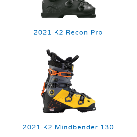
2021 K2 Recon Pro
2021 K2 Mindbender 130