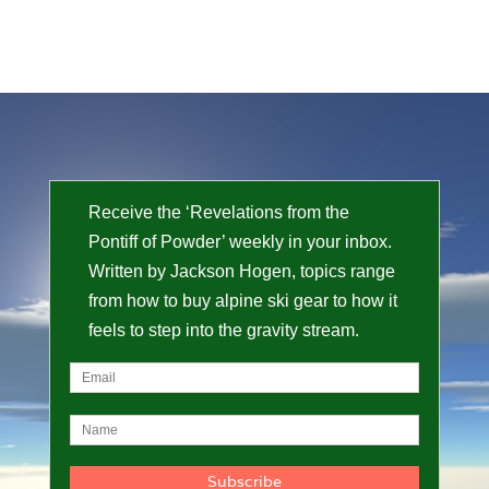
Receive the ‘Revelations from the
Pontiff of Powder’ weekly in your inbox.
Written by Jackson Hogen, topics range
from how to buy alpine ski gear to how it
feels to step into the gravity stream.