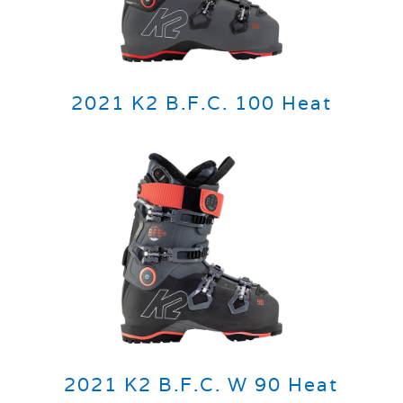
2021 K2 B.F.C. 100 Heat
2021 K2 B.F.C. W 90 Heat