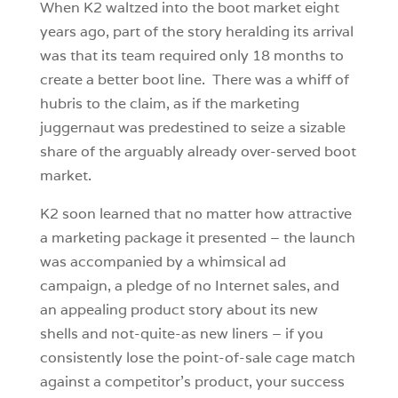
When K2 waltzed into the boot market eight
years ago, part of the story heralding its arrival
was that its team required only 18 months to
create a better boot line. There was a whiff of
hubris to the claim, as if the marketing
juggernaut was predestined to seize a sizable
share of the arguably already over-served boot
market.
K2 soon learned that no matter how attractive
a marketing package it presented – the launch
was accompanied by a whimsical ad
campaign, a pledge of no Internet sales, and
an appealing product story about its new
shells and not-quite-as new liners – if you
consistently lose the point-of-sale cage match
against a competitor’s product, your success