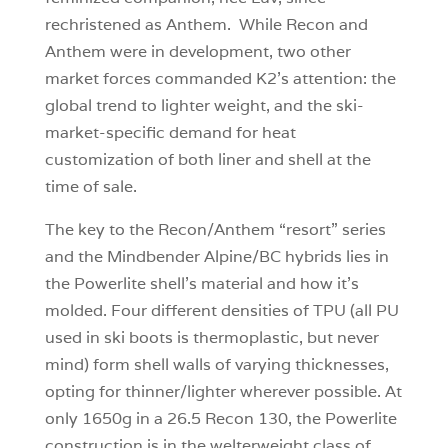
rechristened as Anthem. While Recon and
Anthem were in development, two other
market forces commanded K2’s attention: the
global trend to lighter weight, and the ski-
market-specific demand for heat
customization of both liner and shell at the
time of sale.
The key to the Recon/Anthem “resort” series
and the Mindbender Alpine/BC hybrids lies in
the Powerlite shell’s material and how it’s
molded. Four different densities of TPU (all PU
used in ski boots is thermoplastic, but never
mind) form shell walls of varying thicknesses,
opting for thinner/lighter wherever possible. At
only 1650g in a 26.5 Recon 130, the Powerlite
construction is in the welterweight class of