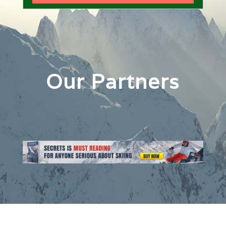
Our Partners