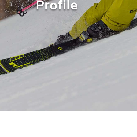
Profile