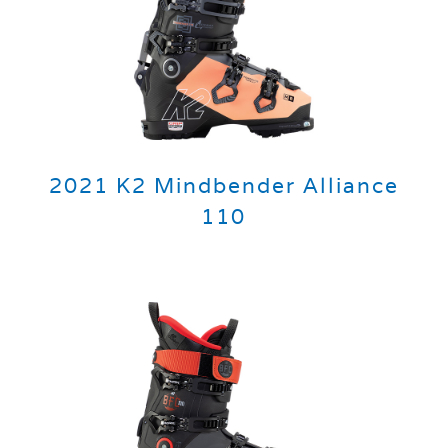
2021 K2 Mindbender Alliance
110