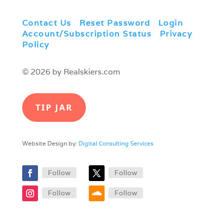
Contact Us
|
Reset Password
|
Login
|
Account/Subscription Status
|
Privacy
Policy
© 2026 by Realskiers.com
TIP JAR
Website Design by:
Digital Consulting Services
Follow
Follow
Follow
Follow