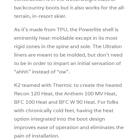
backcountry boots but it also works for the all-
terrain, in-resort skier.
As it’s made from TPU, the Powerlite shell is
eminently heat-moldable except in its most
rigid zones in the spine and sole. The Ultralon
liners are meant to be molded, but don’t need
to be in order to impart an initial sensation of
“ahhh” instead of “ow”.
K2 teamed with Thermic to create the heated
Recon 120 Heat, the Anthem 100 MV Heat,
BFC 100 Heat and BFC W 90 Heat. For folks
with chronically cold feet, having the heat
option integrated into the boot design
improves ease of operation and eliminates the
pain of installation.