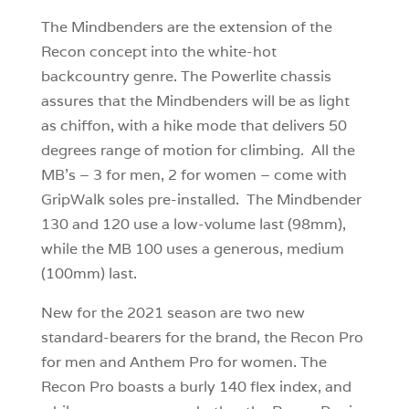
The Mindbenders are the extension of the
Recon concept into the white-hot
backcountry genre. The Powerlite chassis
assures that the Mindbenders will be as light
as chiffon, with a hike mode that delivers 50
degrees range of motion for climbing. All the
MB’s – 3 for men, 2 for women – come with
GripWalk soles pre-installed. The Mindbender
130 and 120 use a low-volume last (98mm),
while the MB 100 uses a generous, medium
(100mm) last.
New for the 2021 season are two new
standard-bearers for the brand, the Recon Pro
for men and Anthem Pro for women. The
Recon Pro boasts a burly 140 flex index, and