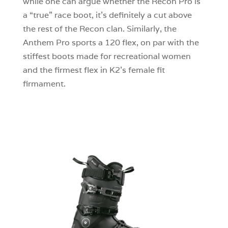
while one can argue whether the Recon Pro is
a “true” race boot, it’s definitely a cut above
the rest of the Recon clan. Similarly, the
Anthem Pro sports a 120 flex, on par with the
stiffest boots made for recreational women
and the firmest flex in K2’s female fit
firmament.