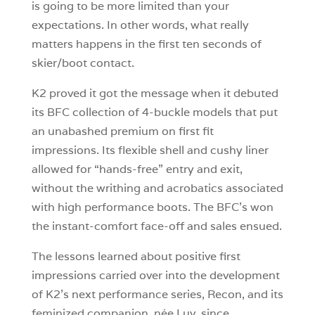
is going to be more limited than your
expectations. In other words, what really
matters happens in the first ten seconds of
skier/boot contact.
K2 proved it got the message when it debuted
its BFC collection of 4-buckle models that put
an unabashed premium on first fit
impressions. Its flexible shell and cushy liner
allowed for “hands-free” entry and exit,
without the writhing and acrobatics associated
with high performance boots. The BFC’s won
the instant-comfort face-off and sales ensued.
The lessons learned about positive first
impressions carried over into the development
of K2’s next performance series, Recon, and its
feminized companion, née Luv, since