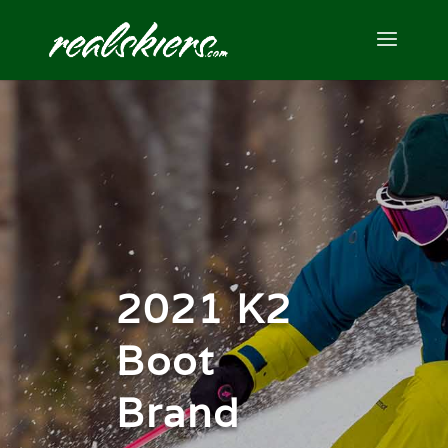
2021 K2
Boot
Brand