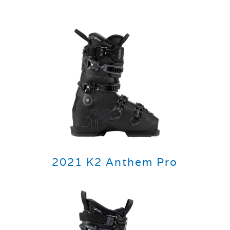
2021 K2 Anthem Pro