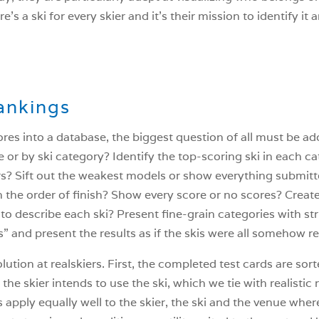
ere’s a ski for every skier and it’s their mission to identify 
ankings
cores into a database, the biggest question of all must be 
 or by ski category? Identify the top-scoring ski in each cat
rs? Sift out the weakest models or show everything submit
in the order of finish? Show every score or no scores? Creat
to describe each ski? Present fine-grain categories with str
rs” and present the results as if the skis were all somehow r
olution at realskiers. First, the completed test cards are s
e skier intends to use the ski, which we tie with realistic ri
 apply equally well to the skier, the ski and the venue wher