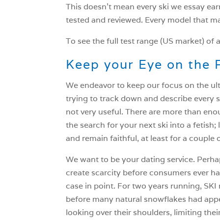
This doesn’t mean every ski we essay ea
tested and reviewed. Every model that ma
To see the full test range (US market) of a
Keep your Eye on the 
We endeavor to keep our focus on the ulti
trying to track down and describe every s
not very useful. There are more than eno
the search for your next ski into a fetish; 
and remain faithful, at least for a couple 
We want to be your dating service. Perhaps
create scarcity before consumers ever hav
case in point. For two years running, SKI 
before many natural snowflakes had appea
looking over their shoulders, limiting the