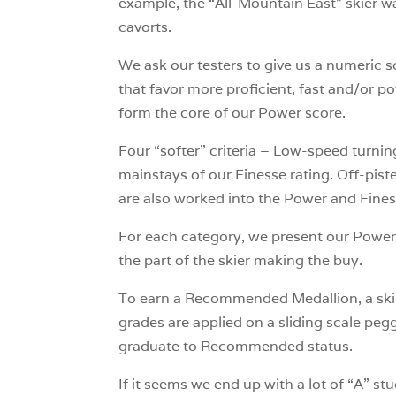
example, the “All-Mountain East” skier wa
cavorts.
We ask our testers to give us a numeric sc
that favor more proficient, fast and/or p
form the core of our Power score.
Four “softer” criteria – Low-speed turning
mainstays of our Finesse rating. Off-pis
are also worked into the Power and Fine
For each category, we present our Power 
the part of the skier making the buy.
To earn a
Recommended Medallion, a ski ha
grades are applied on a sliding scale pegge
graduate to Recommended status.
If it seems we end up with a lot of “A” 