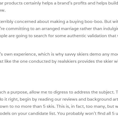
ar products certainly helps a brand’s profits and helps build
ow.
 terribly concerned about making a buying boo-boo. But wi
y’re committing to an arranged marriage rather than indulgin
ople are going to search for some authentic validation that 
s own experience, which is why savvy skiers demo any mode
test like the one conducted by realskiers provides the skier
such a purpose, allow me to digress to address the subject. 
o it right, begin by reading our reviews and background arti
wn to no more than 5 skis. This is, in fact, too many, but we
odels on your candidate list. You probably won’t find all 5 