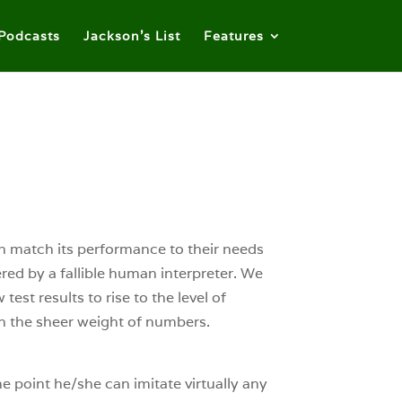
Podcasts
Jackson’s List
Features
can match its performance to their needs
tered by a fallible human interpreter. We
est results to rise to the level of
 on the sheer weight of numbers.
the point he/she can imitate virtually any