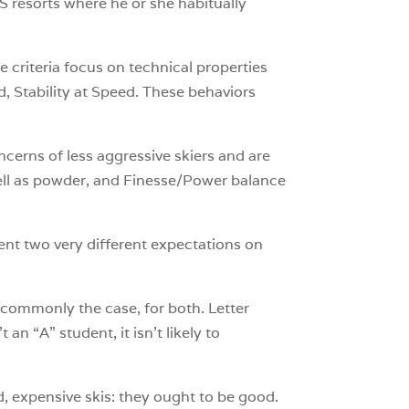
US resorts where he or she habitually
he criteria focus on technical properties
d, Stability at Speed. These behaviors
ncerns of less aggressive skiers and are
well as powder, and Finesse/Power balance
ent two very different expectations on
 commonly the case, for both. Letter
an “A” student, it isn’t likely to
d, expensive skis: they ought to be good.