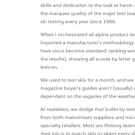
skills and dedication to the task at hand—
the marquee quality of the major test tea
ski testing every year since 1986.
When I orchestrated all alpine product te
imported a manufacturer’s methodology to
have since become standard: ranking winne
the results), showing all scores by letter
lexicon.
We used to test skis for a month, and we 
magazine buyer’s guides aren’t (usually) a 
dependent on the vagaries of the weather
At realskiers, we dodge that bullet by t
from both mainstream suppliers and micro
specialty retailers. Most are lifelong s
their job is to match skis to skiers every