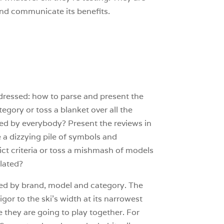
it and communicate its benefits.
addressed: how to parse and present the
egory or toss a blanket over all the
ted by everybody? Present the reviews in
e a dizzying pile of symbols and
ict criteria or toss a mishmash of models
elated?
orted by brand, model and category. The
gor to the ski’s width at its narrowest
e they are going to play together. For