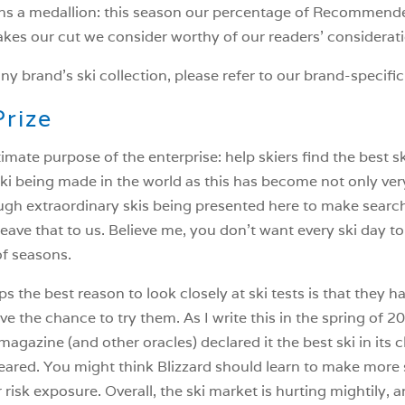
rns a medallion: this season our percentage of Recommend
kes our cut we consider worthy of our readers’ considerat
ny brand’s ski collection, please refer to our brand-specific
Prize
mate purpose of the enterprise: help skiers find the best s
ki being made in the world as this has become not only very 
ugh extraordinary skis being presented here to make searc
leave that to us. Believe me, you don’t want every ski day to be
of seasons.
 the best reason to look closely at ski tests is that they h
e the chance to try them. As I write this in the spring of 2
magazine (and other oracles) declared it the best ski in its c
red. You might think Blizzard should learn to make more s
ir risk exposure. Overall, the ski market is hurting mightily