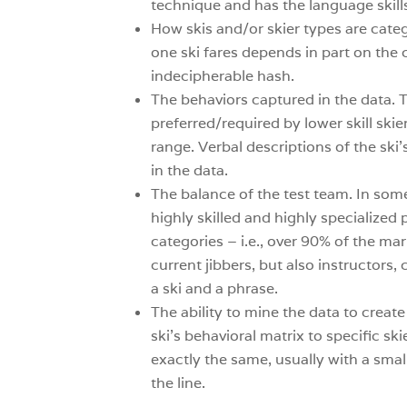
technique and has the language skills
How skis and/or skier types are cate
one ski fares depends in part on the 
indecipherable hash.
The behaviors captured in the data. T
preferred/required by lower skill ski
range. Verbal descriptions of the sk
in the data.
The balance of the test team. In some
highly skilled and highly specialized p
categories – i.e., over 90% of the ma
current jibbers, but also instructors
a ski and a phrase.
The ability to mine the data to crea
ski’s behavioral matrix to specific ski
exactly the same, usually with a smal
the line.