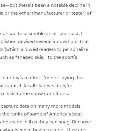
cause—but there’s been a notable decline in
e or the other (manufacturer or tester) of
-ahead to assemble an all-star cast. I
lisher, devised several innovations that
ts (which allowed readers to personalize
uch as “shaped skis,” to the sport’s
 in today’s market. I’m not saying that
ations. Like all ski tests, they’re
of skis to the snow conditions.
 We capture data on many more models,
 the ranks of some of America’s best
y hours on-hill as they can snag. Because
n whatever ski they’re testing. They are