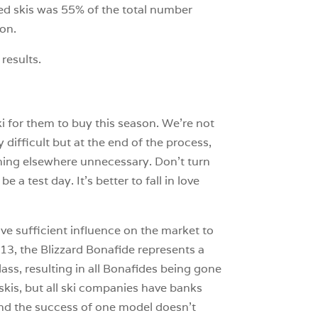
ed skis was 55% of the total number
ion.
 results.
ki for them to buy this season. We’re not
difficult but at the end of the process,
hing elsewhere unnecessary. Don’t turn
 a test day. It’s better to fall in love
ave sufficient influence on the market to
013, the Blizzard Bonafide represents a
lass, resulting in all Bonafides being gone
kis, but all ski companies have banks
, and the success of one model doesn’t