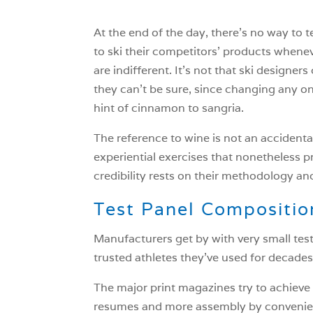
At the end of the day, there’s no way to t
to ski their competitors’ products wheneve
are indifferent. It’s not that ski designe
they can’t be sure, since changing any one
hint of cinnamon to sangria.
The reference to wine is not an accidental 
experiential exercises that nonetheless pr
credibility rests on their methodology an
Test Panel Compositio
Manufacturers get by with very small tes
trusted athletes they’ve used for decades
The major print magazines try to achieve 
resumes and more assembly by convenienc