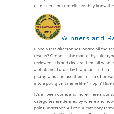
elite skiers, but not elitists: they know th
Winners and R
Once a test director has loaded all the s
results? Organize the market by skier type
reviewed skis and declare them all winne
alphabetical order by brand or list them 
pictograms and use them in lieu of prose 
into a pot, give it name like “Rippin’ Ride
It’s all been done, and more. Here’s our s
categories are defined by where and how th
point underfoot. All of our category terms