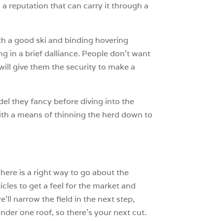
 a reputation that can carry it through a
th a good ski and binding hovering
g in a brief dalliance. People don’t want
will give them the security to make a
l they fancy before diving into the
 with a means of thinning the herd down to
There is a right way to go about the
cles to get a feel for the market and
’ll narrow the field in the next step,
under one roof, so there’s your next cut.