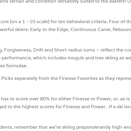
nts terrain and condition versatility suited to the eastern 
ore (on a 1 –10 scale) for ten behavioral criteria. Four of t
owerful skiers: Early to the Edge, Continuous Carve, Reboun
, Forgiveness, Drift and Short-radius turns – reflect the co
te performance, which includes moguls and tree skiing as 
sse formulae.
Picks separately from the Finesse Favorites as they repres
s to score over 80% for either Finesse or Power, or, as is
d to the highest scores for Finesse and Power. If a ski isn’t 
students, remember that we’re skiing preponderantly high-en