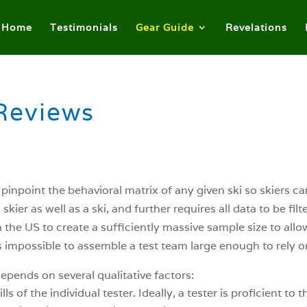
Home
Testimonials
Gear Guide
Revelations
Reviews
o pinpoint the behavioral matrix of any given ski so skiers 
kier as well as a ski, and further requires all data to be fil
the US to create a sufficiently massive sample size to allow t
it’s impossible to assemble a test team large enough to rely
epends on several qualitative factors:
 of the individual tester. Ideally, a tester is proficient to 