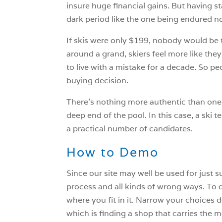
insure huge financial gains. But having st
dark period like the one being endured n
If skis were only $199, nobody would be
around a grand, skiers feel more like the
to live with a mistake for a decade. So pe
buying decision.
There’s nothing more authentic than one’
deep end of the pool. In this case, a ski 
a practical number of candidates.
How to Demo
Since our site may well be used for just 
process and all kinds of wrong ways. To d
where you fit in it. Narrow your choices do
which is finding a shop that carries the m