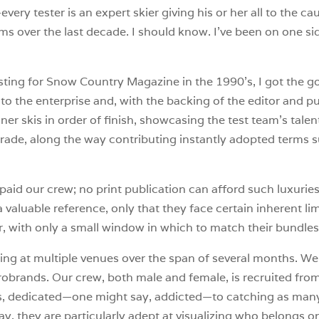
every tester is an expert skier giving his or her all to the 
ms over the last decade. I should know. I’ve been on one sid
sting for Snow Country Magazine in the 1990’s, I got the go
 the enterprise and, with the backing of the editor and pub
r skis in order of finish, showcasing the test team’s talen
 grade, along the way contributing instantly adopted terms s
paid our crew; no print publication can afford such luxuries
valuable reference, only that they face certain inherent limit
, with only a small window in which to match their bundles 
esting at multiple venues over the span of several months.
brands. Our crew, both male and female, is recruited from
kiers, dedicated—one might say, addicted—to catching as man
 day, they are particularly adept at visualizing who belongs o