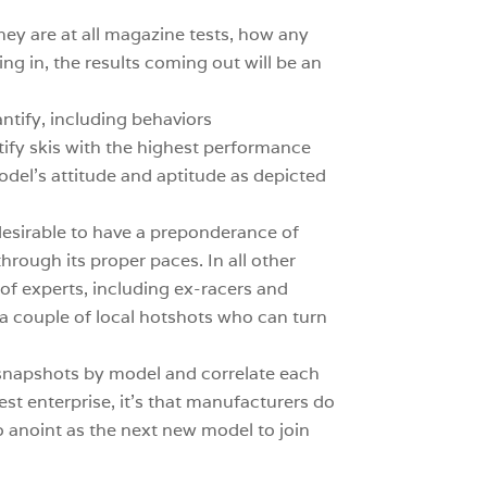
hey are at all magazine tests, how any
ng in, the results coming out will be an
antify, including behaviors
ntify skis with the highest performance
del’s attitude and aptitude as depicted
 desirable to have a preponderance of
through its proper paces. In all other
 of experts, including ex-racers and
d a couple of local hotshots who can turn
 snapshots by model and correlate each
 test enterprise, it’s that manufacturers do
o anoint as the next new model to join