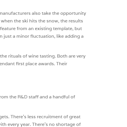
t manufacturers also take the opportunity
 when the ski hits the snow, the results
a feature from an existing template, but
n just a minor fluctuation, like adding a
 the rituals of wine tasting. Both are very
endant first place awards. Their
from the R&D staff and a handful of
ets. There’s less recruitment of great
h every year. There’s no shortage of