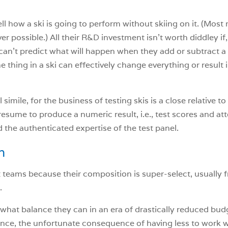
ell how a ski is going to perform without skiing on it. (Mos
r possible.) All their R&D investment isn’t worth diddley if,
rs can’t predict what will happen when they add or subtract 
 thing in a ski can effectively change everything or result i
simile, for the business of testing skis is a close relative to
esume to produce a numeric result, i.e., test scores and att
d the authenticated expertise of the test panel.
n
t teams because their composition is super-select, usually 
.
what balance they can in an era of drastically reduced budg
e, the unfortunate consequence of having less to work wit