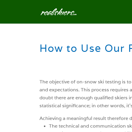
How to Use Our 
The objective of on-snow ski testing is t
and expectations. This process requires a s
doubt there are enough qualified skiers in 
statistical significance; in other words, 
Achieving a meaningful result therefore d
The technical and communication skills