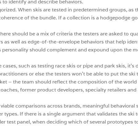
 to identify and describe behaviors.
gorized. When skis are tested in predetermined groups, as t
coherence of the bundle. If a collection is a hodgepodge goi
here should be a mix of criteria the testers are asked to qu
ers as well as edge-of-the-envelope behaviors that help ide
i’s personality should complement and expound upon the mo
 cases, such as testing race skis or pipe and park skis, it’s
ractitioners or else the testers won’t be able to put the ski 
rket – the team should reflect the composition of the world
, coaches, former product developers, specialty retailers an
te viable comparisons across brands, meaningful behavioral
er types. If there is a single argument that validates the ski
ler test panel, when deciding which of several prototypes t