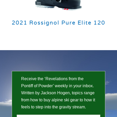
2021 Rossignol Pure Elite 120
Receive the ‘Revelations from the
Pontiff of Powder’ weekly in your inbox.
Written by Jackson Hogen, topics range
from how to buy alpine ski gear to how it
feels to step into the gravity stream.