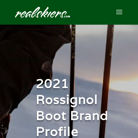
2021
Rossignol
Boot Brand
Profile