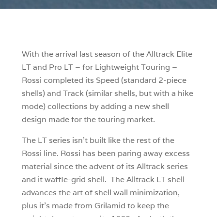
With the arrival last season of the Alltrack Elite
LT and Pro LT – for Lightweight Touring –
Rossi completed its Speed (standard 2-piece
shells) and Track (similar shells, but with a hike
mode) collections by adding a new shell
design made for the touring market.
The LT series isn’t built like the rest of the
Rossi line. Rossi has been paring away excess
material since the advent of its Alltrack series
and it waffle-grid shell. The Alltrack LT shell
advances the art of shell wall minimization,
plus it’s made from Grilamid to keep the