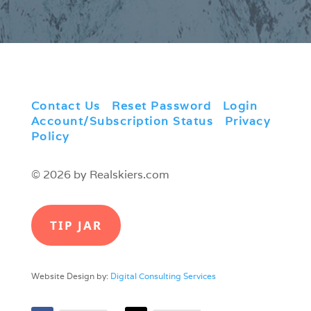
Contact Us
|
Reset Password
|
Login
|
Account/Subscription Status
|
Privacy
Policy
© 2026 by Realskiers.com
TIP JAR
Website Design by:
Digital Consulting Services