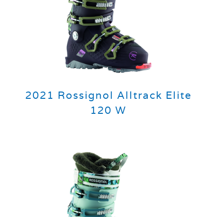
2021 Rossignol Alltrack Elite
120 W