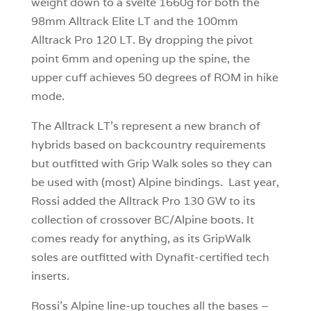
weight down to a svelte 1660g for both the
98mm Alltrack Elite LT and the 100mm
Alltrack Pro 120 LT. By dropping the pivot
point 6mm and opening up the spine, the
upper cuff achieves 50 degrees of ROM in hike
mode.
The Alltrack LT’s represent a new branch of
hybrids based on backcountry requirements
but outfitted with Grip Walk soles so they can
be used with (most) Alpine bindings. Last year,
Rossi added the Alltrack Pro 130 GW to its
collection of crossover BC/Alpine boots. It
comes ready for anything, as its GripWalk
soles are outfitted with Dynafit-certified tech
inserts.
Rossi’s Alpine line-up touches all the bases –