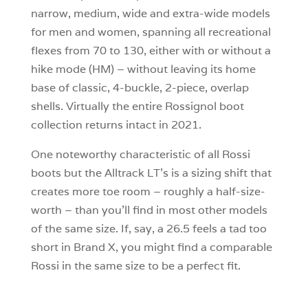
narrow, medium, wide and extra-wide models
for men and women, spanning all recreational
flexes from 70 to 130, either with or without a
hike mode (HM) – without leaving its home
base of classic, 4-buckle, 2-piece, overlap
shells. Virtually the entire Rossignol boot
collection returns intact in 2021.
One noteworthy characteristic of all Rossi
boots but the Alltrack LT’s is a sizing shift that
creates more toe room – roughly a half-size-
worth – than you’ll find in most other models
of the same size. If, say, a 26.5 feels a tad too
short in Brand X, you might find a comparable
Rossi in the same size to be a perfect fit.