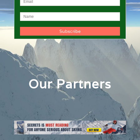
Our Partners