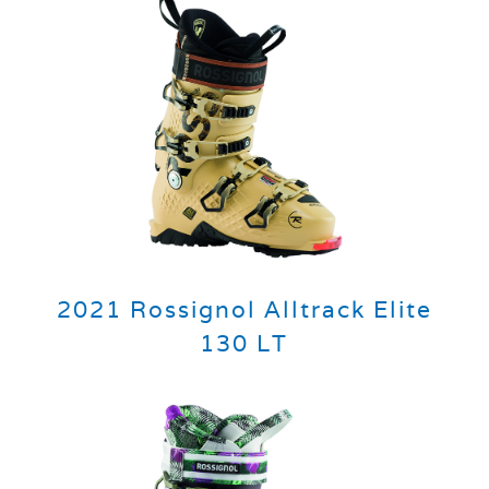
2021 Rossignol Alltrack Elite
130 LT