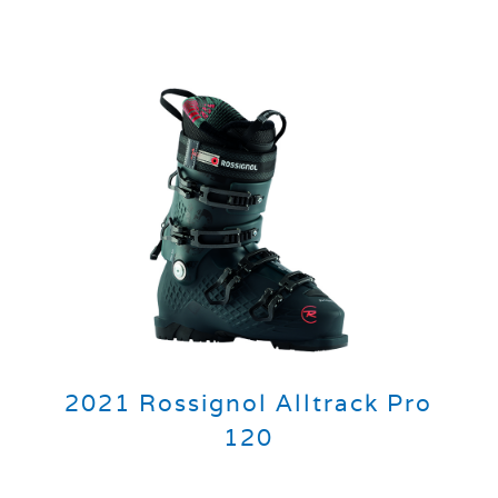
2021 Rossignol Alltrack Pro
120