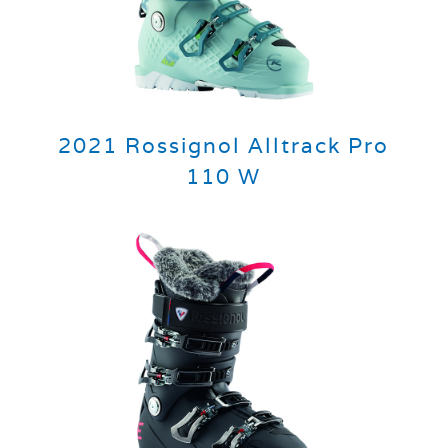
2021 Rossignol Alltrack Pro
110 W