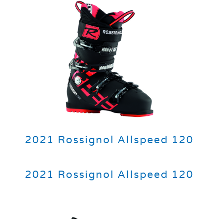
2021 Rossignol Allspeed 120
2021 Rossignol Allspeed 120