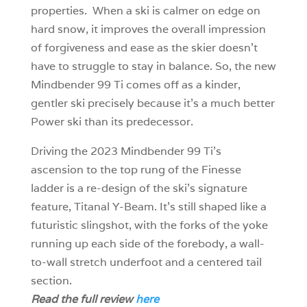
properties. When a ski is calmer on edge on
hard snow, it improves the overall impression
of forgiveness and ease as the skier doesn’t
have to struggle to stay in balance. So, the new
Mindbender 99 Ti comes off as a kinder,
gentler ski precisely because it’s a much better
Power ski than its predecessor.
Driving the 2023 Mindbender 99 Ti’s
ascension to the top rung of the Finesse
ladder is a re-design of the ski’s signature
feature, Titanal Y-Beam. It’s still shaped like a
futuristic slingshot, with the forks of the yoke
running up each side of the forebody, a wall-
to-wall stretch underfoot and a centered tail
section.
Read the full review
here