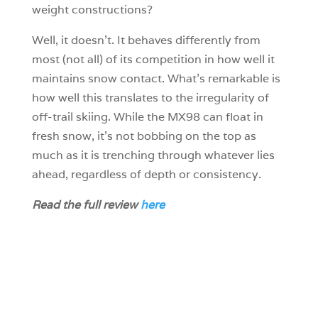
weight constructions?
Well, it doesn’t. It behaves differently from
most (not all) of its competition in how well it
maintains snow contact. What’s remarkable is
how well this translates to the irregularity of
off-trail skiing. While the MX98 can float in
fresh snow, it’s not bobbing on the top as
much as it is trenching through whatever lies
ahead, regardless of depth or consistency.
Read the full review
here