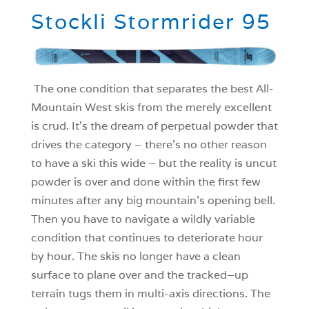
Stockli Stormrider 95
The one condition that separates the best All-
Mountain West skis from the merely excellent
is crud. It’s the dream of perpetual powder that
drives the category – there’s no other reason
to have a ski this wide – but the reality is uncut
powder is over and done within the first few
minutes after any big mountain’s opening bell.
Then you have to navigate a wildly variable
condition that continues to deteriorate hour
by hour. The skis no longer have a clean
surface to plane over and the tracked–up
terrain tugs them in multi-axis directions. The