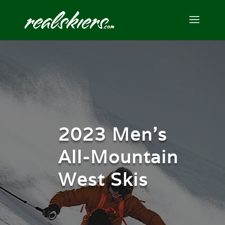
2023 Men’s
All-Mountain
West Skis