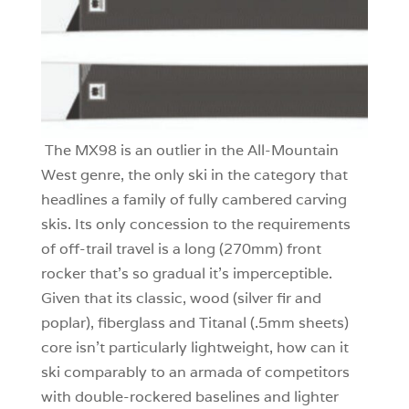
The MX98 is an outlier in the All-Mountain
West genre, the only ski in the category that
headlines a family of fully cambered carving
skis. Its only concession to the requirements
of off-trail travel is a long (270mm) front
rocker that’s so gradual it’s imperceptible.
Given that its classic, wood (silver fir and
poplar), fiberglass and Titanal (.5mm sheets)
core isn’t particularly lightweight, how can it
ski comparably to an armada of competitors
with double-rockered baselines and lighter