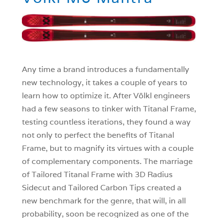
Any time a brand introduces a fundamentally
new technology, it takes a couple of years to
learn how to optimize it. After Völkl engineers
had a few seasons to tinker with Titanal Frame,
testing countless iterations, they found a way
not only to perfect the benefits of Titanal
Frame, but to magnify its virtues with a couple
of complementary components. The marriage
of Tailored Titanal Frame with 3D Radius
Sidecut and Tailored Carbon Tips created a
new benchmark for the genre, that will, in all
probability, soon be recognized as one of the