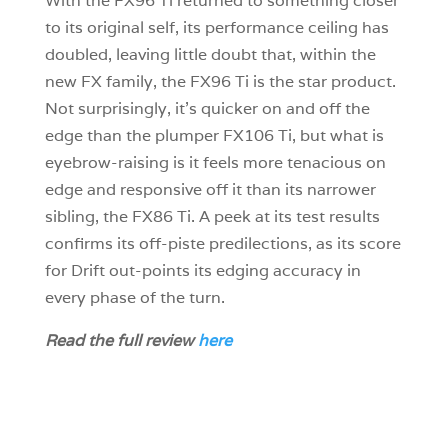
With the FX96 Ti returned to something closer
to its original self, its performance ceiling has
doubled, leaving little doubt that, within the
new FX family, the FX96 Ti is the star product.
Not surprisingly, it’s quicker on and off the
edge than the plumper FX106 Ti, but what is
eyebrow-raising is it feels more tenacious on
edge and responsive off it than its narrower
sibling, the FX86 Ti. A peek at its test results
confirms its off-piste predilections, as its score
for Drift out-points its edging accuracy in
every phase of the turn.
Read the full review
here