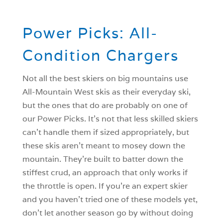
Power Picks: All-
Condition Chargers
Not all the best skiers on big mountains use
All-Mountain West skis as their everyday ski,
but the ones that do are probably on one of
our Power Picks. It’s not that less skilled skiers
can’t handle them if sized appropriately, but
these skis aren’t meant to mosey down the
mountain. They’re built to batter down the
stiffest crud, an approach that only works if
the throttle is open. If you’re an expert skier
and you haven’t tried one of these models yet,
don’t let another season go by without doing