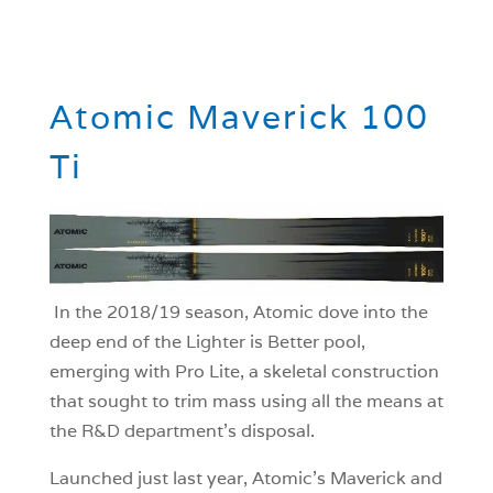
Atomic Maverick 100
Ti
In the 2018/19 season, Atomic dove into the
deep end of the Lighter is Better pool,
emerging with Pro Lite, a skeletal construction
that sought to trim mass using all the means at
the R&D department’s disposal.
Launched just last year, Atomic’s Maverick and