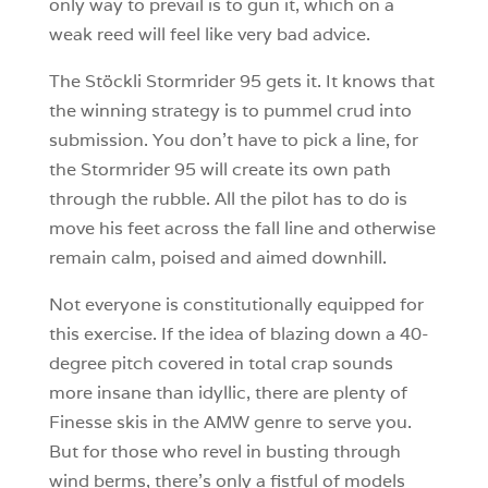
only way to prevail is to gun it, which on a
weak reed will feel like very bad advice.
The Stöckli Stormrider 95 gets it. It knows that
the winning strategy is to pummel crud into
submission. You don’t have to pick a line, for
the Stormrider 95 will create its own path
through the rubble. All the pilot has to do is
move his feet across the fall line and otherwise
remain calm, poised and aimed downhill.
Not everyone is constitutionally equipped for
this exercise. If the idea of blazing down a 40-
degree pitch covered in total crap sounds
more insane than idyllic, there are plenty of
Finesse skis in the AMW genre to serve you.
But for those who revel in busting through
wind berms, there’s only a fistful of models