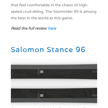
that feel comfortable in the chaos of high-
speed crud skiing. The Stormrider 95 is among
the best in the world at this game.
Read the full review
here
[/mepr-show]
Salomon Stance 96