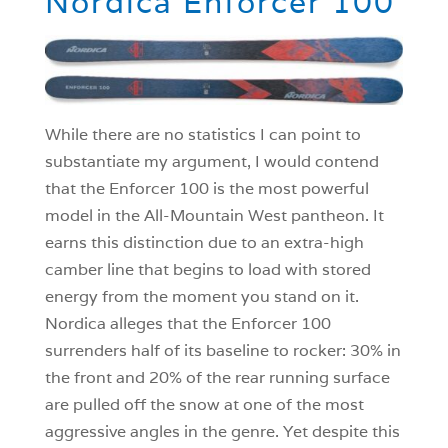
Nordica Enforcer 100
While there are no statistics I can point to
substantiate my argument, I would contend
that the Enforcer 100 is the most powerful
model in the All-Mountain West pantheon. It
earns this distinction due to an extra-high
camber line that begins to load with stored
energy from the moment you stand on it.
Nordica alleges that the Enforcer 100
surrenders half of its baseline to rocker: 30% in
the front and 20% of the rear running surface
are pulled off the snow at one of the most
aggressive angles in the genre. Yet despite this