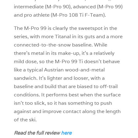
intermediate (M-Pro 90), advanced (M-Pro 99)
and pro athlete (M-Pro 108 Ti F-Team).
The M-Pro 99 is clearly the sweetspot in the
series, with more Titanal in its guts and a more
connected-to-the-snow baseline. While
there’s metal in its make-up, it’s a relatively
mild dose, so the M-Pro 99 Ti doesn’t behave
like a typical Austrian wood-and-metal
sandwich. It’s lighter and looser, with a
baseline and build that are biased to off-trail
conditions. It performs best when the surface
isn’t too slick, so it has something to push
against and improve contact along the length
of the ski.
Read the full review
here