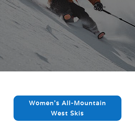
Women's All-Mountain
West Skis