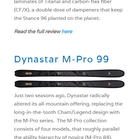
laminates of Titanal and carbon-flax fiber
(CF/X), a double dose of dampeners that keep
the Stance 96 planted on the planet.
Read the full review
here
Dynastar M-Pro 99
Just two seasons ago, Dynastar radically
altered its all-mountain offering, replacing the
long-in-the-tooth Cham/Legend design with
the M-Pro series. The M-Pro collection
consists of four models, that roughly parallel
the ability hierarchy of novice (M-Pro 84),