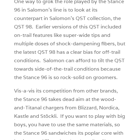
One way to grok the role played by the Stance
96 in Salomon’s line is to look at its
counterpart in Salomon’s QST collection, the
QST 98. Earlier versions of this QST included
on-trail features like super-wide tips and
multiple doses of shock-dampening fibers, but
the latest QST 98 has a clear bias for off-trail
conditions. Salomon can afford to tilt the QST
towards side-of-the-trail conditions because
the Stance 96 is so rock-solid on groomers.
Vis-a-vis its competition from other brands,
the Stance 96 takes dead aim at the wood-
and-Titanal chargers from Blizzard, Nordica,
Kastle and Stöckli. If you want to play with big
boys, you have to use the same materials, so
the Stance 96 sandwiches its poplar core with