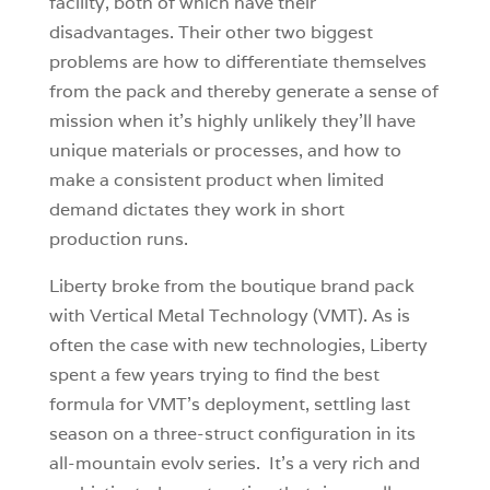
facility, both of which have their
disadvantages. Their other two biggest
problems are how to differentiate themselves
from the pack and thereby generate a sense of
mission when it’s highly unlikely they’ll have
unique materials or processes, and how to
make a consistent product when limited
demand dictates they work in short
production runs.
Liberty broke from the boutique brand pack
with Vertical Metal Technology (VMT). As is
often the case with new technologies, Liberty
spent a few years trying to find the best
formula for VMT’s deployment, settling last
season on a three-struct configuration in its
all-mountain evolv series. It’s a very rich and