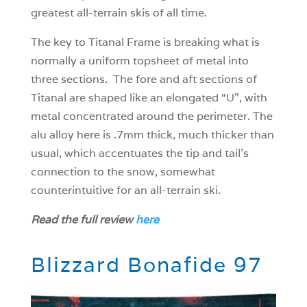
greatest all-terrain skis of all time.
The key to Titanal Frame is breaking what is
normally a uniform topsheet of metal into
three sections. The fore and aft sections of
Titanal are shaped like an elongated “U”, with
metal concentrated around the perimeter. The
alu alloy here is .7mm thick, much thicker than
usual, which accentuates the tip and tail’s
connection to the snow, somewhat
counterintuitive for an all-terrain ski.
Read the full review
here
Blizzard Bonafide 97