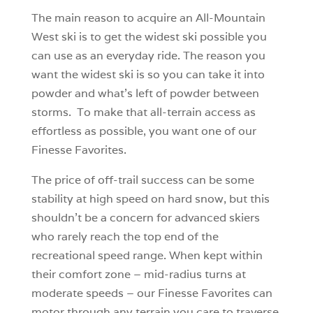
The main reason to acquire an All-Mountain
West ski is to get the widest ski possible you
can use as an everyday ride. The reason you
want the widest ski is so you can take it into
powder and what’s left of powder between
storms. To make that all-terrain access as
effortless as possible, you want one of our
Finesse Favorites.
The price of off-trail success can be some
stability at high speed on hard snow, but this
shouldn’t be a concern for advanced skiers
who rarely reach the top end of the
recreational speed range. When kept within
their comfort zone – mid-radius turns at
moderate speeds – our Finesse Favorites can
motor through any terrain you care to traverse.