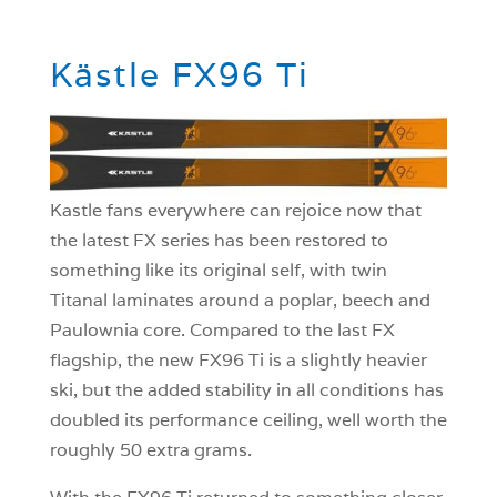
Kästle FX96 Ti
Kastle fans everywhere can rejoice now that
the latest FX series has been restored to
something like its original self, with twin
Titanal laminates around a poplar, beech and
Paulownia core. Compared to the last FX
flagship, the new FX96 Ti is a slightly heavier
ski, but the added stability in all conditions has
doubled its performance ceiling, well worth the
roughly 50 extra grams.