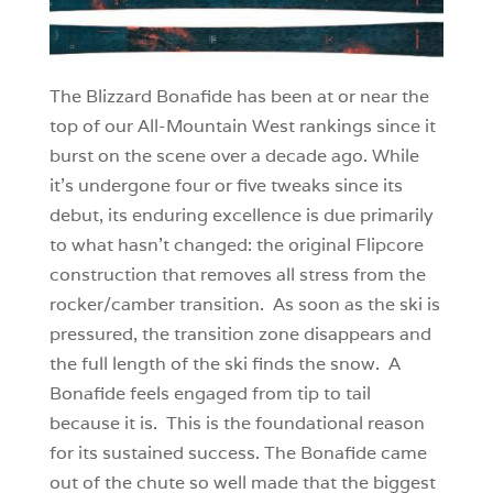
The Blizzard Bonafide has been at or near the
top of our All-Mountain West rankings since it
burst on the scene over a decade ago. While
it’s undergone four or five tweaks since its
debut, its enduring excellence is due primarily
to what hasn’t changed: the original Flipcore
construction that removes all stress from the
rocker/camber transition. As soon as the ski is
pressured, the transition zone disappears and
the full length of the ski finds the snow. A
Bonafide feels engaged from tip to tail
because it is. This is the foundational reason
for its sustained success. The Bonafide came
out of the chute so well made that the biggest