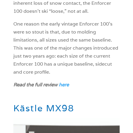
inherent loss of snow contact, the Enforcer
100 doesn’t ski “loose,” not at all.
One reason the early vintage Enforcer 100’s
were so stout is that, due to molding
limitations, all sizes used the same baseline.
This was one of the major changes introduced
just two years ago: each size of the current
Enforcer 100 has a unique baseline, sidecut
and core profile.
Read the full review
here
Kästle MX98