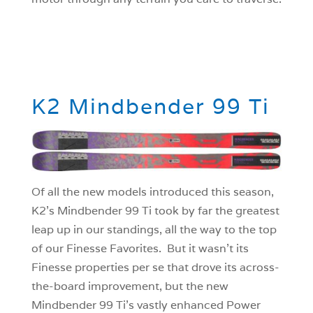
K2 Mindbender 99 Ti
Of all the new models introduced this season,
K2’s Mindbender 99 Ti took by far the greatest
leap up in our standings, all the way to the top
of our Finesse Favorites. But it wasn’t its
Finesse properties per se that drove its across-
the-board improvement, but the new
Mindbender 99 Ti’s vastly enhanced Power