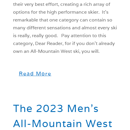
their very best effort, creating a rich array of
options for the high performance skier. It’s
remarkable that one category can contain so
many different sensations and almost every ski
is really, really good. Pay attention to this
category, Dear Reader, for if you don’t already
own an All-Mountain West ski, you will.
Read More
The 2023 Men’s
All-Mountain West