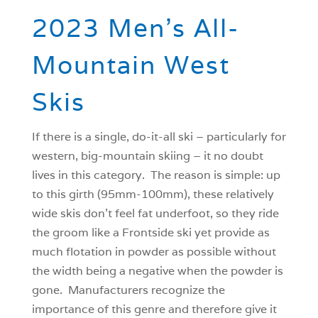
2023 Men’s All-
Mountain West
Skis
If there is a single, do-it-all ski – particularly for
western, big-mountain skiing – it no doubt
lives in this category. The reason is simple: up
to this girth (95mm-100mm), these relatively
wide skis don’t feel fat underfoot, so they ride
the groom like a Frontside ski yet provide as
much flotation in powder as possible without
the width being a negative when the powder is
gone. Manufacturers recognize the
importance of this genre and therefore give it