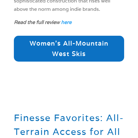
sophisticated construction that rises well
above the norm among indie brands.
Read the full review
here
Women's All-Mountain
West Skis
Finesse Favorites: All-
Terrain Access for All