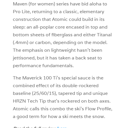
Maven (for women) series have bid aloha to
Pro Lite, returning to a classic, elementary
construction that Atomic could build in its
sleep: an all-poplar core encased in top and
bottom sheets of fiberglass and either Titanal
(.4mm) or carbon, depending on the model.
The emphasis on lightweight hasn’t been
jettisoned, but it has taken a back seat to
performance fundamentals.
The Maverick 100 Ti’s special sauce is the
combined effect of its double-rockered
baseline (25/60/15), tapered tip and unique
HRZN Tech Tip that’s rockered on both axes.
Atomic calls this combo the ski’s Flow Profile,
a good term for how a ski meets the snow.