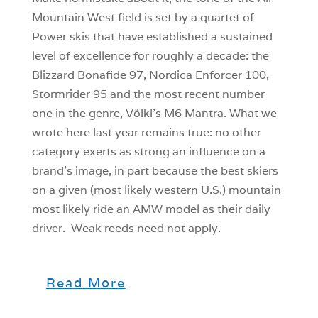
Mountain West field is set by a quartet of
Power skis that have established a sustained
level of excellence for roughly a decade: the
Blizzard Bonafide 97, Nordica Enforcer 100,
Stormrider 95 and the most recent number
one in the genre, Völkl’s M6 Mantra. What we
wrote here last year remains true: no other
category exerts as strong an influence on a
brand’s image, in part because the best skiers
on a given (most likely western U.S.) mountain
most likely ride an AMW model as their daily
driver. Weak reeds need not apply.
Read More