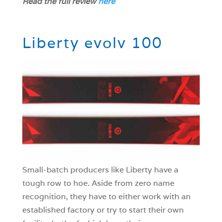
Read the full review
here
Liberty evolv 100
Small-batch producers like Liberty have a
tough row to hoe. Aside from zero name
recognition, they have to either work with an
established factory or try to start their own