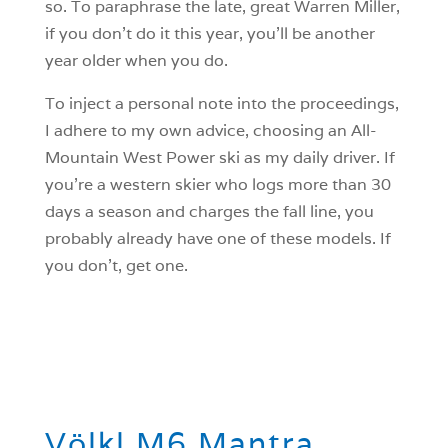
so. To paraphrase the late, great Warren Miller,
if you don’t do it this year, you’ll be another
year older when you do.
To inject a personal note into the proceedings,
I adhere to my own advice, choosing an All-
Mountain West Power ski as my daily driver. If
you’re a western skier who logs more than 30
days a season and charges the fall line, you
probably already have one of these models. If
you don’t, get one.
Völkl M6 Mantra