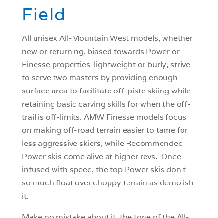
Field
All unisex All-Mountain West models, whether
new or returning, biased towards Power or
Finesse properties, lightweight or burly, strive
to serve two masters by providing enough
surface area to facilitate off-piste skiing while
retaining basic carving skills for when the off-
trail is off-limits. AMW Finesse models focus
on making off-road terrain easier to tame for
less aggressive skiers, while Recommended
Power skis come alive at higher revs. Once
infused with speed, the top Power skis don’t
so much float over choppy terrain as demolish
it.
Make no mistake about it, the tone of the All-