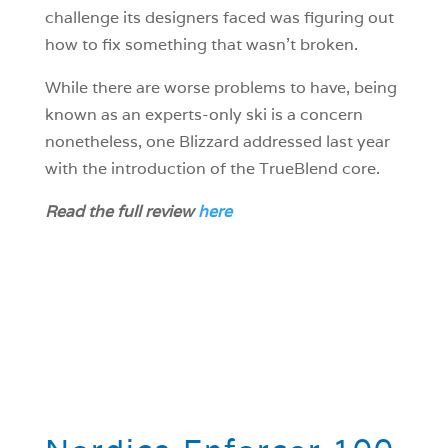
challenge its designers faced was figuring out
how to fix something that wasn’t broken.
While there are worse problems to have, being
known as an experts-only ski is a concern
nonetheless, one Blizzard addressed last year
with the introduction of the TrueBlend core.
Read the full review
here