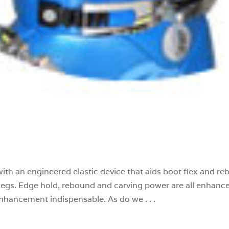
with an engineered elastic device that aids boot flex and r
ed legs. Edge hold, rebound and carving power are all enhanc
nhancement indispensable. As do we . . .