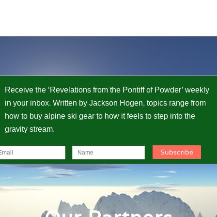
Receive the ‘Revelations from the Pontiff of Powder’ weekly
in your inbox. Written by Jackson Hogen, topics range from
how to buy alpine ski gear to how it feels to step into the
gravity stream.