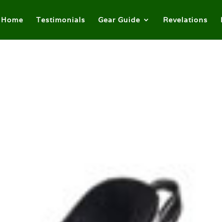
Home
Testimonials
Gear Guide
Revelations