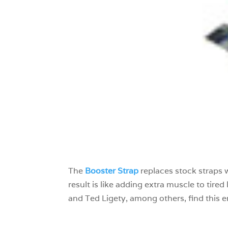
The
Booster Strap
replaces stock straps 
result is like adding extra muscle to tir
and Ted Ligety, among others, find this e