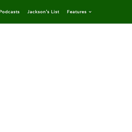
Podcasts
Jackson’s List
Features