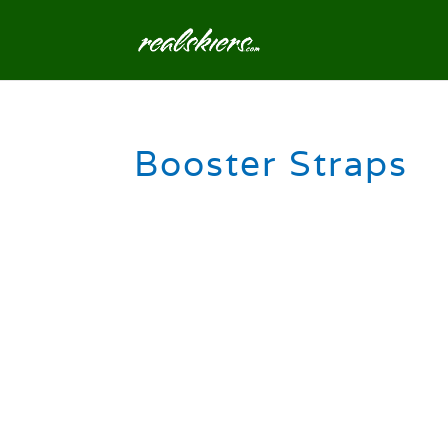
Booster Straps