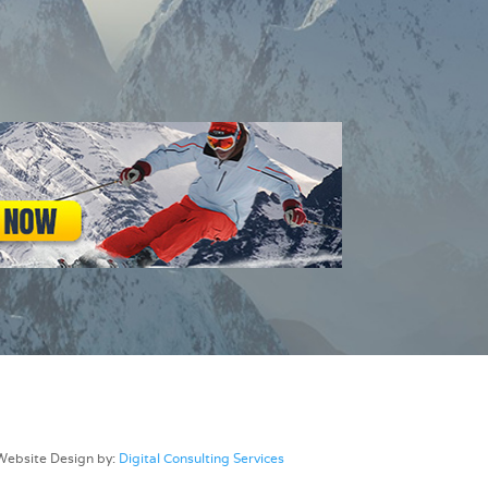
Website Design by:
Digital Consulting Services