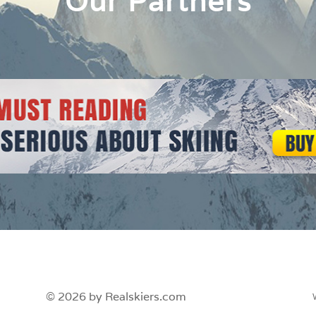
Our Partners
© 2026 by Realskiers.com