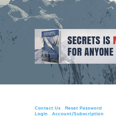
Contact Us
|
Reset Password
|
Login
|
Account/Subscription