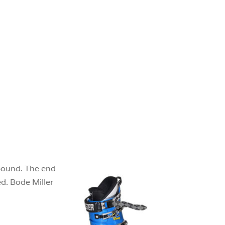
ebound. The end
ed. Bode Miller