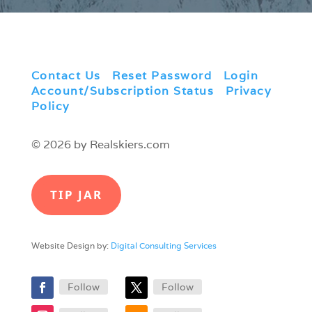
Contact Us
|
Reset Password
|
Login
|
Account/Subscription Status
|
Privacy
Policy
© 2026 by Realskiers.com
TIP JAR
Website Design by:
Digital Consulting Services
Follow
Follow