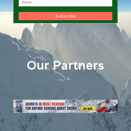
Our Partners