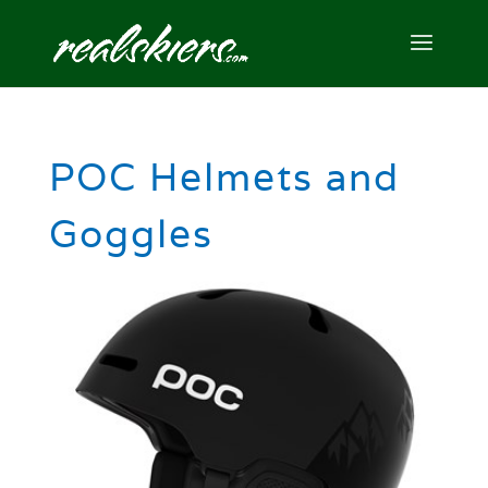
POC Helmets and
Goggles