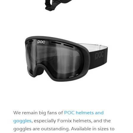
We remain big fans of
POC helmets and
goggles
, especially Fornix helmets, and the
goggles are outstanding. Available in sizes to