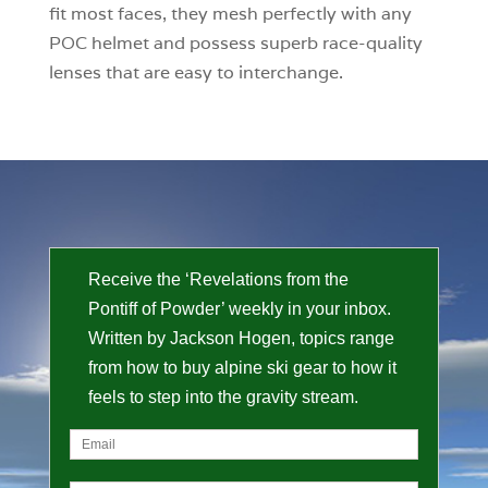
fit most faces, they mesh perfectly with any
POC helmet and possess superb race-quality
lenses that are easy to interchange.
Receive the ‘Revelations from the
Pontiff of Powder’ weekly in your inbox.
Written by Jackson Hogen, topics range
from how to buy alpine ski gear to how it
feels to step into the gravity stream.