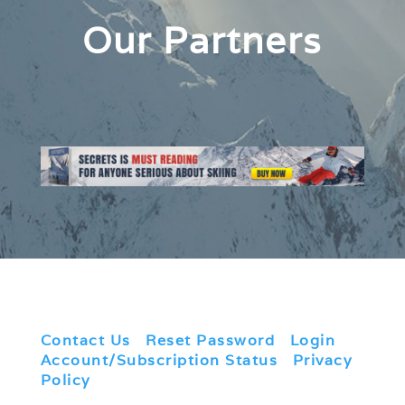
Our Partners
Contact Us
|
Reset Password
|
Login
|
Account/Subscription Status
|
Privacy
Policy