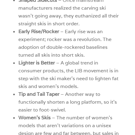
Shaped Sidecuts
– Once mainstream
manufacturers realized the carving ski
wasn’t going away, they euthanized all their
straight skis in short order.
Early Rise/Rocker
– Early rise was an
experiment; rocker was a revolution. The
adoption of double-rockered baselines
turned all skis into short skis.
Lighter is Better
– A global trend in
consumer products, the LIB movement is in
step with the ski maker’s need to lighten fat
skis and women’s models.
Tip and Tail Taper
– Another way to
functionally shorten a long platform, so it’s
easier to foot-swivel.
Women’s Skis
– The number of women’s
models that aren’t variations on a unisex
design are few and far between, but sales in