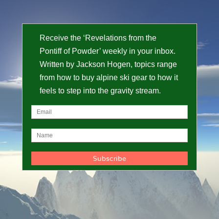
Receive the ‘Revelations from the
Pontiff of Powder’ weekly in your inbox.
Written by Jackson Hogen, topics range
from how to buy alpine ski gear to how it
feels to step into the gravity stream.