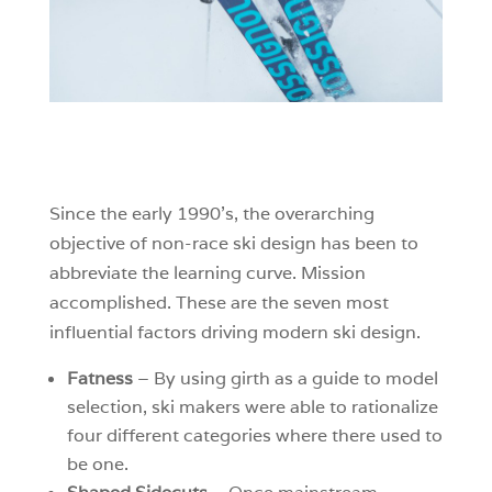
Since the early 1990’s, the overarching
objective of non-race ski design has been to
abbreviate the learning curve. Mission
accomplished. These are the seven most
influential factors driving modern ski design.
Fatness
– By using girth as a guide to model
selection, ski makers were able to rationalize
four different categories where there used to
be one.