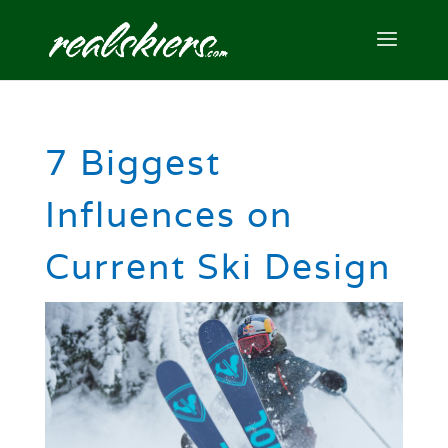
7 Biggest
Influences on
Current Ski Design