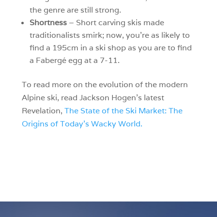
the genre are still strong.
Shortness
– Short carving skis made
traditionalists smirk; now, you’re as likely to
find a 195cm in a ski shop as you are to find
a Fabergé egg at a 7-11.
To read more on the evolution of the modern
Alpine ski, read Jackson Hogen’s latest
Revelation,
The State of the Ski Market: The
Origins of Today’s Wacky World.