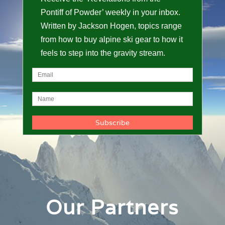
Pontiff of Powder’ weekly in your inbox.
Written by Jackson Hogen, topics range
from how to buy alpine ski gear to how it
feels to step into the gravity stream.
Our Partners