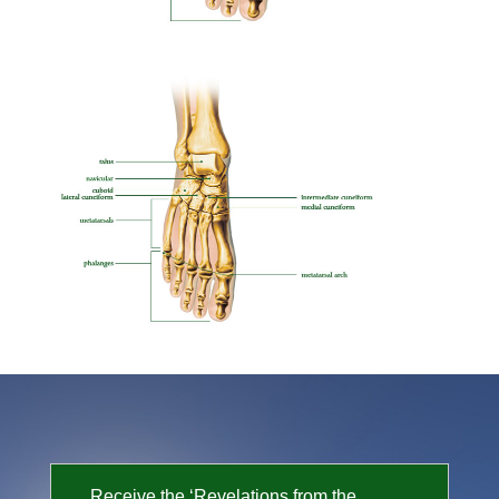
Receive the ‘Revelations from the