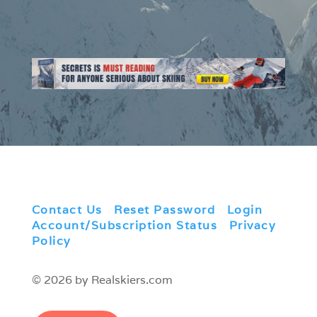
Contact Us
|
Reset Password
|
Login
|
Account/Subscription Status
|
Privacy
Policy
© 2026 by Realskiers.com