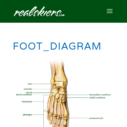
FOOT_DIAGRAM