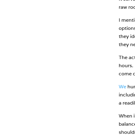
raw roo
I menti
options
they id
they ne
The act
hours. 
come c
We
hum
includ
a readi
When it
balance
shouldn