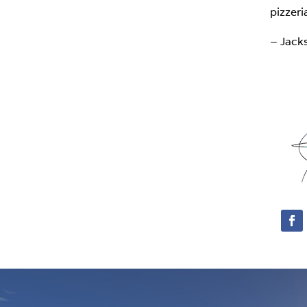
pizzeri
– Jack