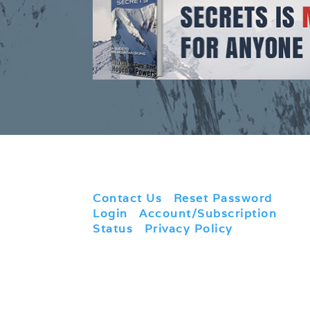
Contact Us
|
Reset Password
|
Login
|
Account/Subscription
Status
|
Privacy Policy