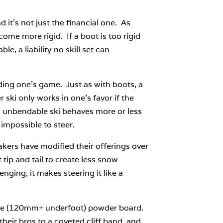
 it’s not just the financial one. As
ome more rigid. If a boot is too rigid
le, a liability no skill set can
ading one’s game. Just as with boots, a
 ski only works in one’s favor if the
n unbendable ski behaves more or less
 impossible to steer.
makers have modified their offerings over
tip and tail to create less snow
nging, it makes steering it like a
-wide (120mm+ underfoot) powder board.
heir bros to a coveted cliff band, and