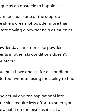
ique as an obstacle to happiness.
tform because one of the step-up
use skiers dream of powder more than
litate flaying a powder field as much as
powder days are more like powder
ents in other ski conditions doesn’t
ounters?
u must have one ski for all conditions,
oot without losing the ability to find
he actual and the aspirational into
r skis require less effort to steer, you
a habit on the piste as it is at a