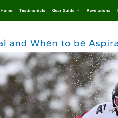
Home
Testimonials
Gear Guide
Revelations
l and When to be Aspira