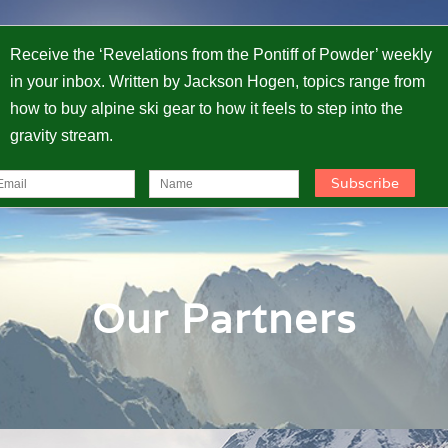
Receive the ‘Revelations from the Pontiff of Powder’ weekly
in your inbox. Written by Jackson Hogen, topics range from
how to buy alpine ski gear to how it feels to step into the
gravity stream.
Our Partners