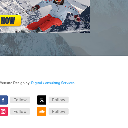
Website Design by:
Digital Consulting Services
Follow
Follow
Follow
Follow