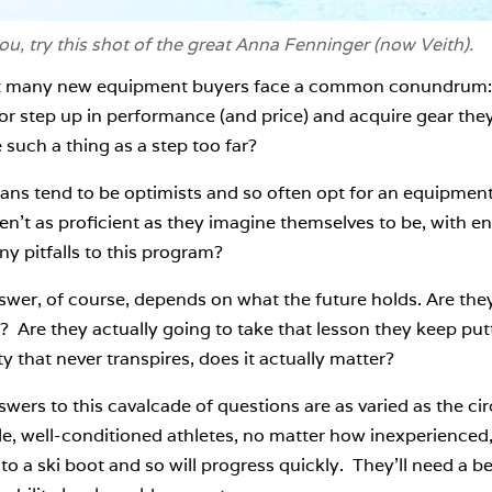
you, try this shot of the great Anna Fenninger (now Veith).
t many new equipment buyers face a common conundrum: sh
or step up in performance (and price) and acquire gear they
e such a thing as a step too far?
ans tend to be optimists and so often opt for an equipment
en’t as proficient as they imagine themselves to be, with e
ny pitfalls to this program?
swer, of course, depends on what the future holds. Are the
 Are they actually going to take that lesson they keep putt
ty that never transpires, does it actually matter?
wers to this cavalcade of questions are as varied as the c
, well-conditioned athletes, no matter how inexperienced, 
nto a ski boot and so will progress quickly. They’ll need a b