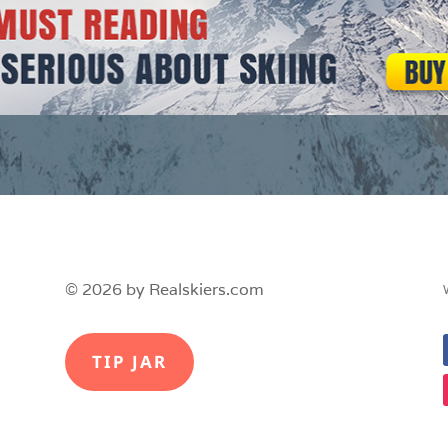
© 2026 by Realskiers.com
TIP JAR