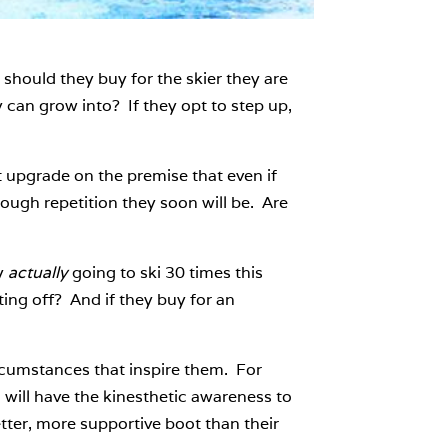
ould they buy for the skier they are
 can grow into? If they opt to step up,
 upgrade on the premise that even if
nough repetition they soon will be. Are
y
actually
going to ski 30 times this
ing off? And if they buy for an
ircumstances that inspire them. For
will have the kinesthetic awareness to
etter, more supportive boot than their