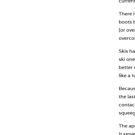
current
There i
boots b
(or ove
overco
Skis ha
ski one
better 
like a 
Because
the las
contact
squeeg
The ap
It serv