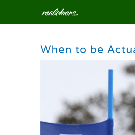
When to be Actua