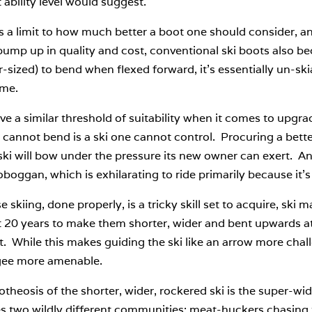
 ability level would suggest.
s a limit to how much better a boot one should consider, and
ump up in quality and cost, conventional ski boots also bec
r-sized) to bend when flexed forward, it’s essentially un-skiab
me.
ve a similar threshold of suitability when it comes to upgr
 cannot bend is a ski one cannot control. Procuring a better
ski will bow under the pressure its new owner can exert. A
toboggan, which is exhilarating to ride primarily because it’s
 skiing, done properly, is a tricky skill set to acquire, ski 
t 20 years to make them shorter, wider and bent upwards at 
. While this makes guiding the ski like an arrow more challe
ee more amenable.
otheosis of the shorter, wider, rockered ski is the super
es two wildly different communities: meat-huckers chasing t