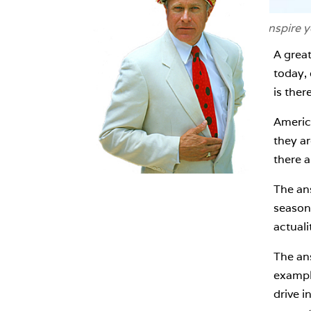
If you're looking for an image to inspire 
A grea
today, 
is ther
Americ
they ar
there a
The an
season?
actuali
The ans
example
drive i