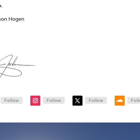
a.
son Hogen
Follow
Follow
Follow
Fol