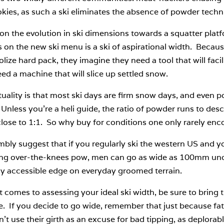
kies, as such a ski eliminates the absence of powder techn
on the evolution in ski dimensions towards a squatter pla
 on the new ski menu is a ski of aspirational width. Beca
olize hard pack, they imagine they need a tool that will faci
ed a machine that will slice up settled snow.
uality is that most ski days are firm snow days, and even 
Unless you’re a heli guide, the ratio of powder runs to desc
lose to 1:1. So why buy for conditions one only rarely enc
bly suggest that if you regularly ski the western US and yo
ing over-the-knees pow, men can go as wide as 100mm underf
ly accessible edge on everyday groomed terrain.
 comes to assessing your ideal ski width, be sure to bring t
. If you decide to go wide, remember that just because fatte
’t use their girth as an excuse for bad tipping, as deplorable 