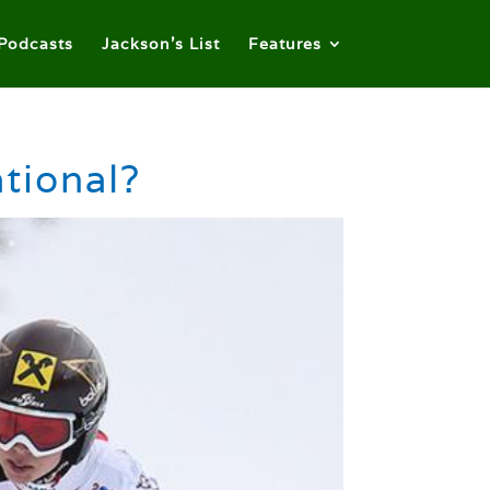
Podcasts
Jackson’s List
Features
tional?