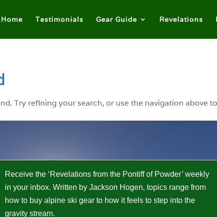
Home
Testimonials
Gear Guide
Revelations
d
. Try refining your search, or use the navigation above to
Receive the ‘Revelations from the Pontiff of Powder’ weekly
in your inbox. Written by Jackson Hogen, topics range from
how to buy alpine ski gear to how it feels to step into the
gravity stream.