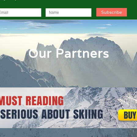
Our Partners