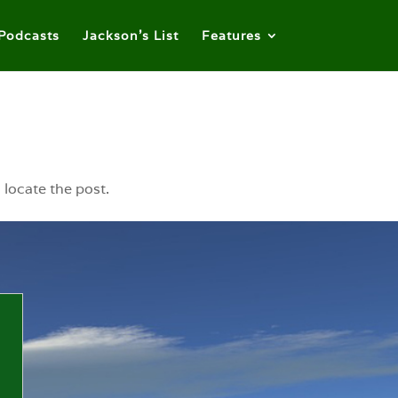
Podcasts
Jackson’s List
Features
 locate the post.