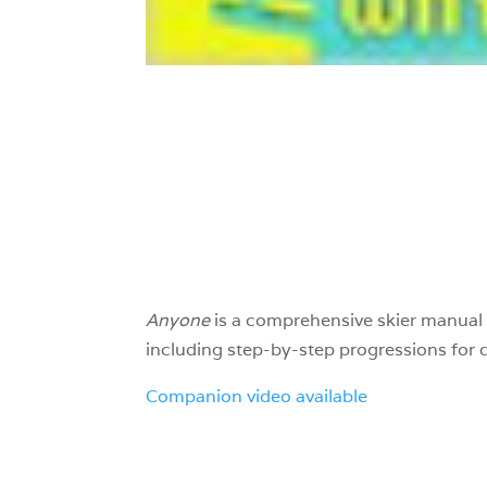
Anyone
is a comprehensive skier manual 
including step-by-step progressions for d
Companion video available