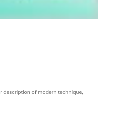
r description of modern technique,