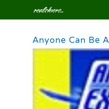
Anyone Can Be A