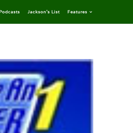
Podcasts
Jackson’s List
Features