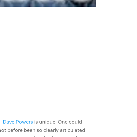
” Dave Powers
is unique. One could
 not before been so clearly articulated