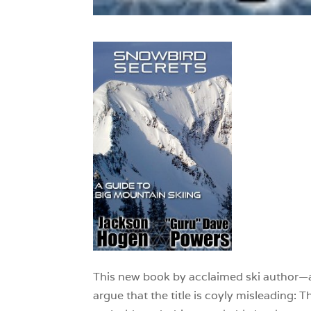
This new book by acclaimed ski author
argue that the title is coyly misleading: T