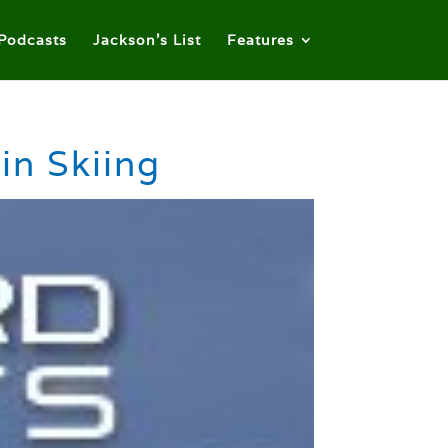
Podcasts
Jackson’s List
Features
in Skiing