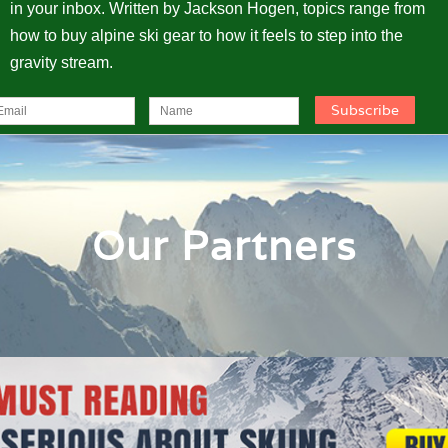
in your inbox. Written by Jackson Hogen, topics range from
how to buy alpine ski gear to how it feels to step into the
gravity stream.
Our Partners