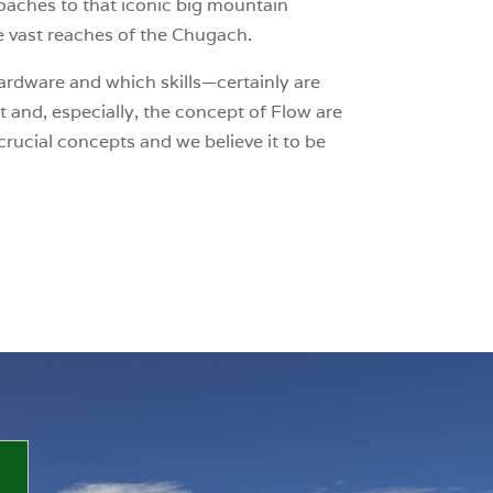
roaches to that iconic big mountain
he vast reaches of the Chugach.
rdware and which skills—certainly are
t and, especially, the concept of Flow are
crucial concepts and we believe it to be