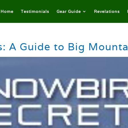
Home
Testimonials
Gear Guide
Revelations
: A Guide to Big Mounta