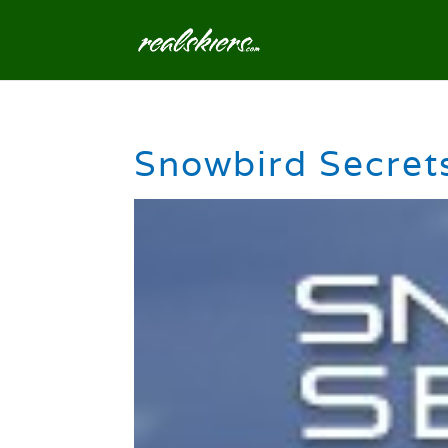
Snowbird Secrets