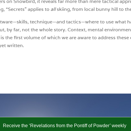
rs on Snowbird, it reveals far more than mere tactical app
g, “Secrets” applies to
all
skiing, from local bunny hill to t
ware—skills, technique—and tactics—where to use what ha
but, by far, not the whole story. Context, mental environmen
 is the first volume of which we are aware to address these 
et written.
Receive the ‘Revelations from the Pontiff of Powder’ weekly