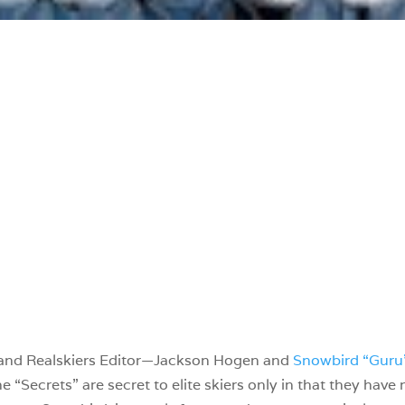
—and Realskiers Editor—Jackson Hogen and
Snowbird “Guru
he “Secrets” are secret to elite skiers only in that they have