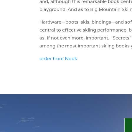
and, although this remarkable book cente
playground. And as to Big Mountain Skiin
Hardware—boots, skis, bindings—and soft
central to effective skiing performance, 
as, if not even more, important. “Secrets”
among the most important skiing books y
order from Nook