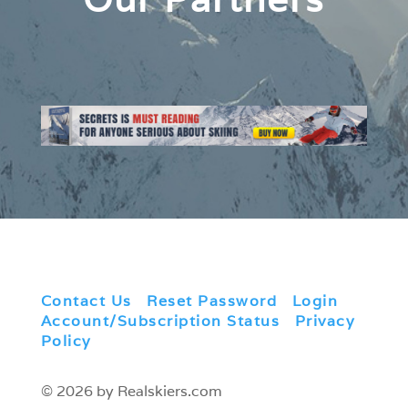
Contact Us
|
Reset Password
|
Login
|
Account/Subscription Status
|
Privacy
Policy
© 2026 by Realskiers.com