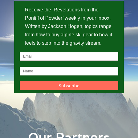
Receive the ‘Revelations from the
Pontiff of Powder’ weekly in your inbox.
Written by Jackson Hogen, topics range
from how to buy alpine ski gear to how it
feels to step into the gravity stream.
Our Partners