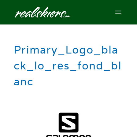
Primary_Logo_bla
ck_lo_res_fond_bl
anc