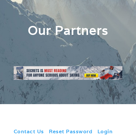
Our Partners
Contact Us
|
Reset Password
|
Login
|