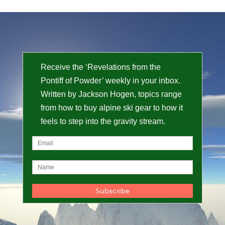
Receive the ‘Revelations from the
Pontiff of Powder’ weekly in your inbox.
Written by Jackson Hogen, topics range
from how to buy alpine ski gear to how it
feels to step into the gravity stream.