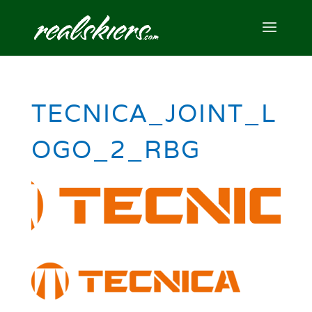
TECNICA_JOINT_L
OGO_2_RBG