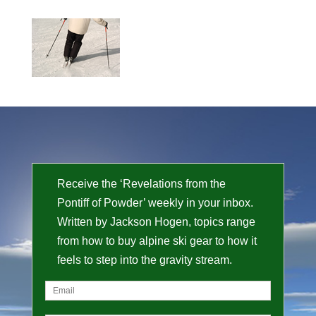
Receive the ‘Revelations from the
Pontiff of Powder’ weekly in your inbox.
Written by Jackson Hogen, topics range
from how to buy alpine ski gear to how it
feels to step into the gravity stream.