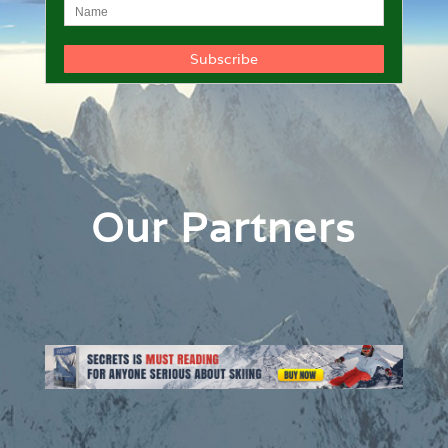
Our Partners