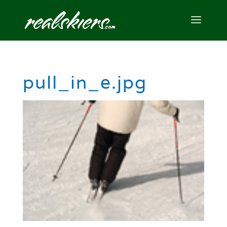
pull_in_e.jpg