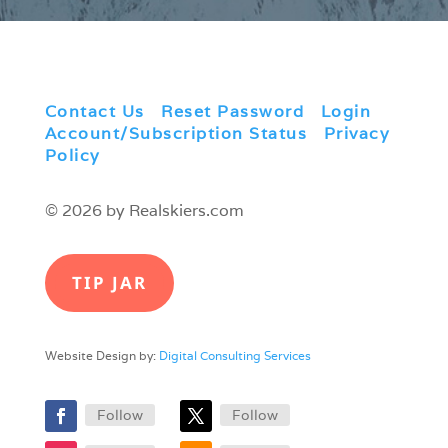
Contact Us
|
Reset Password
|
Login
|
Account/Subscription Status
|
Privacy
Policy
© 2026 by Realskiers.com
TIP JAR
Website Design by:
Digital Consulting Services
Follow
Follow