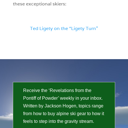
these exceptional skiers:
Ted Ligety on the “Ligety Turn”
Receive the ‘Revelations from the
Pontiff of Powder’ weekly in your inbox.
Written by Jackson Hogen, topics range
from how to buy alpine ski gear to how it
feels to step into the gravity stream.