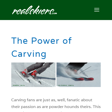
The Power of
Carving
Carving fans are just as, well, fanatic about
their passion as are powder hounds theirs. This