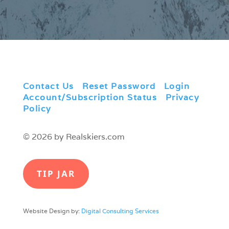
Contact Us
|
Reset Password
|
Login
|
Account/Subscription Status
|
Privacy
Policy
© 2026 by Realskiers.com
TIP JAR
Website Design by:
Digital Consulting Services