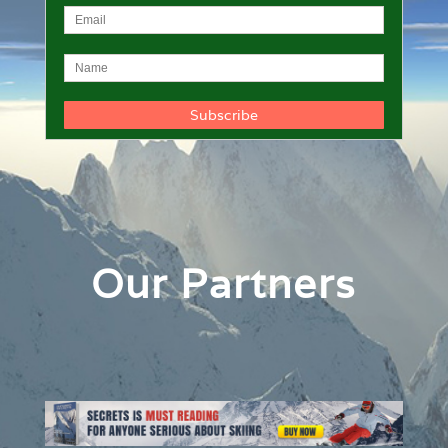
Our Partners