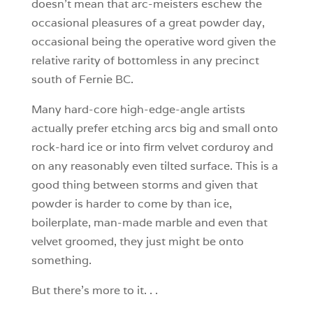
doesn’t mean that arc-meisters eschew the
occasional pleasures of a great powder day,
occasional being the operative word given the
relative rarity of bottomless in any precinct
south of Fernie BC.
Many hard-core high-edge-angle artists
actually prefer etching arcs big and small onto
rock-hard ice or into firm velvet corduroy and
on any reasonably even tilted surface. This is a
good thing between storms and given that
powder is harder to come by than ice,
boilerplate, man-made marble and even that
velvet groomed, they just might be onto
something.
But there’s more to it. . .