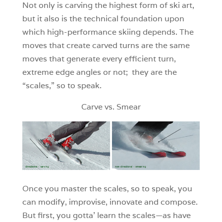
Not only is carving the highest form of ski art,
but it also is the technical foundation upon
which high-performance skiing depends. The
moves that create carved turns are the same
moves that generate every efficient turn,
extreme edge angles or not; they are the
“scales,” so to speak.
Carve vs. Smear
Once you master the scales, so to speak, you
can modify, improvise, innovate and compose.
But first, you gotta’ learn the scales—as have