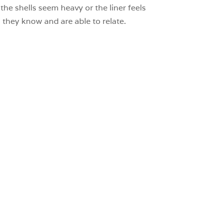
the shells seem heavy or the liner feels
hey know and are able to relate.