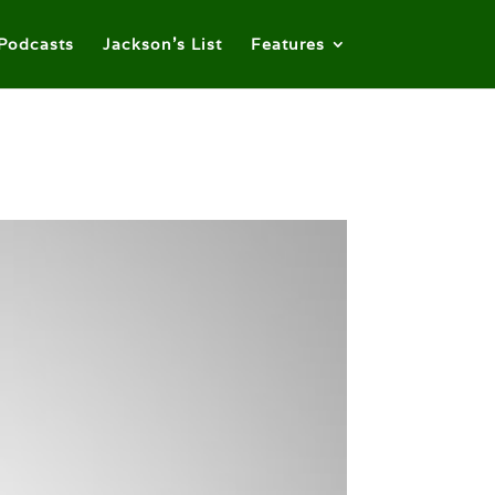
Podcasts
Jackson’s List
Features