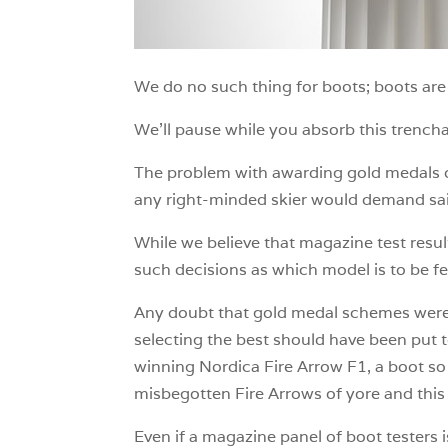
We do no such thing for boots; boots are 
We’ll pause while you absorb this trencha
The problem with awarding gold medals or 
any right-minded skier would demand said
While we believe that magazine test resul
such decisions as which model is to be f
Any doubt that gold medal schemes were c
selecting the best should have been put 
winning Nordica Fire Arrow F1, a boot so 
misbegotten Fire Arrows of yore and this
Even if a magazine panel of boot testers is