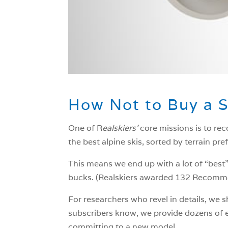
How Not to Buy a S
One of R
ealskiers’
core missions is to rec
the best alpine skis, sorted by terrain pre
This means we end up with a lot of “best”
bucks. (Realskiers awarded 132 Recommen
For researchers who revel in details, we
subscribers know, we provide dozens of ex
committing to a new model.