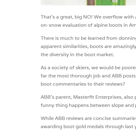
That’s a great, big NO! We overflow with
on-snow evaluation of alpine boots in Am
There is much to be learned from donning 
apparent similarities, boots are amazingl
the diversity in the boot market.
As a society of skiers, we would be poo
far the most thorough job and ABB posts
boot commentaries to their reviews?
ABB’s parent, Masterfit Enterprises, als
funny thing happens between slope and 
While ABB reviews are concise summaries 
awarding boot gold medals through last y