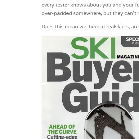
every tester knows about you and your feet
over-padded somewhere, but they can’t m
Does this mean we, here at realskiers, ar