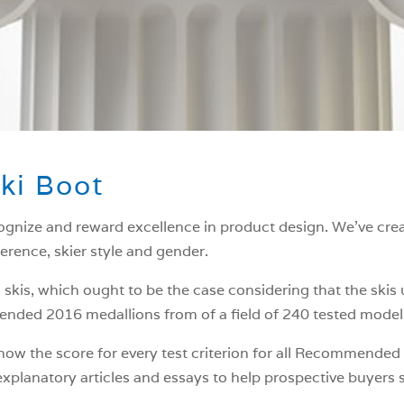
ki Boot
ognize and reward excellence in product design. We’ve crea
ference, skier style and gender.
 skis, which ought to be the case considering that the skis
ded 2016 medallions from of a field of 240 tested models,
 show the score for every test criterion for all Recommende
planatory articles and essays to help prospective buyers s