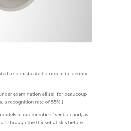
ted a sophisticated protocol to identify
 under examination all sell for beaucoup
 a recognition rate of 55%.)
d models in our members’ section and, as
ort through the thicket of skis before