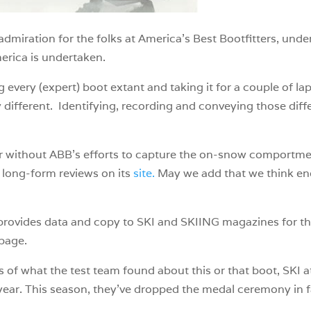
 admiration for the folks at America’s Best Bootfitters, un
erica is undertaken.
every (expert) boot extant and taking it for a couple of lap
y different. Identifying, recording and conveying those dif
rer without ABB’s efforts to capture the on-snow comportm
 long-form reviews on its
site.
May we add that we think enoug
o provides data and copy to SKI and SKIING magazines for t
page.
of what the test team found about this or that boot, SKI a
ear. This season, they’ve dropped the medal ceremony in f