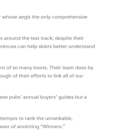
der whose aegis the only comprehensive
s around the test track; despite their
ferences can help skiers better understand
ent of so many boots. Their team does by
h of their efforts to link all of our
hese pubs’ annual buyers’ guides but a
ttempts to rank the unrankable,
avor of anointing “Winners.”