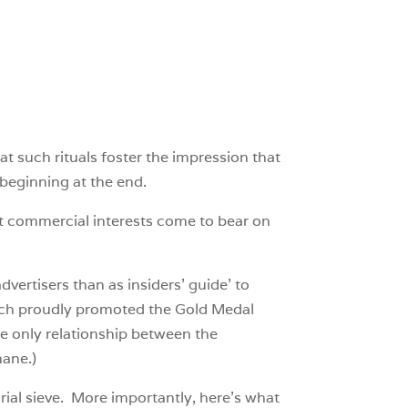
t such rituals foster the impression that
beginning at the end.
hat commercial interests come to bear on
ertisers than as insiders’ guide’ to
hich proudly promoted the Gold Medal
he only relationship between the
hane.)
torial sieve. More importantly, here’s what