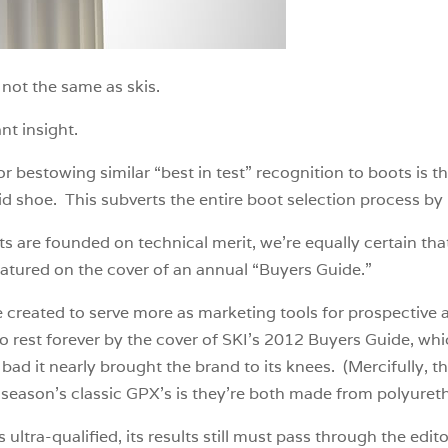
not the same as skis.
nt insight.
bestowing similar “best in test” recognition to boots is tha
 shoe. This subverts the entire boot selection process by 
ts are founded on technical merit, we’re equally certain t
eatured on the cover of an annual “Buyers Guide.”
reated to serve more as marketing tools for prospective adv
to rest forever by the cover of SKI’s 2012 Buyers Guide, w
bad it nearly brought the brand to its knees. (Mercifully, t
 season’s classic GPX’s is they’re both made from polyuret
 ultra-qualified, its results still must pass through the edi