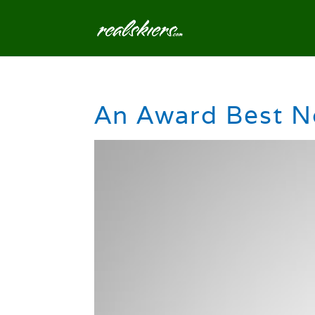
An Award Best N