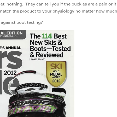
: nothing. They can tell you if the buckles are a pain or if 
atch the product to your physiology no matter how much t
e against boot testing?