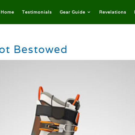
Home
Testimonials
Gear Guide
Revelations
ot Bestowed