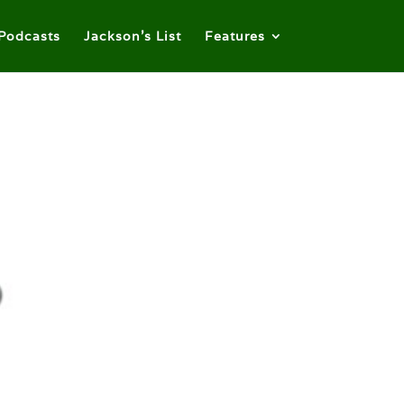
Podcasts
Jackson’s List
Features