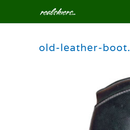
old-leather-boot