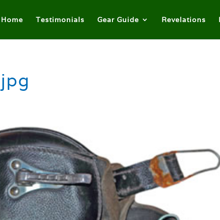
Home
Testimonials
Gear Guide
Revelations
.jpg