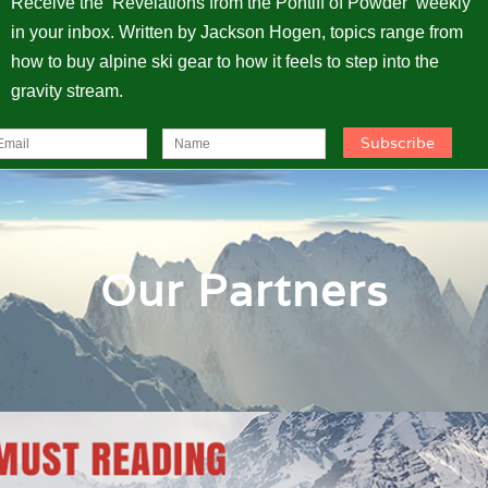
Receive the ‘Revelations from the Pontiff of Powder’ weekly
in your inbox. Written by Jackson Hogen, topics range from
how to buy alpine ski gear to how it feels to step into the
gravity stream.
Our Partners