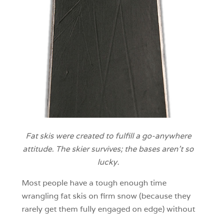
Fat skis were created to fulfill a go-anywhere
attitude. The skier survives; the bases aren’t so
lucky.
Most people have a tough enough time
wrangling fat skis on firm snow (because they
rarely get them fully engaged on edge) without