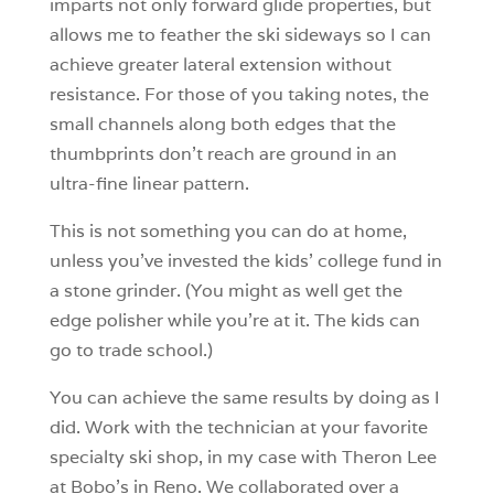
imparts not only forward glide properties, but
allows me to feather the ski sideways so I can
achieve greater lateral extension without
resistance. For those of you taking notes, the
small channels along both edges that the
thumbprints don’t reach are ground in an
ultra-fine linear pattern.
This is not something you can do at home,
unless you’ve invested the kids’ college fund in
a stone grinder. (You might as well get the
edge polisher while you’re at it. The kids can
go to trade school.)
You can achieve the same results by doing as I
did. Work with the technician at your favorite
specialty ski shop, in my case with Theron Lee
at Bobo’s in Reno. We collaborated over a