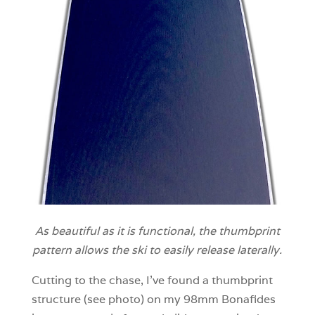
As beautiful as it is functional, the thumbprint
pattern allows the ski to easily release laterally.
Cutting to the chase, I’ve found a thumbprint
structure (see photo) on my 98mm Bonafides