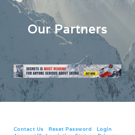
Our Partners
Contact Us
|
Reset Password
|
Login
|