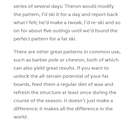
series of several days: Theron would modify
the pattern, I’d ski it for a day and report back
what I felt; he’d make a tweak, I’d re-ski and so
on for about five outings until we’d found the
perfect pattern for a fat ski.
There are other great patterns in common use,
such as barber pole or chevron, both of which
can also yield great results. If you want to
unlock the all-terrain potential of your fat
boards, feed them a regular diet of wax and
refresh the structure at least once during the
course of the season. It doesn’t just make a
difference; it makes all the difference in the
world.