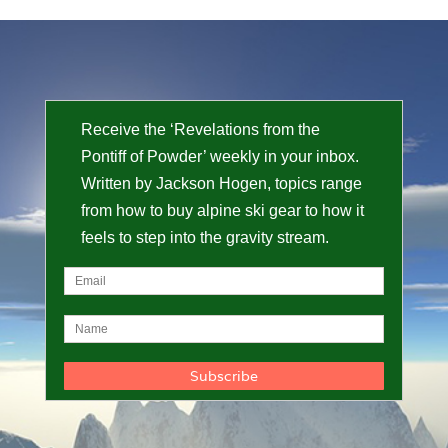
Receive the ‘Revelations from the
Pontiff of Powder’ weekly in your inbox.
Written by Jackson Hogen, topics range
from how to buy alpine ski gear to how it
feels to step into the gravity stream.