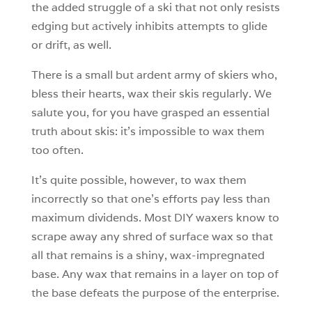
the added struggle of a ski that not only resists
edging but actively inhibits attempts to glide
or drift, as well.
There is a small but ardent army of skiers who,
bless their hearts, wax their skis regularly. We
salute you, for you have grasped an essential
truth about skis: it’s impossible to wax them
too often.
It’s quite possible, however, to wax them
incorrectly so that one’s efforts pay less than
maximum dividends. Most DIY waxers know to
scrape away any shred of surface wax so that
all that remains is a shiny, wax-impregnated
base. Any wax that remains in a layer on top of
the base defeats the purpose of the enterprise.