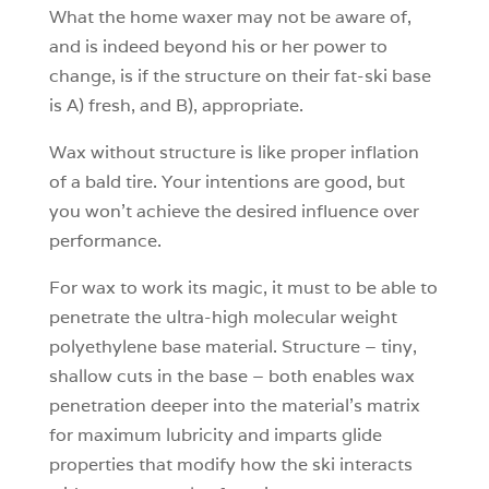
What the home waxer may not be aware of,
and is indeed beyond his or her power to
change, is if the structure on their fat-ski base
is A) fresh, and B), appropriate.
Wax without structure is like proper inflation
of a bald tire. Your intentions are good, but
you won’t achieve the desired influence over
performance.
For wax to work its magic, it must to be able to
penetrate the ultra-high molecular weight
polyethylene base material. Structure – tiny,
shallow cuts in the base – both enables wax
penetration deeper into the material’s matrix
for maximum lubricity and imparts glide
properties that modify how the ski interacts