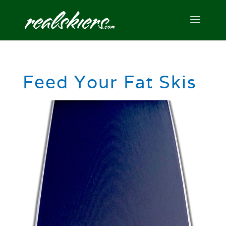
Feed Your Fat Skis