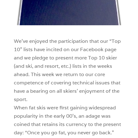
We’ve enjoyed the participation that our “Top
10” lists have incited on our Facebook page
and we pledge to present more Top 10 skier
(and ski, and resort, etc.) lists in the weeks
ahead. This week we return to our core
competence of covering technical issues that
have a bearing on all skiers’ enjoyment of the
sport.
When fat skis were first gaining widespread
popularity in the early 00’s, an adage was
coined that retains its currency to the present
day: “Once you go fat, you never go back.”