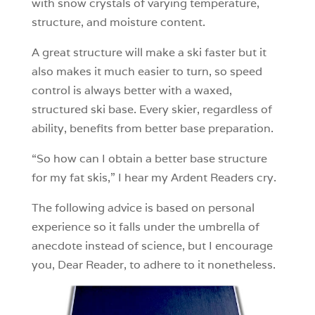
with snow crystals of varying temperature,
structure, and moisture content.
A great structure will make a ski faster but it
also makes it much easier to turn, so speed
control is always better with a waxed,
structured ski base. Every skier, regardless of
ability, benefits from better base preparation.
“So how can I obtain a better base structure
for my fat skis,” I hear my Ardent Readers cry.
The following advice is based on personal
experience so it falls under the umbrella of
anecdote instead of science, but I encourage
you, Dear Reader, to adhere to it nonetheless.