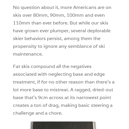
No question about it, more Americans are on
skis over 80mm, 90mm, 100mm and even
110mm than ever before. But while our skis
have grown ever plumper, several deplorable
skier behaviors persist, among them the
propensity to ignore any semblance of ski
maintenance.
Fat skis compound all the negatives
associated with neglecting base and edge
treatment, if for no other reason than there’s a
lot more base to mistreat. A ragged, dried-out
base that’s 9cm across at its narrowest point
creates a ton of drag, making basic steering a
challenge and a chore.