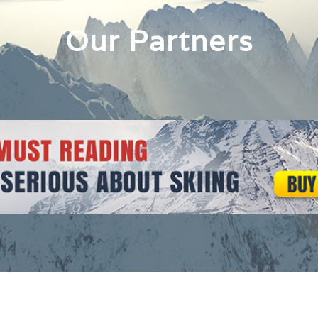
Our Partners