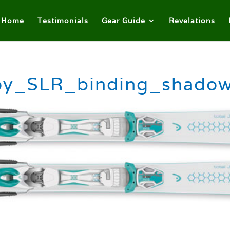
Home
Testimonials
Gear Guide
Revelations
oy_SLR_binding_shadow