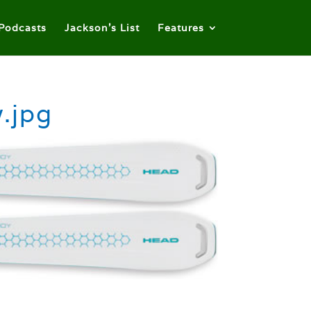
Podcasts
Jackson’s List
Features
.jpg