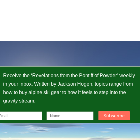
Receive the ‘Revelations from the Pontiff of Powder’ weekly
in your inbox. Written by Jackson Hogen, topics range from
how to buy alpine ski gear to how it feels to step into the
gravity stream.