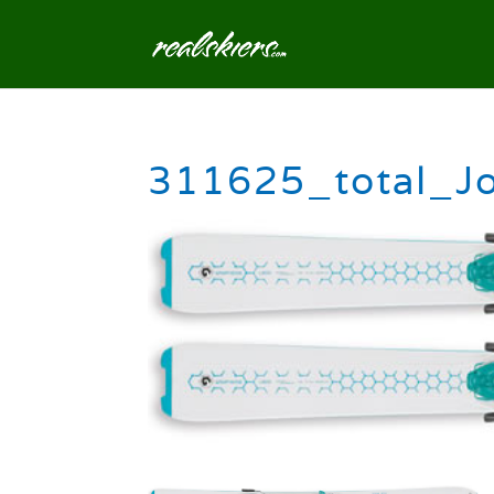
311625_total_J