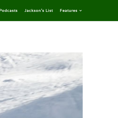
Podcasts
Jackson’s List
Features