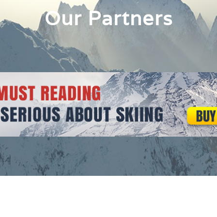
Our Partners