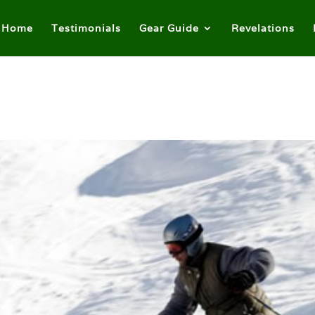
Home
Testimonials
Gear Guide
Revelations