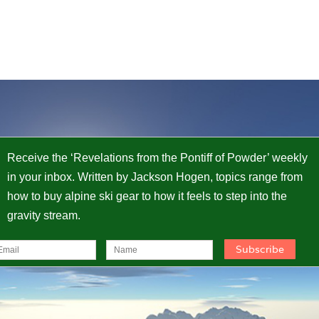
Receive the ‘Revelations from the Pontiff of Powder’ weekly
in your inbox. Written by Jackson Hogen, topics range from
how to buy alpine ski gear to how it feels to step into the
gravity stream.