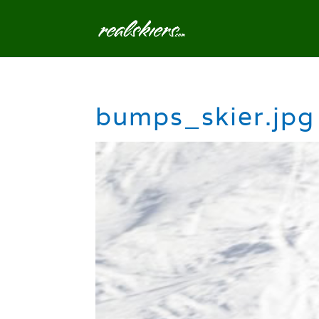
bumps_skier.jpg