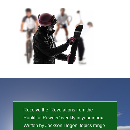
Receive the ‘Revelations from the
Pontiff of Powder’ weekly in your inbox.
Written by Jackson Hogen, topics range