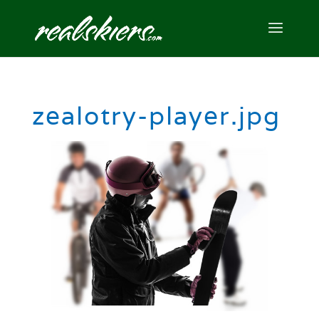
zealotry-player.jpg