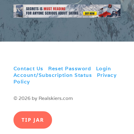
Contact Us
|
Reset Password
|
Login
|
Account/Subscription Status
|
Privacy
Policy
© 2026 by Realskiers.com
TIP JAR