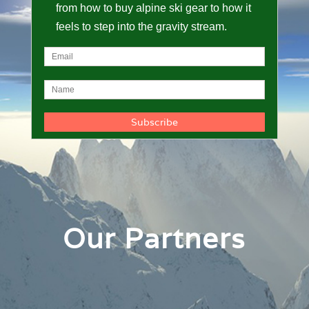
from how to buy alpine ski gear to how it
feels to step into the gravity stream.
Our Partners