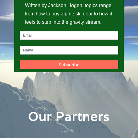
Written by Jackson Hogen, topics range
from how to buy alpine ski gear to how it
feels to step into the gravity stream.
Our Partners