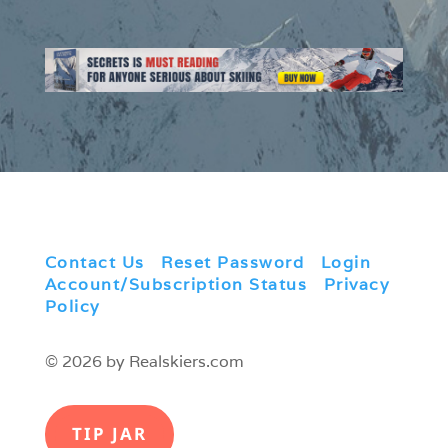
Contact Us
|
Reset Password
|
Login
|
Account/Subscription Status
|
Privacy
Policy
© 2026 by Realskiers.com
TIP JAR