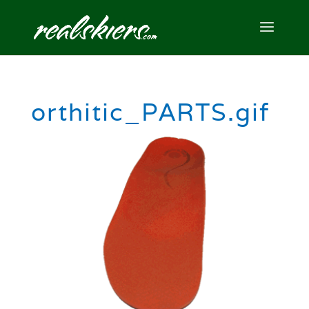
orthitic_PARTS.gif