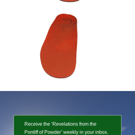
Receive the ‘Revelations from the
Pontiff of Powder’ weekly in your inbox.