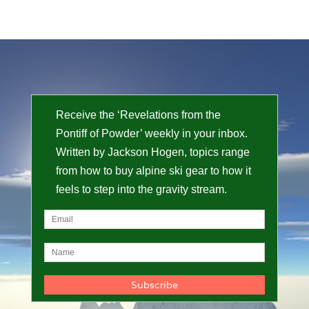
Receive the ‘Revelations from the
Pontiff of Powder’ weekly in your inbox.
Written by Jackson Hogen, topics range
from how to buy alpine ski gear to how it
feels to step into the gravity stream.