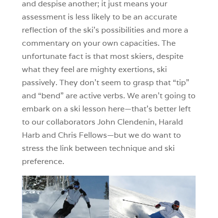
and despise another; it just means your
assessment is less likely to be an accurate
reflection of the ski’s possibilities and more a
commentary on your own capacities. The
unfortunate fact is that most skiers, despite
what they feel are mighty exertions, ski
passively. They don’t seem to grasp that “tip”
and “bend” are active verbs. We aren’t going to
embark on a ski lesson here—that’s better left
to our collaborators John Clendenin, Harald
Harb and Chris Fellows—but we do want to
stress the link between technique and ski
preference.