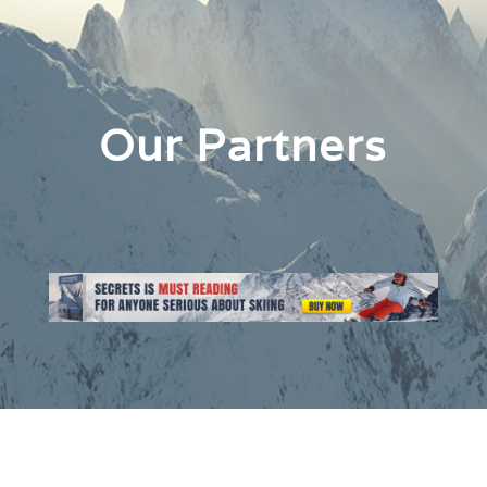
Our Partners