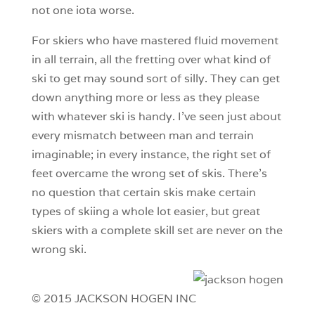
not one iota worse.
For skiers who have mastered fluid movement
in all terrain, all the fretting over what kind of
ski to get may sound sort of silly. They can get
down anything more or less as they please
with whatever ski is handy. I’ve seen just about
every mismatch between man and terrain
imaginable; in every instance, the right set of
feet overcame the wrong set of skis. There’s
no question that certain skis make certain
types of skiing a whole lot easier, but great
skiers with a complete skill set are never on the
wrong ski.
© 2015 JACKSON HOGEN INC