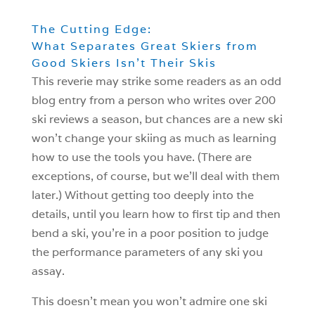
The Cutting Edge:
What Separates Great Skiers from
Good Skiers Isn’t Their Skis
This reverie may strike some readers as an odd
blog entry from a person who writes over 200
ski reviews a season, but chances are a new ski
won’t change your skiing as much as learning
how to use the tools you have. (There are
exceptions, of course, but we’ll deal with them
later.) Without getting too deeply into the
details, until you learn how to first tip and then
bend a ski, you’re in a poor position to judge
the performance parameters of any ski you
assay.
This doesn’t mean you won’t admire one ski