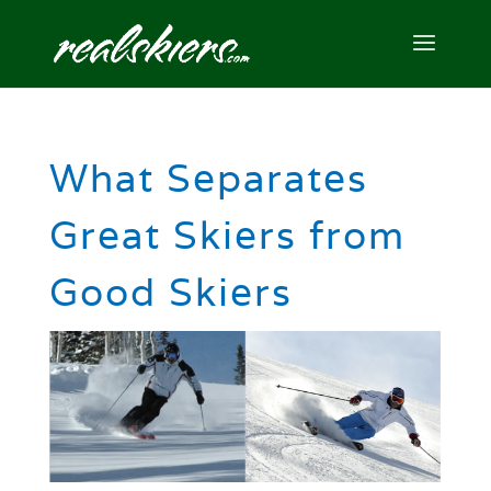
What Separates
Great Skiers from
Good Skiers