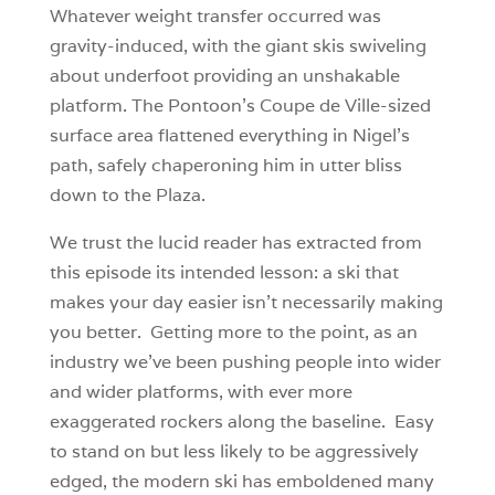
Whatever weight transfer occurred was
gravity-induced, with the giant skis swiveling
about underfoot providing an unshakable
platform. The Pontoon’s Coupe de Ville-sized
surface area flattened everything in Nigel’s
path, safely chaperoning him in utter bliss
down to the Plaza.
We trust the lucid reader has extracted from
this episode its intended lesson: a ski that
makes your day easier isn’t necessarily making
you better. Getting more to the point, as an
industry we’ve been pushing people into wider
and wider platforms, with ever more
exaggerated rockers along the baseline. Easy
to stand on but less likely to be aggressively
edged, the modern ski has emboldened many