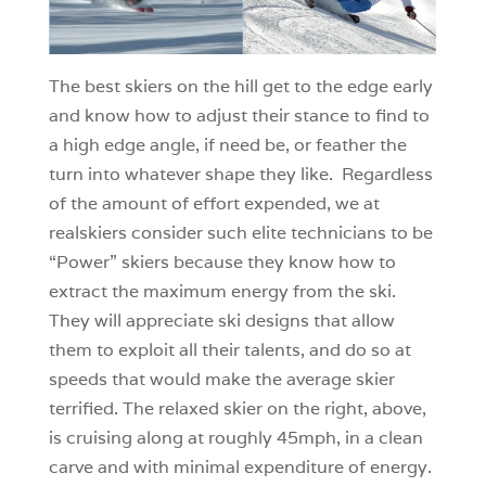
The best skiers on the hill get to the edge early
and know how to adjust their stance to find to
a high edge angle, if need be, or feather the
turn into whatever shape they like. Regardless
of the amount of effort expended, we at
realskiers consider such elite technicians to be
“Power” skiers because they know how to
extract the maximum energy from the ski.
They will appreciate ski designs that allow
them to exploit all their talents, and do so at
speeds that would make the average skier
terrified. The relaxed skier on the right, above,
is cruising along at roughly 45mph, in a clean
carve and with minimal expenditure of energy.