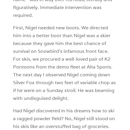
figuratively. Immediate intervention was
required.
First, Nigel needed new boots. We directed
him into a better boot than Nigel was a skier
because they gave him the best chance of
survival on Snowbird’s infamous front face.
For skis, we procured a well-loved pair of K2
Pontoons from the demo fleet at Alta Sports.
The next day I observed Nigel coming down
Silver Fox through two feet of variable chop as
if he were on a Sunday stroll. He was beaming
with undisguised delight.
Had Nigel discovered in his dreams how to ski
a ragged powder field? No, Nigel still stood on
his skis like an overstuffed bag of groceries.