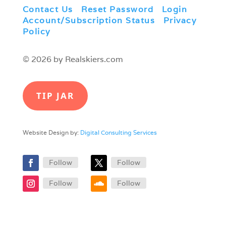
Contact Us
|
Reset Password
|
Login
|
Account/Subscription Status
|
Privacy
Policy
© 2026 by Realskiers.com
TIP JAR
Website Design by:
Digital Consulting Services
Follow
Follow
Follow
Follow