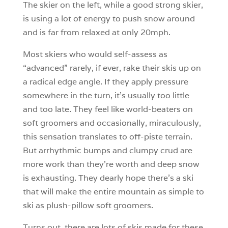
The skier on the left, while a good strong skier,
is using a lot of energy to push snow around
and is far from relaxed at only 20mph.
Most skiers who would self-assess as
“advanced” rarely, if ever, rake their skis up on
a radical edge angle. If they apply pressure
somewhere in the turn, it’s usually too little
and too late. They feel like world-beaters on
soft groomers and occasionally, miraculously,
this sensation translates to off-piste terrain.
But arrhythmic bumps and clumpy crud are
more work than they’re worth and deep snow
is exhausting. They dearly hope there’s a ski
that will make the entire mountain as simple to
ski as plush-pillow soft groomers.
Turns out, there are lots of skis made for these