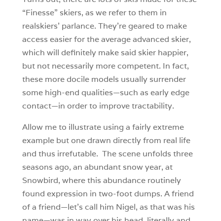
“Finesse” skiers, as we refer to them in
realskiers’ parlance. They’re geared to make
access easier for the average advanced skier,
which will definitely make said skier happier,
but not necessarily more competent. In fact,
these more docile models usually surrender
some high-end qualities—such as early edge
contact—in order to improve tractability.
Allow me to illustrate using a fairly extreme
example but one drawn directly from real life
and thus irrefutable. The scene unfolds three
seasons ago, an abundant snow year, at
Snowbird, where this abundance routinely
found expression in two-foot dumps. A friend
of a friend—let’s call him Nigel, as that was his
name—was in way over his head, literally and