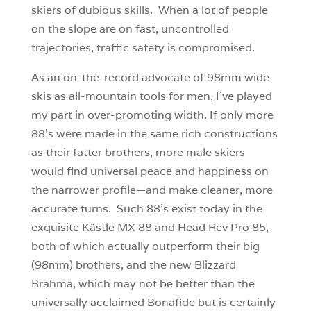
skiers of dubious skills. When a lot of people
on the slope are on fast, uncontrolled
trajectories, traffic safety is compromised.
As an on-the-record advocate of 98mm wide
skis as all-mountain tools for men, I’ve played
my part in over-promoting width. If only more
88’s were made in the same rich constructions
as their fatter brothers, more male skiers
would find universal peace and happiness on
the narrower profile—and make cleaner, more
accurate turns. Such 88’s exist today in the
exquisite Kästle MX 88 and Head Rev Pro 85,
both of which actually outperform their big
(98mm) brothers, and the new Blizzard
Brahma, which may not be better than the
universally acclaimed Bonafide but is certainly