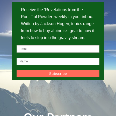
Receive the ‘Revelations from the
Pontiff of Powder’ weekly in your inbox.
Written by Jackson Hogen, topics range
from how to buy alpine ski gear to how it
feels to step into the gravity stream.