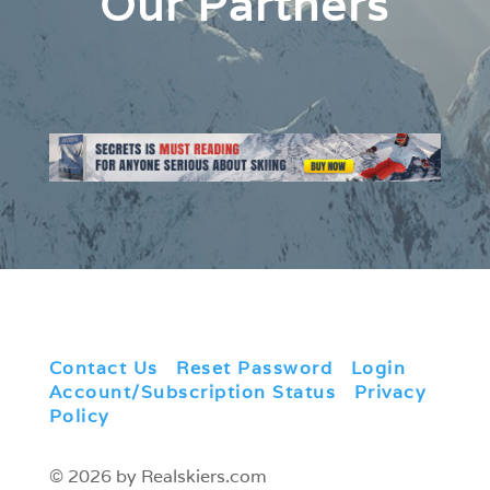
Our Partners
Contact Us
|
Reset Password
|
Login
|
Account/Subscription Status
|
Privacy
Policy
© 2026 by Realskiers.com