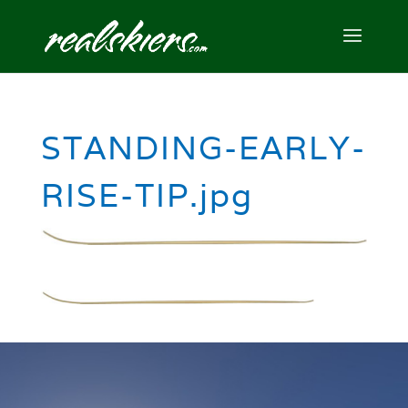
STANDING-EARLY-
RISE-TIP.jpg