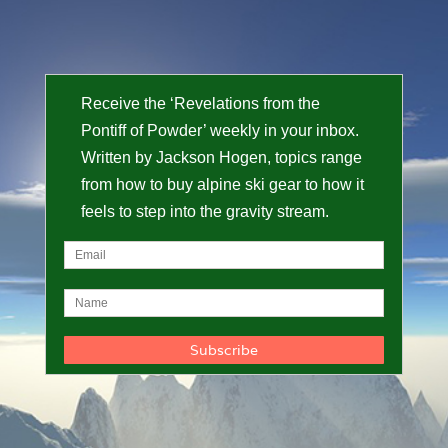
Receive the ‘Revelations from the
Pontiff of Powder’ weekly in your inbox.
Written by Jackson Hogen, topics range
from how to buy alpine ski gear to how it
feels to step into the gravity stream.