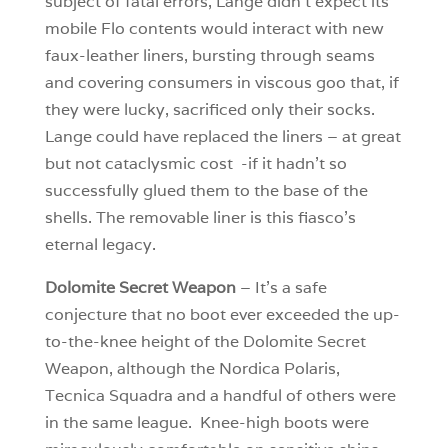
subject of fatal errors, Lange didn’t expect its
mobile Flo contents would interact with new
faux-leather liners, bursting through seams
and covering consumers in viscous goo that, if
they were lucky, sacrificed only their socks.
Lange could have replaced the liners – at great
but not cataclysmic cost -if it hadn’t so
successfully glued them to the base of the
shells. The removable liner is this fiasco’s
eternal legacy.
Dolomite Secret Weapon
– It’s a safe
conjecture that no boot ever exceeded the up-
to-the-knee height of the Dolomite Secret
Weapon, although the Nordica Polaris,
Tecnica Squadra and a handful of others were
in the same league. Knee-high boots were