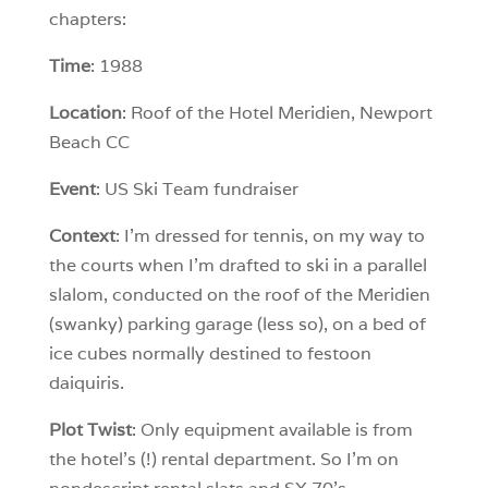
chapters:
Time
: 1988
Location
: Roof of the Hotel Meridien, Newport
Beach CC
Event
: US Ski Team fundraiser
Context
: I’m dressed for tennis, on my way to
the courts when I’m drafted to ski in a parallel
slalom, conducted on the roof of the Meridien
(swanky) parking garage (less so), on a bed of
ice cubes normally destined to festoon
daiquiris.
Plot Twist
: Only equipment available is from
the hotel’s (!) rental department. So I’m on