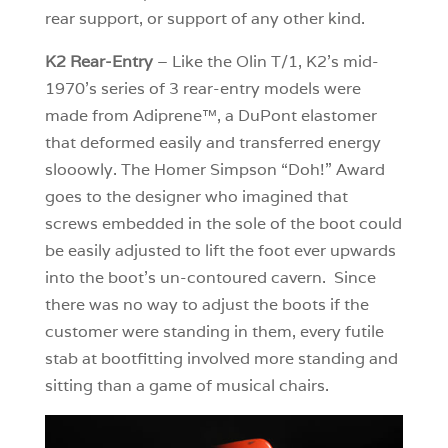
rear support, or support of any other kind.
K2 Rear-Entry
– Like the Olin T/1, K2’s mid-
1970’s series of 3 rear-entry models were
made from Adiprene™, a DuPont elastomer
that deformed easily and transferred energy
slooowly. The Homer Simpson “Doh!” Award
goes to the designer who imagined that
screws embedded in the sole of the boot could
be easily adjusted to lift the foot ever upwards
into the boot’s un-contoured cavern. Since
there was no way to adjust the boots if the
customer were standing in them, every futile
stab at bootfitting involved more standing and
sitting than a game of musical chairs.