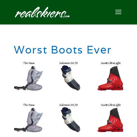
Worst Boots Ever