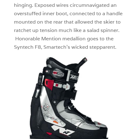
hinging. Exposed wires circumnavigated an
overstuffed inner boot, connected to a handle
mounted on the rear that allowed the skier to
ratchet up tension much like a salad spinner.
Honorable Mention medallion goes to the
Syntech F8, Smartech’s wicked stepparent.