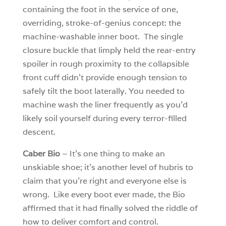
containing the foot in the service of one,
overriding, stroke-of-genius concept: the
machine-washable inner boot. The single
closure buckle that limply held the rear-entry
spoiler in rough proximity to the collapsible
front cuff didn’t provide enough tension to
safely tilt the boot laterally. You needed to
machine wash the liner frequently as you’d
likely soil yourself during every terror-filled
descent.
Caber Bio
– It’s one thing to make an
unskiable shoe; it’s another level of hubris to
claim that you’re right and everyone else is
wrong. Like every boot ever made, the Bio
affirmed that it had finally solved the riddle of
how to deliver comfort and control.