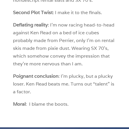
nondescript rental slats and SX 70’s.
Second Plot Twist
: I make it to the finals.
Deflating reality
: I’m now racing head-to-head
against Ken Read on a bed of ice cubes
probably made from Perrier, only I’m on rental
skis made from pixie dust. Wearing SX 70’s,
which somehow convey the impression that
they’re more nervous than I am.
Poignant conclusion
: I’m plucky, but a plucky
loser. Ken Read beats me. Turns out “talent” is
a factor.
Moral
: I blame the boots.