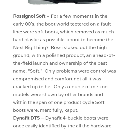
Rossignol Soft
– For a few moments in the
early 00’s, the boot world teetered on a fault
line: were soft boots, which removed as much
hard plastic as possible, about to become the
Next Big Thing? Rossi staked out the high
ground, with a polished product, an ahead-of-
the-field launch and ownership of the best
name, “Soft.” Only problems were control was
compromised and comfort not all it was
cracked up to be. Only a couple of me-too
models were shown by other brands and
within the span of one product cycle Soft
boots were, mercifully, kaput.
Dynafit DTS
– Dynafit 4-buckle boots were
once easily identified by the all the hardware