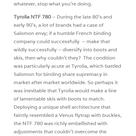
whatever, stop what you’re doing.
Tyrolia NTF 780
– During the late 80’s and
early 90’s, a lot of brands had a case of
Salomon envy; if a humble French binding
company could successfully – make that
wildly successfully – diversify into boots and
skis, then why couldn’t they? The condition
was particularly acute at Tyrolia, which battled
Salomon for binding share supremacy in
market after market worldwide. So perhaps it
was inevitable that Tyrolia would make a line
of lamentable skis with boots to match.
Deploying a unique shell architecture that
faintly resembled a Venus flytrap with buckles,
the NTF 780 was richly embellished with
adjustments that couldn’t overcome the