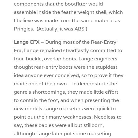
components that the bootfitter would
assemble inside the featherweight shell, which
I believe was made from the same material as
Pringles. (Actually, it was ABS.)
Lange CFX
– During most of the Rear-Entry
Era, Lange remained steadfastly committed to
four-buckle, overlap boots. Lange engineers
thought rear-entry boots were the stupidest
idea anyone ever conceived, so to prove it they
made one of their own. To demonstrate the
genre’s shortcomings, they made little effort
to contain the foot, and when presenting the
new models Lange marketers were quick to
point out their many weaknesses. Needless to
say, these babies were all but stillborn,
although Lange later put some marketing