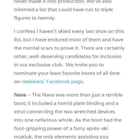
never made it into production. We’ve also
trimmed a list that could have run to triple
figures to twenty.
I confess I haven’t skied every last shoe on this
list, but I have endured most of them and have
the mental scars to prove it. There are certainly
other, well-deserving candidates for inclusion
in our exclusive club. We invite you to
nominate your least favorite boots of all time
on
realskiers’ Facebook page
.
Nava
– The Nava was more than just a terrible
boot; it included a horrid plate binding and a
strut connecting the two wretched devices
into one nefarious whole. As the boot had the
foot-gripping power of a furry après-ski
mukluk, the only elements assisting you