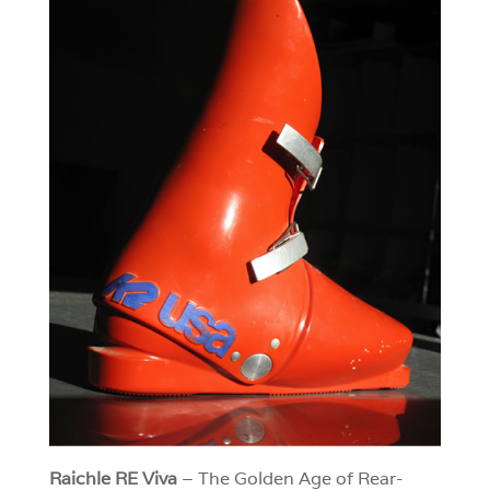
Raichle RE Viva
– The Golden Age of Rear-