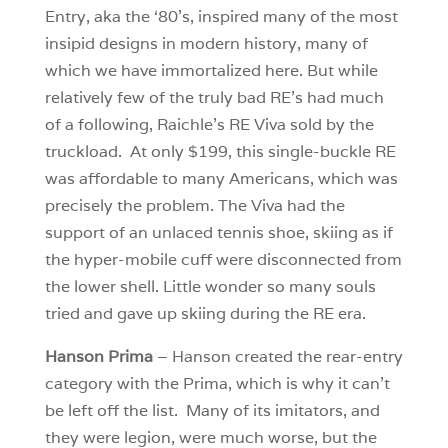
Entry, aka the ‘80’s, inspired many of the most
insipid designs in modern history, many of
which we have immortalized here. But while
relatively few of the truly bad RE’s had much
of a following, Raichle’s RE Viva sold by the
truckload. At only $199, this single-buckle RE
was affordable to many Americans, which was
precisely the problem. The Viva had the
support of an unlaced tennis shoe, skiing as if
the hyper-mobile cuff were disconnected from
the lower shell. Little wonder so many souls
tried and gave up skiing during the RE era.
Hanson Prima
– Hanson created the rear-entry
category with the Prima, which is why it can’t
be left off the list. Many of its imitators, and
they were legion, were much worse, but the