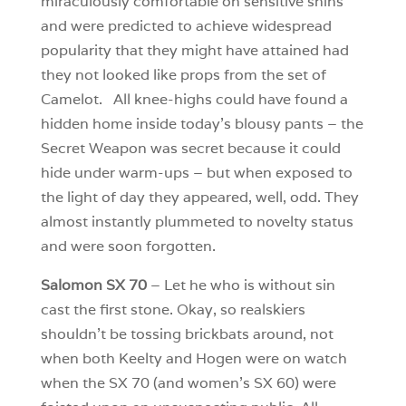
miraculously comfortable on sensitive shins
and were predicted to achieve widespread
popularity that they might have attained had
they not looked like props from the set of
Camelot. All knee-highs could have found a
hidden home inside today’s blousy pants – the
Secret Weapon was secret because it could
hide under warm-ups – but when exposed to
the light of day they appeared, well, odd. They
almost instantly plummeted to novelty status
and were soon forgotten.
Salomon SX 70
– Let he who is without sin
cast the first stone. Okay, so realskiers
shouldn’t be tossing brickbats around, not
when both Keelty and Hogen were on watch
when the SX 70 (and women’s SX 60) were