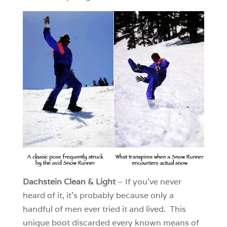
Dachstein Clean & Light
– If you’ve never
heard of it, it’s probably because only a
handful of men ever tried it and lived. This
unique boot discarded every known means of