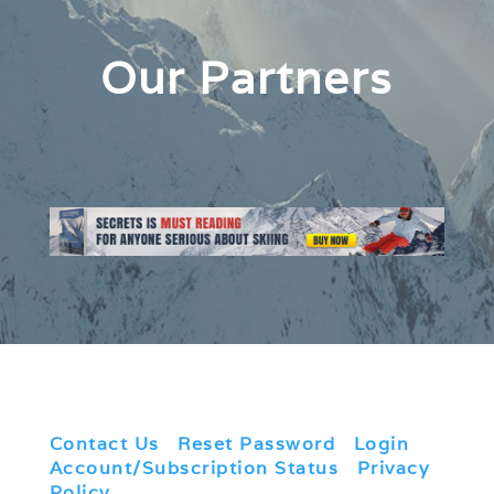
Our Partners
Contact Us
|
Reset Password
|
Login
|
Account/Subscription Status
|
Privacy
Policy