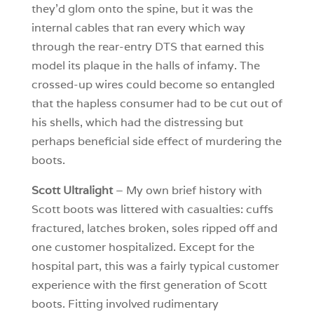
they’d glom onto the spine, but it was the
internal cables that ran every which way
through the rear-entry DTS that earned this
model its plaque in the halls of infamy. The
crossed-up wires could become so entangled
that the hapless consumer had to be cut out of
his shells, which had the distressing but
perhaps beneficial side effect of murdering the
boots.
Scott Ultralight
– My own brief history with
Scott boots was littered with casualties: cuffs
fractured, latches broken, soles ripped off and
one customer hospitalized. Except for the
hospital part, this was a fairly typical customer
experience with the first generation of Scott
boots. Fitting involved rudimentary