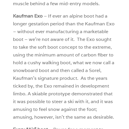
muscle behind a few mid-entry models.
Kaufman Exo
– If ever an alpine boot had a
longer gestation period than the Kaufman Exo
– without ever manufacturing a marketable
boot – we’re not aware of it. The Exo sought
to take the soft boot concept to the extreme,
using the minimum amount of carbon fiber to
hold a cushy walking boot, what we now call a
snowboard boot and then called a Sorel,
Kaufman’s signature product. As the years
ticked by, the Exo remained in development
limbo. A skiable prototype demonstrated that
it was possible to steer a ski with it, and it was
amusing to feel snow against the foot;
amusing, however, isn’t the same as desirable.