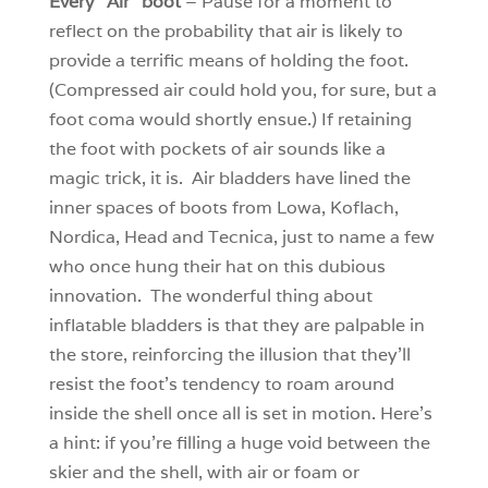
Every “Air” boot
– Pause for a moment to
reflect on the probability that air is likely to
provide a terrific means of holding the foot.
(Compressed air could hold you, for sure, but a
foot coma would shortly ensue.) If retaining
the foot with pockets of air sounds like a
magic trick, it is. Air bladders have lined the
inner spaces of boots from Lowa, Koflach,
Nordica, Head and Tecnica, just to name a few
who once hung their hat on this dubious
innovation. The wonderful thing about
inflatable bladders is that they are palpable in
the store, reinforcing the illusion that they’ll
resist the foot’s tendency to roam around
inside the shell once all is set in motion. Here’s
a hint: if you’re filling a huge void between the
skier and the shell, with air or foam or