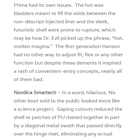
Prima had its own issues. The hot wax
bladders meant to fill the voids between the
non-descript injected liner and the sleek,
futuristic shell were prone to rupture, which
may be how Dr. Evil picked up the phrase, “hot,
molten magma.” The first generation Hanson
had no other way to adjust fit, flex or any other
function but despite these demerits it inspired
a rash of convenient-entry concepts, nearly all
of them bad.
Nordica Smartech
– In a word, hilarious. No
other boot sold to the public looked more like
a science project. Gaping cutouts reduced the
shell to patches of PU riveted together in part
by a diagonal metal swath that passed directly
over the hinge rivet, eliminating any actual