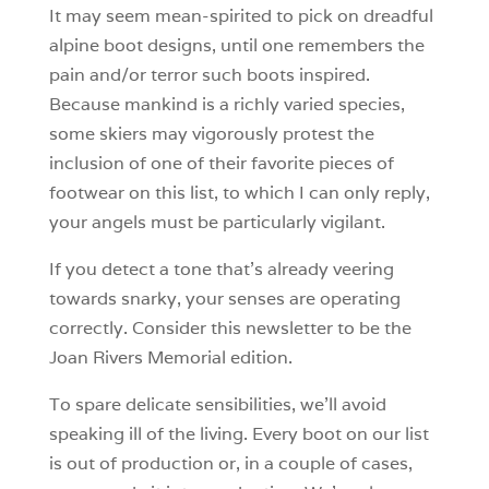
It may seem mean-spirited to pick on dreadful
alpine boot designs, until one remembers the
pain and/or terror such boots inspired.
Because mankind is a richly varied species,
some skiers may vigorously protest the
inclusion of one of their favorite pieces of
footwear on this list, to which I can only reply,
your angels must be particularly vigilant.
If you detect a tone that’s already veering
towards snarky, your senses are operating
correctly. Consider this newsletter to be the
Joan Rivers Memorial edition.
To spare delicate sensibilities, we’ll avoid
speaking ill of the living. Every boot on our list
is out of production or, in a couple of cases,