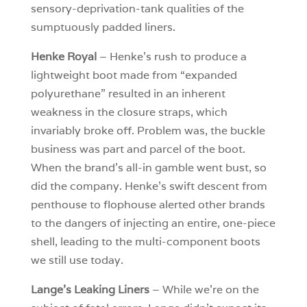
sensory-deprivation-tank qualities of the
sumptuously padded liners.
Henke Royal
– Henke’s rush to produce a
lightweight boot made from “expanded
polyurethane” resulted in an inherent
weakness in the closure straps, which
invariably broke off. Problem was, the buckle
business was part and parcel of the boot.
When the brand’s all-in gamble went bust, so
did the company. Henke’s swift descent from
penthouse to flophouse alerted other brands
to the dangers of injecting an entire, one-piece
shell, leading to the multi-component boots
we still use today.
Lange’s Leaking Liners
– While we’re on the