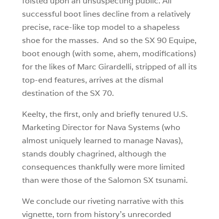
foisted upon an unsuspecting public. All
successful boot lines decline from a relatively
precise, race-like top model to a shapeless
shoe for the masses. And so the SX 90 Equipe,
boot enough (with some, ahem, modifications)
for the likes of Marc Girardelli, stripped of all its
top-end features, arrives at the dismal
destination of the SX 70.
Keelty, the first, only and briefly tenured U.S.
Marketing Director for Nava Systems (who
almost uniquely learned to manage Navas),
stands doubly chagrined, although the
consequences thankfully were more limited
than were those of the Salomon SX tsunami.
We conclude our riveting narrative with this
vignette, torn from history’s unrecorded