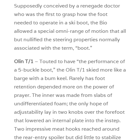
Supposedly conceived by a renegade doctor
who was the first to grasp how the foot
needed to operate in a ski boot, the Bio
allowed a special omni-range of motion that all
but nullified the steering properties normally
associated with the term, “boot.”
Olin T/1
– Touted to have “the performance of
a 5-buckle boot,” the Olin T/1 skied more like a
barge with a bum keel. Rarely has foot
retention depended more on the power of
prayer. The inner was made from slabs of
undifferentiated foam; the only hope of
adjustability lay in two knobs over the forefoot
that lowered an internal plate into the instep.
Two impressive meat hooks reached around
the rear-entry spoiler but did little to stabilize