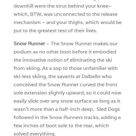
downhill were the strut behind your knee–
which, BTW, was unconnected to the release
mechanism – and your thighs, which would be
put to the greatest test of their lives.
Snow Runner
– The Snow Runner makes our
podium as no other boot before it embodied
the innovative notion of eliminating the ski
from skiing. As a sop to those unfamiliar with
ski-less skiing, the savants at Dalbello who
conceived the Snow Runner curved the front
sole extension slightly upward, so it could now
easily slide over any snow surface as long as it
wasn’t more than a half-inch deep. Sled Dogs
followed in the Snow Runners tracks, adding a
few inches of boot sole to the rear, which
solved everything.