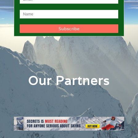
Our Partners