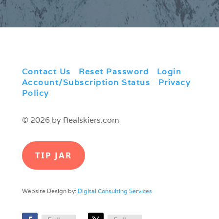
Contact Us
|
Reset Password
|
Login
|
Account/Subscription Status
|
Privacy
Policy
© 2026 by Realskiers.com
TIP JAR
Website Design by:
Digital Consulting Services