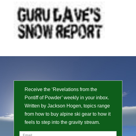
Receive the ‘Revelations from the
Pontiff of Powder’ weekly in your inbox.
Written by Jackson Hogen, topics range
from how to buy alpine ski gear to how it
feels to step into the gravity stream.