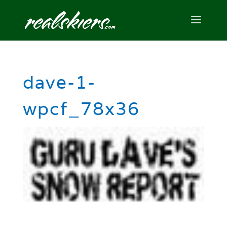
dave-1-
wpcf_78x36