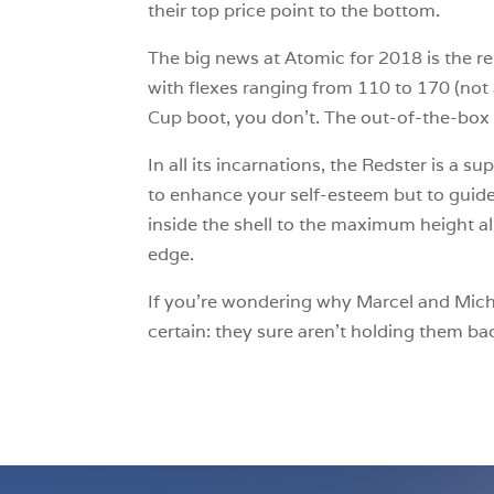
their top price point to the bottom.
The big news at Atomic for 2018 is the re
with flexes ranging from 110 to 170 (not 
Cup boot, you don’t. The out-of-the-box f
In all its incarnations, the Redster is a s
to enhance your self-esteem but to guide 
inside the shell to the maximum height al
edge.
If you’re wondering why Marcel and Michae
certain: they sure aren’t holding them ba