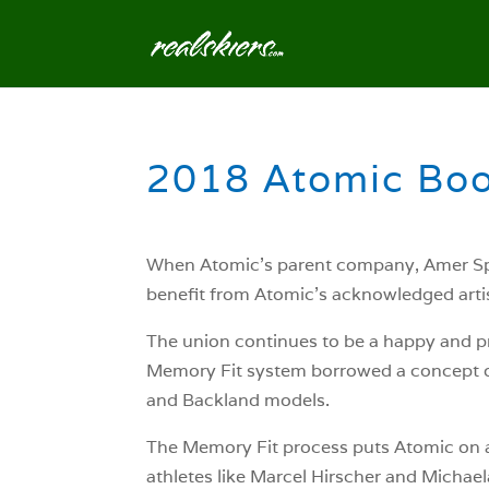
2018 Atomic Boo
When Atomic’s parent company, Amer Spor
benefit from Atomic’s acknowledged artis
The union continues to be a happy and pr
Memory Fit system borrowed a concept o
and Backland models.
The Memory Fit process puts Atomic on a 
athletes like Marcel Hirscher and Michaela