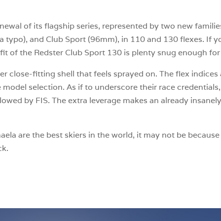
newal of its flagship series, represented by two new famili
a typo), and Club Sport (96mm), in 110 and 130 flexes. If y
it of the Redster Club Sport 130 is plenty snug enough for 
uper close-fitting shell that feels sprayed on. The flex indi
model selection. As if to underscore their race credentials
lowed by FIS. The extra leverage makes an already insanely 
la are the best skiers in the world, it may not be because o
ck.