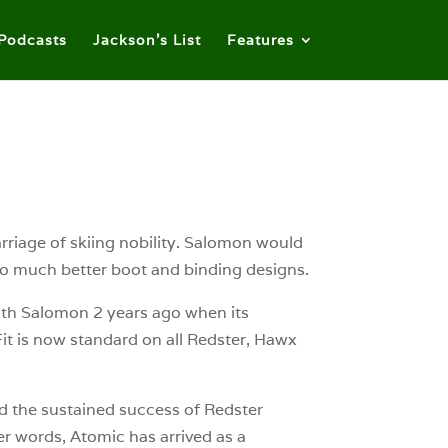
Podcasts
Jackson’s List
Features
riage of skiing nobility. Salomon would
to much better boot and binding designs.
ith Salomon 2 years ago when its
 is now standard on all Redster, Hawx
d the sustained success of Redster
her words, Atomic has arrived as a