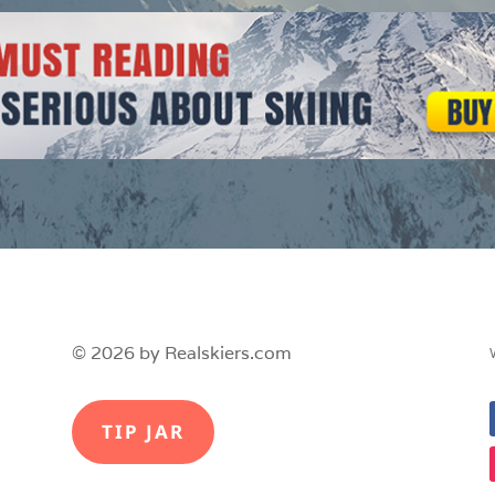
© 2026 by Realskiers.com
TIP JAR