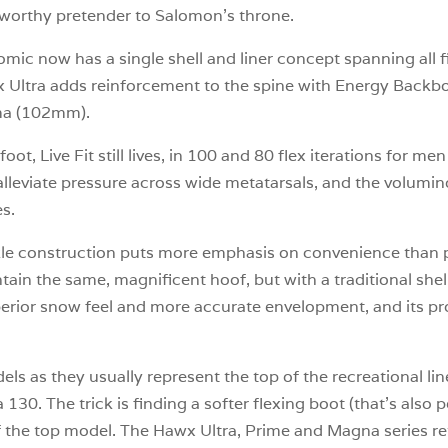
a worthy pretender to Salomon’s throne.
omic now has a single shell and liner concept spanning all fi
awx Ultra adds reinforcement to the spine with Energy Ba
ma (102mm).
ot, Live Fit still lives, in 100 and 80 flex iterations for 
y alleviate pressure across wide metatarsals, and the volumino
es.
2-buckle construction puts more emphasis on convenience t
tain the same, magnificent hoof, but with a traditional shel
erior snow feel and more accurate envelopment, and its pro
ls as they usually represent the top of the recreational l
 130. The trick is finding a softer flexing boot (that’s also 
of the top model. The Hawx Ultra, Prime and Magna series re