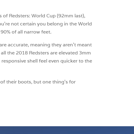
es of Redsters: World Cup (92mm last),
ou’re not certain you belong in the World
90% of all narrow feet.
ces are accurate, meaning they aren’t meant
, all the 2018 Redsters are elevated 3mm
responsive shell feel even quicker to the
f their boots, but one thing’s for