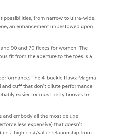
t possibilities, from narrow to ultra-wide.
ckbone, an enhancement unbestowed upon
men and 90 and 70 flexes for women. The
us fit from the aperture to the toes is a
han performance. The 4-buckle Hawx Magma
l and cuff that don’t dilute performance.
bably easier for most hefty hooves to
ine and embody all the most deluxe
perforce less expensive) that doesn’t
tain a high cost/value relationship from