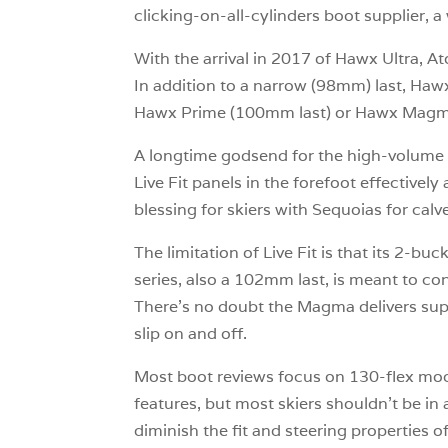
clicking-on-all-cylinders boot supplier, 
With the arrival in 2017 of Hawx Ultra, At
In addition to a narrow (98mm) last, H
Hawx Prime (100mm last) or Hawx Mag
A longtime godsend for the high-volume fo
Live Fit panels in the forefoot effectivel
blessing for skiers with Sequoias for calv
The limitation of Live Fit is that its 
series, also a 102mm last, is meant to con
There’s no doubt the Magma delivers sup
slip on and off.
Most boot reviews focus on 130-flex mode
features, but most skiers shouldn’t be in a
diminish the fit and steering properties 