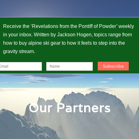
Receive the ‘Revelations from the Pontiff of Powder’ weekly
in your inbox. Written by Jackson Hogen, topics range from
how to buy alpine ski gear to how it feels to step into the
gravity stream.
Our Partners