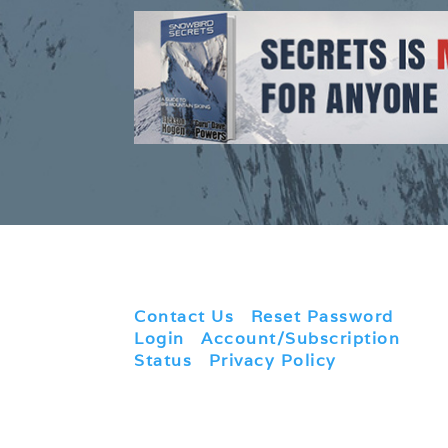
Contact Us
|
Reset Password
|
Login
|
Account/Subscription
Status
|
Privacy Policy