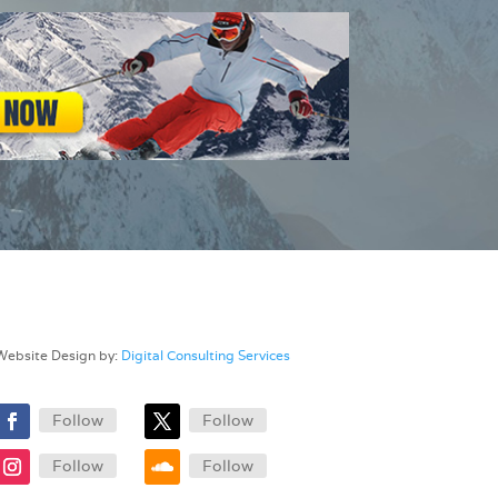
Website Design by:
Digital Consulting Services
Follow
Follow
Follow
Follow