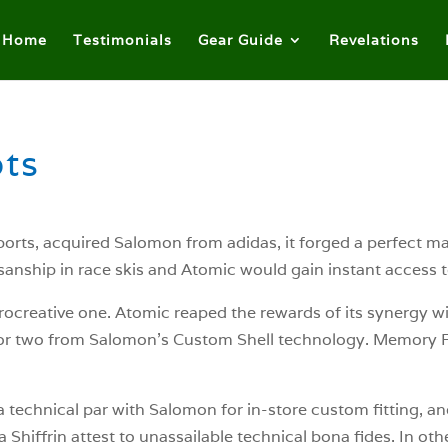
Home
Testimonials
Gear Guide
Revelations
ts
ts, acquired Salomon from adidas, it forged a perfect mar
anship in race skis and Atomic would gain instant access 
ocreative one. Atomic reaped the rewards of its synergy w
r two from Salomon’s Custom Shell technology. Memory Fit
technical par with Salomon for in-store custom fitting, an
 Shiffrin attest to unassailable technical bona fides. In ot