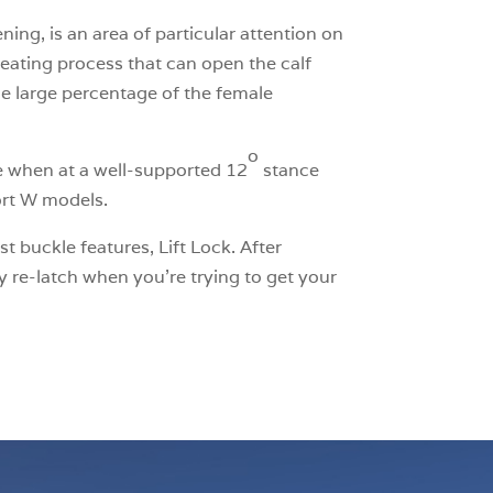
ing, is an area of particular attention on
heating process that can open the calf
he large percentage of the female
o
e when at a well-supported 12
stance
port W models.
t buckle features, Lift Lock. After
y re-latch when you’re trying to get your