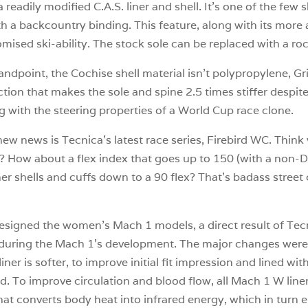
readily modified C.A.S. liner and shell. It’s one of the few 
ith a backcountry binding. This feature, along with its mor
ised ski-ability. The stock sole can be replaced with a rock
ndpoint, the Cochise shell material isn’t polypropylene, Gri
ction that makes the sole and spine 2.5 times stiffer despite
g with the steering properties of a World Cup race clone.
 new news is Tecnica’s latest race series, Firebird WC. Thi
? How about a flex index that goes up to 150 (with a non-D
r shells and cuffs down to a 90 flex? That’s badass street c
-designed the women’s Mach 1 models, a direct result of 
 during the Mach 1’s development. The major changes were t
ner is softer, to improve initial fit impression and lined wi
d. To improve circulation and blood flow, all Mach 1 W liner
that converts body heat into infrared energy, which in turn