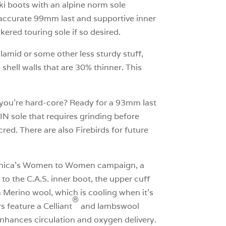
ski boots with an alpine norm sole
e accurate 99mm last and supportive inner
ered touring sole if so desired.
lamid or some other less sturdy stuff,
 shell walls that are 30% thinner. This
nk you’re hard-core? Ready for a 93mm last
IN sole that requires grinding before
red. There are also Firebirds for future
Tecnica’s Women to Women campaign, a
o the C.A.S. inner boot, the upper cuff
th Merino wool, which is cooling when it’s
®
s feature a Celliant
and lambswool
 enhances circulation and oxygen delivery.