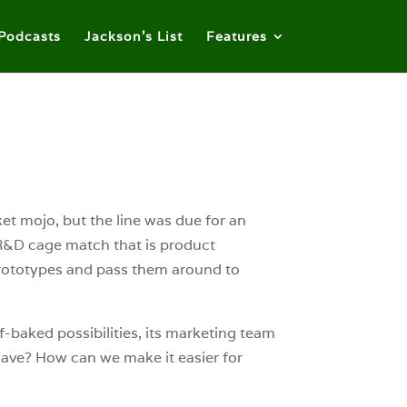
Podcasts
Jackson’s List
Features
ket mojo, but the line was due for an
e R&D cage match that is product
rototypes and pass them around to
f-baked possibilities, its marketing team
have? How can we make it easier for