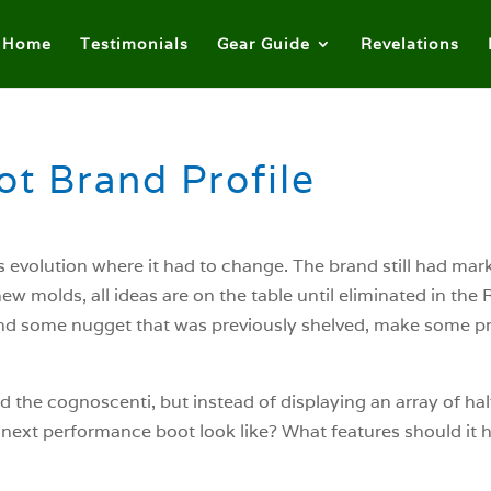
Home
Testimonials
Gear Guide
Revelations
t Brand Profile
ts evolution where it had to change. The brand still had mar
w molds, all ideas are on the table until eliminated in th
ind some nugget that was previously shelved, make some p
d the cognoscenti, but instead of displaying an array of hal
e next performance boot look like? What features should it 