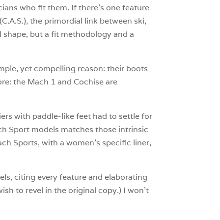
ans who fit them. If there’s one feature
C.A.S.), the primordial link between ski,
al shape, but a fit methodology and a
mple, yet compelling reason: their boots
gnore: the Mach 1 and Cochise are
rs with paddle-like feet had to settle for
ch Sport models matches those intrinsic
h Sports, with a women’s specific liner,
ls, citing every feature and elaborating
h to revel in the original copy.) I won’t