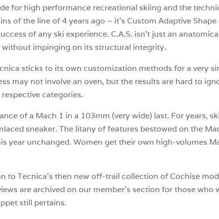
e for high performance recreational skiing and the technici
ins of the line of 4 years ago – it’s Custom Adaptive Shape (
 success of any ski experience. C.A.S. isn’t just an anatomic
without impinging on its structural integrity.
nica sticks to its own customization methods for a very si
process may not involve an oven, but the results are hard to i
 respective categories.
ce of a Mach 1 in a 103mm (very wide) last. For years, skie
nlaced sneaker. The litany of features bestowed on the Ma
this year unchanged. Women get their own high-volumes Mac
n to Tecnica’s then new off-trail collection of Cochise mode
iews are archived on our member’s section for those who wis
ippet still pertains.