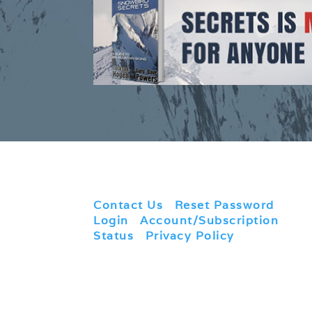
Contact Us
|
Reset Password
|
Login
|
Account/Subscription
Status
|
Privacy Policy