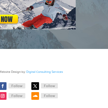
Website Design by:
Digital Consulting Services
Follow
Follow
Follow
Follow