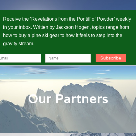
Receive the ‘Revelations from the Pontiff of Powder’ weekly
in your inbox. Written by Jackson Hogen, topics range from
how to buy alpine ski gear to how it feels to step into the
gravity stream.
Our Partners