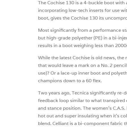
The Cochise 130 is a 4-buckle boot with a 
incorporating low-tech inserts for use w
boot, gives the Cochise 130 its uncomprom
Most significantly from a performance sta
but high-grade polyether (PE) in a bi-inje
results in a boot weighing less than 2000
While the latest Cochise is old news, the
that would leave a mark on a No. 2 pencil
use)? Or a lace-up inner boot and polyethe
champions down to a 60 flex.
Two years ago, Tecnica significantly re
feedback loop similar to what transpired
and stance position. The women’s C.A.S. li
hot out and super insulating when it’s col
blend. Celliant is a bi-component fabric 