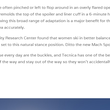
ften pinched or left to flop around in an overly flared open
remolds the top of the spoiler and liner cuff in a 6-minute 
ing this broad range of adaptation is a major benefit for t
ea accurately.
ty Research Center found that women ski in better balanc
d set to this natural stance position. Ditto the new Mach S
e every day are the buckles, and Tecnica has one of the bes
 the way and stay out of the way so they won’t accidentall