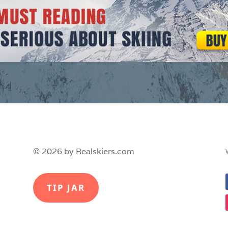
© 2026 by Realskiers.com
TIP JAR