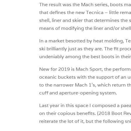
The result was the Mach series, boots mad
that defines the new Tecnica – little rema
shell, liner and skier that determines the
means of modifying the liner and/or shell 
In a market besotted by heat molding, Tec
ski brilliantly just as they are. The fit 
undeniably among the best boots in their
New for 2019 is Mach Sport, the performan
oceanic buckets with the support of an u
to the narrower Mach 1’s, which return 
cuff and aperture-opening system.
Last year in this space I composed a paea
on their copious benefits. (2018 Boot Rev
reiterate the lot of it, but the following sn