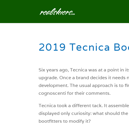
2019 Tecnica Boo
Six years ago, Tecnica was at a point in i
upgrade. Once a brand decides it needs ne
development. The usual approach is to f
cognoscenti for their comments.
Tecnica took a different tack. It assemble
displayed only curiosity: what should th
bootfitters to modify it?