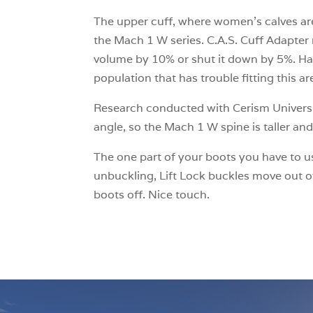
The upper cuff, where women’s calves are o
the Mach 1 W series. C.A.S. Cuff Adapter 
volume by 10% or shut it down by 5%. Hav
population that has trouble fitting this ar
Research conducted with Cerism Universi
angle, so the Mach 1 W spine is taller an
The one part of your boots you have to us
unbuckling, Lift Lock buckles move out of
boots off. Nice touch.