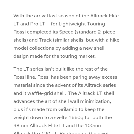
With the arrival last season of the Alltrack Elite
LT and Pro LT – for Lightweight Touring –
Rossi completed its Speed (standard 2-piece
shells) and Track (similar shells, but with a hike
mode) collections by adding a new shell
design made for the touring market.
The LT series isn’t built like the rest of the
Rossi line. Rossi has been paring away excess
material since the advent of its Alltrack series
and it waffle-grid shell. The Alltrack LT shell
advances the art of shell wall minimization,
plus it’s made from Grilamid to keep the
weight down to a svelte 1660g for both the
98mm Alltrack Elite LT and the 100mm
Alltrack Pro 120 LT. By dropping the pivot