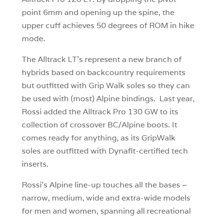
point 6mm and opening up the spine, the
upper cuff achieves 50 degrees of ROM in hike
mode.
The Alltrack LT’s represent a new branch of
hybrids based on backcountry requirements
but outfitted with Grip Walk soles so they can
be used with (most) Alpine bindings. Last year,
Rossi added the Alltrack Pro 130 GW to its
collection of crossover BC/Alpine boots. It
comes ready for anything, as its GripWalk
soles are outfitted with Dynafit-certified tech
inserts.
Rossi’s Alpine line-up touches all the bases –
narrow, medium, wide and extra-wide models
for men and women, spanning all recreational