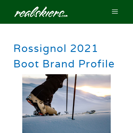
Rossignol 2021
Boot Brand Profile