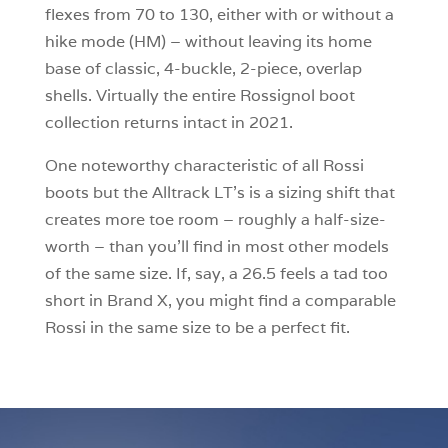
flexes from 70 to 130, either with or without a
hike mode (HM) – without leaving its home
base of classic, 4-buckle, 2-piece, overlap
shells. Virtually the entire Rossignol boot
collection returns intact in 2021.
One noteworthy characteristic of all Rossi
boots but the Alltrack LT’s is a sizing shift that
creates more toe room – roughly a half-size-
worth – than you’ll find in most other models
of the same size. If, say, a 26.5 feels a tad too
short in Brand X, you might find a comparable
Rossi in the same size to be a perfect fit.