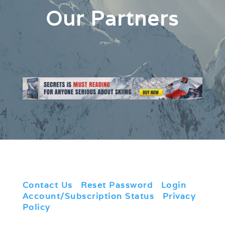
Our Partners
Contact Us
|
Reset Password
|
Login
|
Account/Subscription Status
|
Privacy
Policy