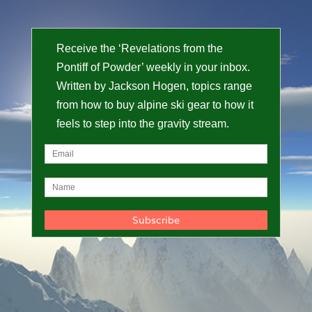
Receive the ‘Revelations from the
Pontiff of Powder’ weekly in your inbox.
Written by Jackson Hogen, topics range
from how to buy alpine ski gear to how it
feels to step into the gravity stream.