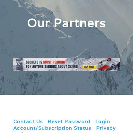
Our Partners
Contact Us
|
Reset Password
|
Login
|
Account/Subscription Status
|
Privacy