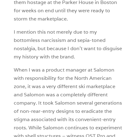
them hostage at the Parker House in Boston
for weeks on end until they were ready to
storm the marketplace.
I mention this not merely due to my
bottomless narcissism and sepia-toned
nostalgia, but because I don’t want to disguise
my history with the brand.
When I was a product manager at Salomon
with responsibility for the North American
zone, it was a very different ski marketplace
and Salomon was a completely different
company. It took Salomon several generations
of non-rear-entry designs to eradicate the
stigma associated with its convenient-entry
roots. While Salomon continues to experiment
with shell structures – witness QST Pro and