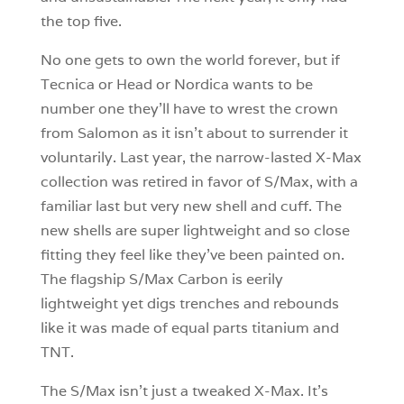
the top five.
No one gets to own the world forever, but if
Tecnica or Head or Nordica wants to be
number one they’ll have to wrest the crown
from Salomon as it isn’t about to surrender it
voluntarily. Last year, the narrow-lasted X-Max
collection was retired in favor of S/Max, with a
familiar last but very new shell and cuff. The
new shells are super lightweight and so close
fitting they feel like they’ve been painted on.
The flagship S/Max Carbon is eerily
lightweight yet digs trenches and rebounds
like it was made of equal parts titanium and
TNT.
The S/Max isn’t just a tweaked X-Max. It’s