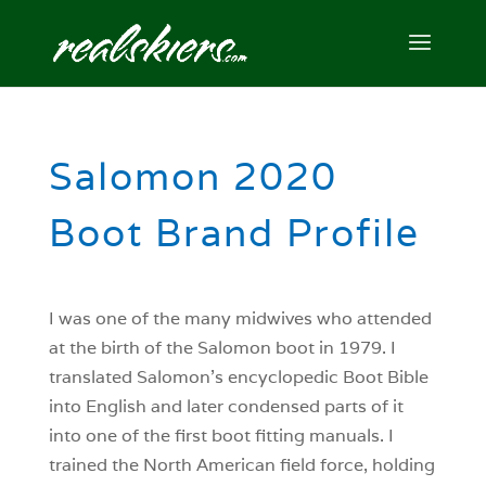
Salomon 2020
Boot Brand Profile
I was one of the many midwives who attended
at the birth of the Salomon boot in 1979. I
translated Salomon’s encyclopedic Boot Bible
into English and later condensed parts of it
into one of the first boot fitting manuals. I
trained the North American field force, holding