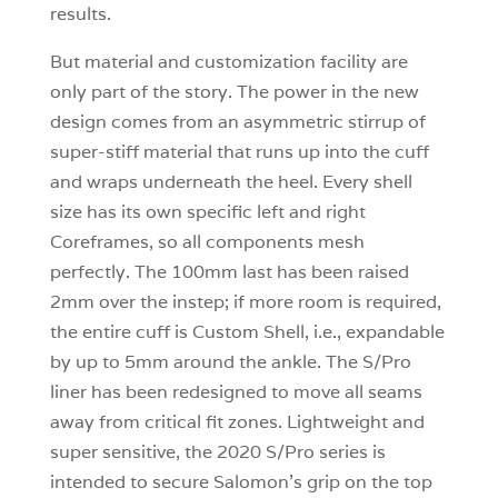
results.
But material and customization facility are
only part of the story. The power in the new
design comes from an asymmetric stirrup of
super-stiff material that runs up into the cuff
and wraps underneath the heel. Every shell
size has its own specific left and right
Coreframes, so all components mesh
perfectly. The 100mm last has been raised
2mm over the instep; if more room is required,
the entire cuff is Custom Shell, i.e., expandable
by up to 5mm around the ankle. The S/Pro
liner has been redesigned to move all seams
away from critical fit zones. Lightweight and
super sensitive, the 2020 S/Pro series is
intended to secure Salomon’s grip on the top