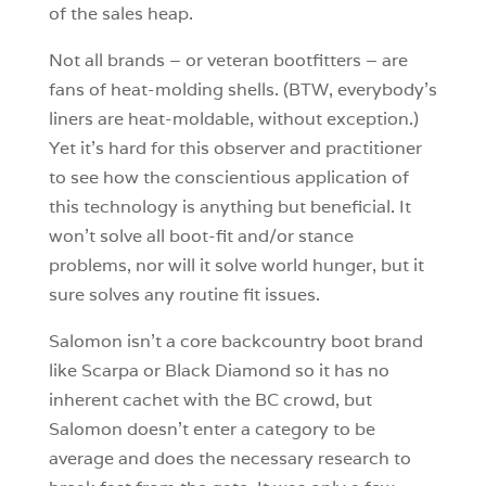
of the sales heap.
Not all brands – or veteran bootfitters – are
fans of heat-molding shells. (BTW, everybody’s
liners are heat-moldable, without exception.)
Yet it’s hard for this observer and practitioner
to see how the conscientious application of
this technology is anything but beneficial. It
won’t solve all boot-fit and/or stance
problems, nor will it solve world hunger, but it
sure solves any routine fit issues.
Salomon isn’t a core backcountry boot brand
like Scarpa or Black Diamond so it has no
inherent cachet with the BC crowd, but
Salomon doesn’t enter a category to be
average and does the necessary research to