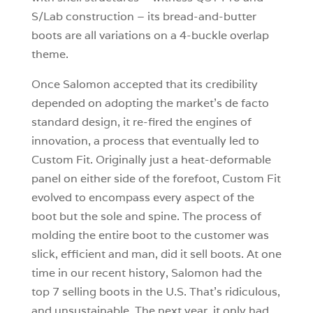
S/Lab construction – its bread-and-butter
boots are all variations on a 4-buckle overlap
theme.
Once Salomon accepted that its credibility
depended on adopting the market’s de facto
standard design, it re-fired the engines of
innovation, a process that eventually led to
Custom Fit. Originally just a heat-deformable
panel on either side of the forefoot, Custom Fit
evolved to encompass every aspect of the
boot but the sole and spine. The process of
molding the entire boot to the customer was
slick, efficient and man, did it sell boots. At one
time in our recent history, Salomon had the
top 7 selling boots in the U.S. That’s ridiculous,
and unsustainable. The next year, it only had