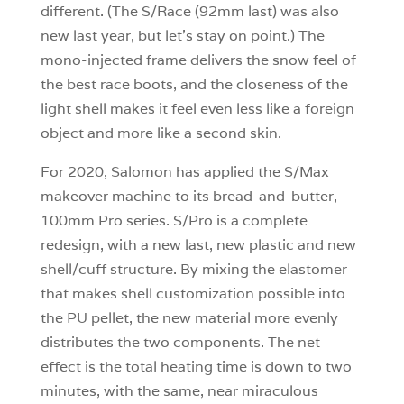
different. (The S/Race (92mm last) was also
new last year, but let’s stay on point.) The
mono-injected frame delivers the snow feel of
the best race boots, and the closeness of the
light shell makes it feel even less like a foreign
object and more like a second skin.
For 2020, Salomon has applied the S/Max
makeover machine to its bread-and-butter,
100mm Pro series. S/Pro is a complete
redesign, with a new last, new plastic and new
shell/cuff structure. By mixing the elastomer
that makes shell customization possible into
the PU pellet, the new material more evenly
distributes the two components. The net
effect is the total heating time is down to two
minutes, with the same, near miraculous