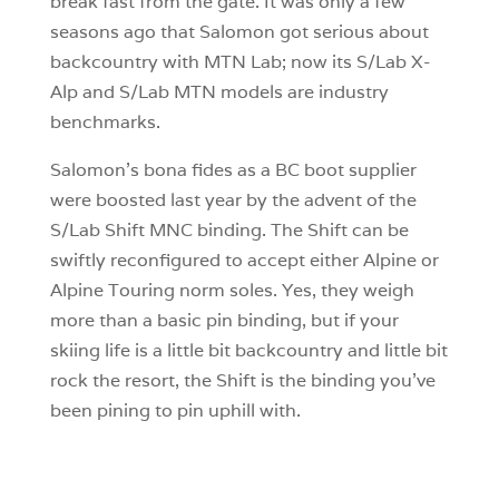
break fast from the gate. It was only a few
seasons ago that Salomon got serious about
backcountry with MTN Lab; now its S/Lab X-
Alp and S/Lab MTN models are industry
benchmarks.
Salomon’s bona fides as a BC boot supplier
were boosted last year by the advent of the
S/Lab Shift MNC binding. The Shift can be
swiftly reconfigured to accept either Alpine or
Alpine Touring norm soles. Yes, they weigh
more than a basic pin binding, but if your
skiing life is a little bit backcountry and little bit
rock the resort, the Shift is the binding you’ve
been pining to pin uphill with.