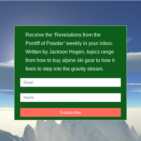
Receive the ‘Revelations from the
Pontiff of Powder’ weekly in your inbox.
Written by Jackson Hogen, topics range
from how to buy alpine ski gear to how it
feels to step into the gravity stream.