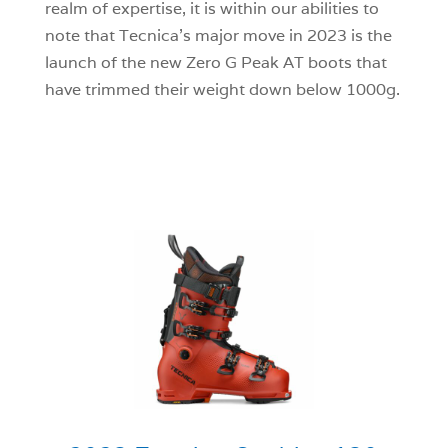
realm of expertise, it is within our abilities to
note that Tecnica’s major move in 2023 is the
launch of the new Zero G Peak AT boots that
have trimmed their weight down below 1000g.