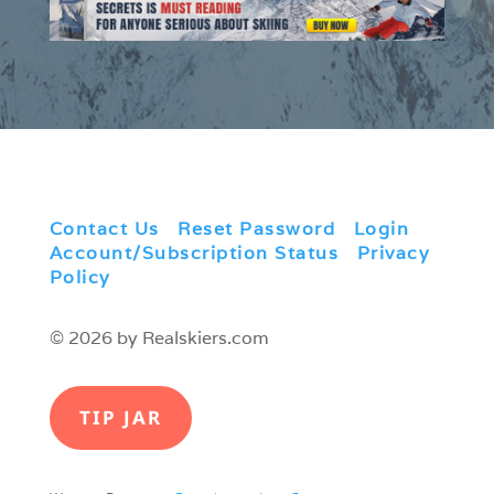
Contact Us
|
Reset Password
|
Login
|
Account/Subscription Status
|
Privacy
Policy
© 2026 by Realskiers.com
TIP JAR