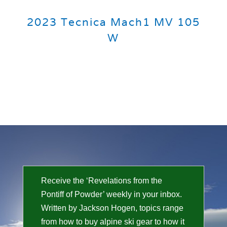
2023 Tecnica Mach1 MV 105
W
Receive the ‘Revelations from the
Pontiff of Powder’ weekly in your inbox.
Written by Jackson Hogen, topics range
from how to buy alpine ski gear to how it