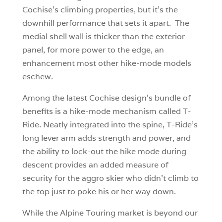
Cochise’s climbing properties, but it’s the
downhill performance that sets it apart. The
medial shell wall is thicker than the exterior
panel, for more power to the edge, an
enhancement most other hike-mode models
eschew.
Among the latest Cochise design’s bundle of
benefits is a hike-mode mechanism called T-
Ride. Neatly integrated into the spine, T-Ride’s
long lever arm adds strength and power, and
the ability to lock-out the hike mode during
descent provides an added measure of
security for the aggro skier who didn’t climb to
the top just to poke his or her way down.
While the Alpine Touring market is beyond our