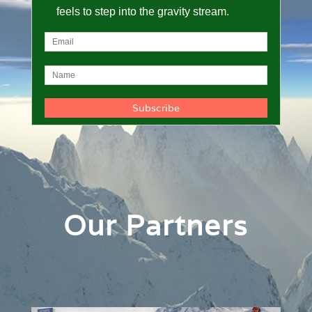
feels to step into the gravity stream.
Our Partners