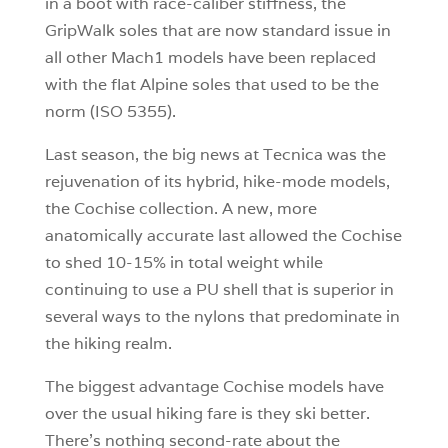
in a boot with race-caliber stiffness, the
GripWalk soles that are now standard issue in
all other Mach1 models have been replaced
with the flat Alpine soles that used to be the
norm (ISO 5355).
Last season, the big news at Tecnica was the
rejuvenation of its hybrid, hike-mode models,
the Cochise collection. A new, more
anatomically accurate last allowed the Cochise
to shed 10-15% in total weight while
continuing to use a PU shell that is superior in
several ways to the nylons that predominate in
the hiking realm.
The biggest advantage Cochise models have
over the usual hiking fare is they ski better.
There’s nothing second-rate about the