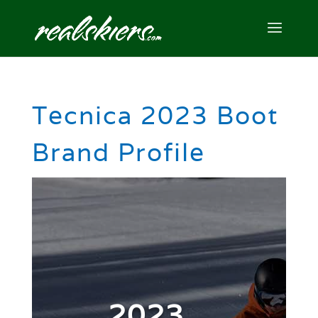
Tecnica 2023 Boot
Brand Profile
2023