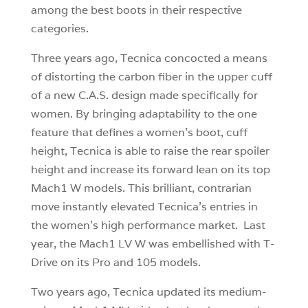
among the best boots in their respective
categories.
Three years ago, Tecnica concocted a means
of distorting the carbon fiber in the upper cuff
of a new C.A.S. design made specifically for
women. By bringing adaptability to the one
feature that defines a women’s boot, cuff
height, Tecnica is able to raise the rear spoiler
height and increase its forward lean on its top
Mach1 W models. This brilliant, contrarian
move instantly elevated Tecnica’s entries in
the women’s high performance market. Last
year, the Mach1 LV W was embellished with T-
Drive on its Pro and 105 models.
Two years ago, Tecnica updated its medium-