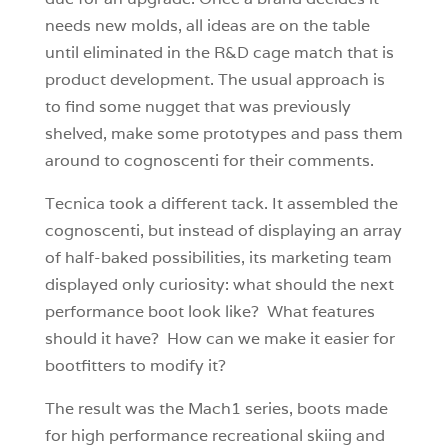
needs new molds, all ideas are on the table
until eliminated in the R&D cage match that is
product development. The usual approach is
to find some nugget that was previously
shelved, make some prototypes and pass them
around to cognoscenti for their comments.
Tecnica took a different tack. It assembled the
cognoscenti, but instead of displaying an array
of half-baked possibilities, its marketing team
displayed only curiosity: what should the next
performance boot look like? What features
should it have? How can we make it easier for
bootfitters to modify it?
The result was the Mach1 series, boots made
for high performance recreational skiing and