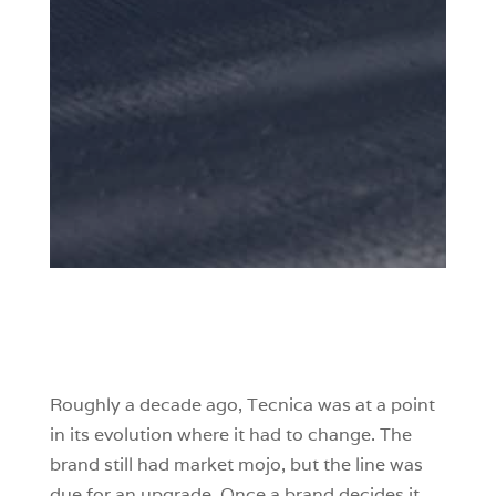
Roughly a decade ago, Tecnica was at a point
in its evolution where it had to change. The
brand still had market mojo, but the line was
due for an upgrade. Once a brand decides it