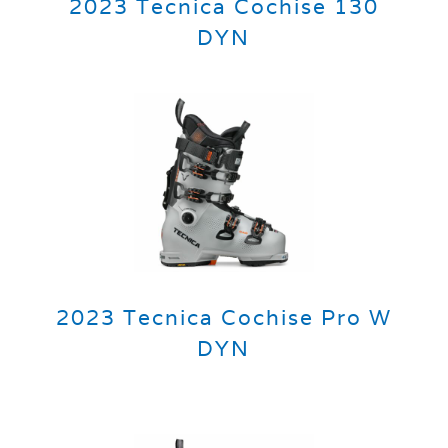
2023 Tecnica Cochise 130
DYN
2023 Tecnica Cochise Pro W
DYN