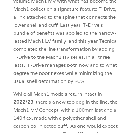
volume Mach1 MV with what has become the
Mach1 collection’s signature feature: T-Drive,
a link attached to the spine that connects the
lower shell and cuff. Last year, T-Drive’s
bundle of benefits was applied to the narrow-
lasted Mach1 LV family, and this year Tecnica
completed the line transformation by adding
T-Drive to the Mach1 HV series. In all three
lasts, T-Drive manages both how and to what
degree the boot flexes while minimizing the
usual shell deformation by 20%.
While all Mach1 models return intact in
2022/23
, there’s a new top dog in the line, the
Mach1 MV Concept, with a 100mm last and a
140 flex, made with a polyether shell and
carbon co-injected cuff. As one would expect