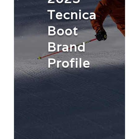
Tecnica
Boot
Brand
Profile