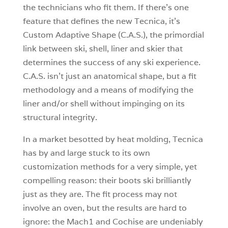
the technicians who fit them. If there’s one
feature that defines the new Tecnica, it’s
Custom Adaptive Shape (C.A.S.), the primordial
link between ski, shell, liner and skier that
determines the success of any ski experience.
C.A.S. isn’t just an anatomical shape, but a fit
methodology and a means of modifying the
liner and/or shell without impinging on its
structural integrity.
In a market besotted by heat molding, Tecnica
has by and large stuck to its own
customization methods for a very simple, yet
compelling reason: their boots ski brilliantly
just as they are. The fit process may not
involve an oven, but the results are hard to
ignore: the Mach1 and Cochise are undeniably