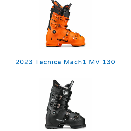
2023 Tecnica Mach1 MV 130