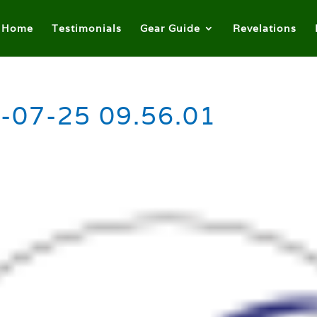
Home
Testimonials
Gear Guide
Revelations
-07-25 09.56.01