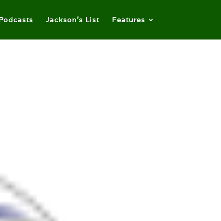
Podcasts
Jackson’s List
Features