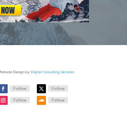
Website Design by:
Digital Consulting Services
Follow
Follow
Follow
Follow