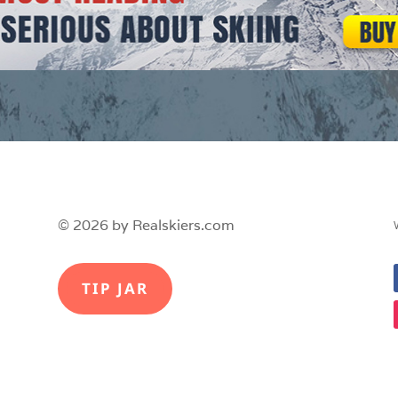
© 2026 by Realskiers.com
TIP JAR