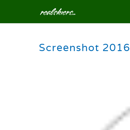
Screenshot 2016