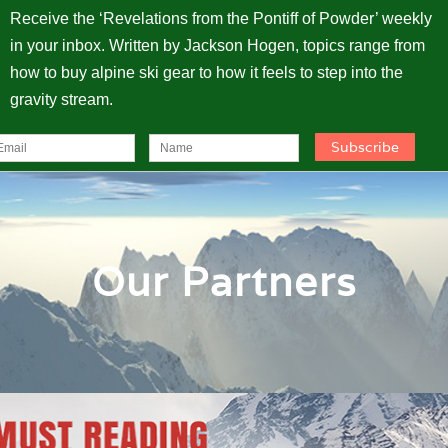
Receive the ‘Revelations from the Pontiff of Powder’ weekly
in your inbox. Written by Jackson Hogen, topics range from
how to buy alpine ski gear to how it feels to step into the
gravity stream.
Our Partners