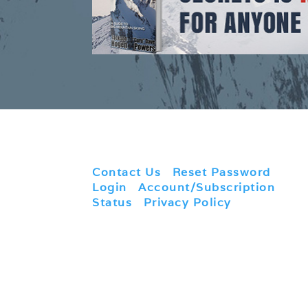
Contact Us
|
Reset Password
|
Login
|
Account/Subscription
Status
|
Privacy Policy