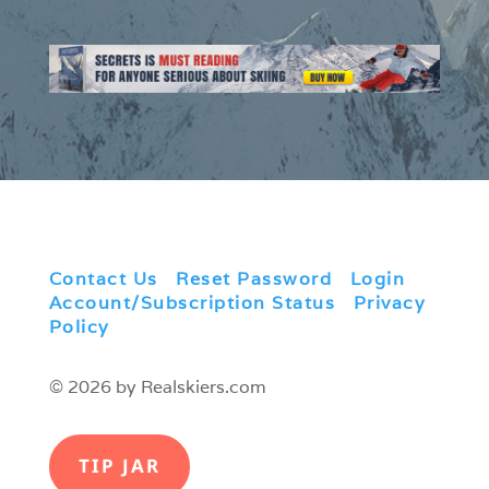
Contact Us
|
Reset Password
|
Login
|
Account/Subscription Status
|
Privacy
Policy
© 2026 by Realskiers.com
TIP JAR