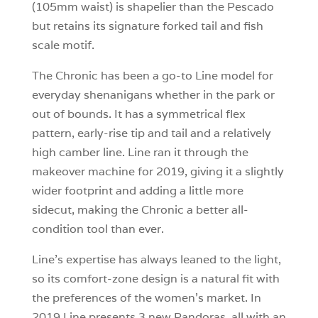
(105mm waist) is shapelier than the Pescado
but retains its signature forked tail and fish
scale motif.
The Chronic has been a go-to Line model for
everyday shenanigans whether in the park or
out of bounds. It has a symmetrical flex
pattern, early-rise tip and tail and a relatively
high camber line. Line ran it through the
makeover machine for 2019, giving it a slightly
wider footprint and adding a little more
sidecut, making the Chronic a better all-
condition tool than ever.
Line’s expertise has always leaned to the light,
so its comfort-zone design is a natural fit with
the preferences of the women’s market. In
2019 Line presents 3 new Pandoras, all with an