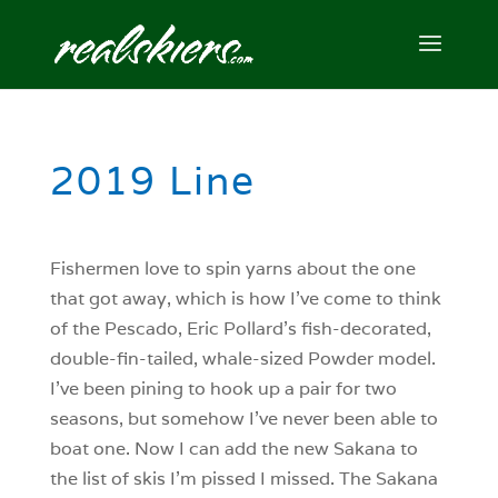
2019 Line
Fishermen love to spin yarns about the one
that got away, which is how I’ve come to think
of the Pescado, Eric Pollard’s fish-decorated,
double-fin-tailed, whale-sized Powder model.
I’ve been pining to hook up a pair for two
seasons, but somehow I’ve never been able to
boat one. Now I can add the new Sakana to
the list of skis I’m pissed I missed. The Sakana