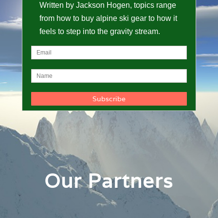
Written by Jackson Hogen, topics range
from how to buy alpine ski gear to how it
feels to step into the gravity stream.
Our Partners