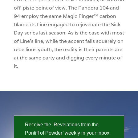
off-piste point of view. The Pandora 104 and
94 employ the same Magic Finger™ carbon
filaments Line engaged to rejuvenate the Sick
Day series last season. As is the case with most
of Line’s line, while the accent falls squarely on
rebellious youth, the reality is their parents are
at the same party and digging every minute of
it.
Receive the ‘Revelations from the
Pontiff of Powder’ weekly in your inbox.