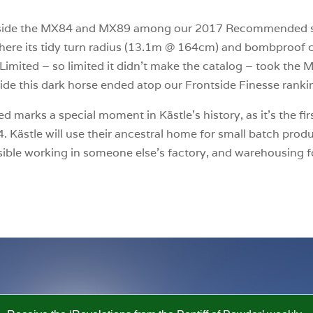
side the MX84 and MX89 among our 2017 Recommended sk
where its tidy turn radius (13.1m @ 164cm) and bombproof c
imited – so limited it didn’t make the catalog – took the MX
ide this dark horse ended atop our Frontside Finesse ranki
 marks a special moment in Kästle’s history, as it’s the fir
. Kästle will use their ancestral home for small batch pro
ible working in someone else’s factory, and warehousing for