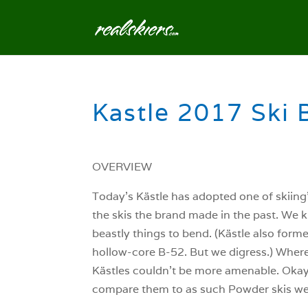
Kastle 2017 Ski 
OVERVIEW
Today’s Kästle has adopted one of skiing’
the skis the brand made in the past. We 
beastly things to bend. (Kästle also form
hollow-core B-52. But we digress.) Where
Kästles couldn’t be more amenable. Okay,
compare them to as such Powder skis we