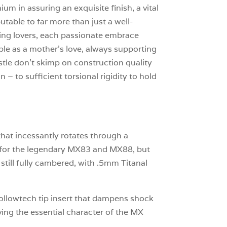
um in assuring an exquisite finish, a vital
table to far more than just a well-
arting lovers, each passionate embrace
le as a mother’s love, always supporting
stle don’t skimp on construction quality
n – to sufficient torsional rigidity to hold
that incessantly rotates through a
h for the legendary MX83 and MX88, but
till fully cambered, with .5mm Titanal
 Hollowtech tip insert that dampens shock
ing the essential character of the MX