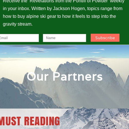
Receive the ‘Revelations from the Pontiff of Powder’ weekly
in your inbox. Written by Jackson Hogen, topics range from
how to buy alpine ski gear to how it feels to step into the
gravity stream.
Our Partners