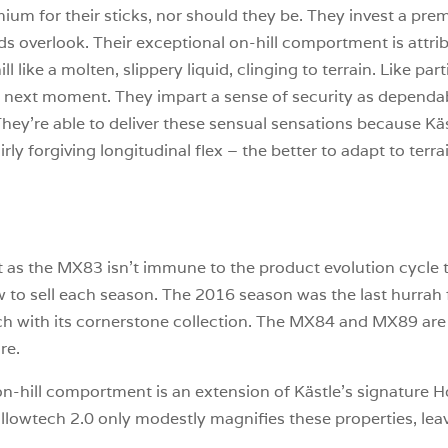
um for their sticks, nor should they be. They invest a premi
 overlook. Their exceptional on-hill comportment is attribu
 like a molten, slippery liquid, clinging to terrain. Like p
e next moment. They impart a sense of security as dependab
hey’re able to deliver these sensual sensations because Kä
ly forgiving longitudinal flex – the better to adapt to terrai
ant as the MX83 isn’t immune to the product evolution cycle 
w to sell each season. The 2016 season was the last hurra
h with its cornerstone collection. The MX84 and MX89 are s
re.
r on-hill comportment is an extension of Kästle’s signature
llowtech 2.0 only modestly magnifies these properties, leav