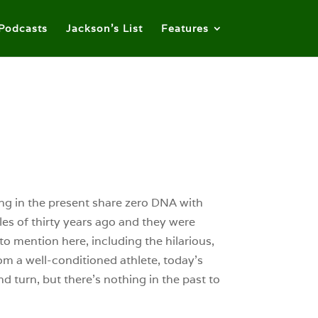
Podcasts
Jackson’s List
Features
ing in the present share zero DNA with
es of thirty years ago and they were
o mention here, including the hilarious,
m a well-conditioned athlete, today’s
 turn, but there’s nothing in the past to