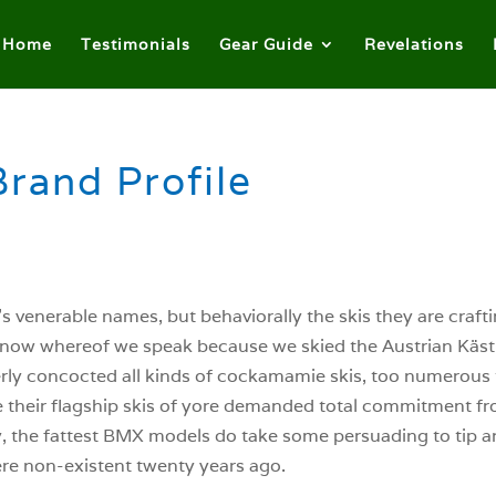
Home
Testimonials
Gear Guide
Revelations
Brand Profile
s venerable names, but behaviorally the skis they are craft
know whereof we speak because we skied the Austrian Kästl
erly concocted all kinds of cockamamie skis, too numerous t
 their flagship skis of yore demanded total commitment fro
 the fattest BMX models do take some persuading to tip and
re non-existent twenty years ago.