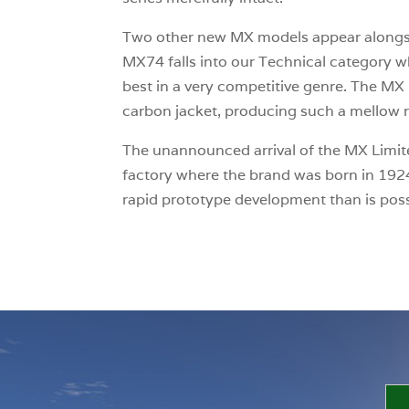
Two other new MX models appear along
MX74 falls into our Technical category 
best in a very competitive genre. The MX L
carbon jacket, producing such a mellow r
The unannounced arrival of the MX Limited
factory where the brand was born in 1924
rapid prototype development than is poss