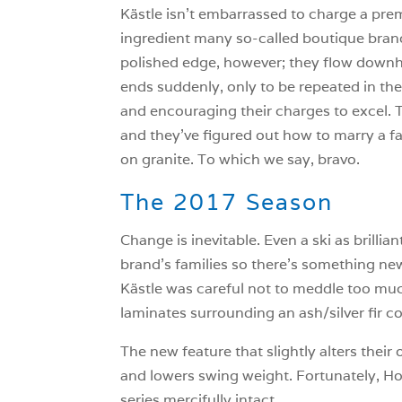
Kästle isn’t embarrassed to charge a premi
ingredient many so-called boutique brands
polished edge, however; they flow downhill
ends suddenly, only to be repeated in th
and encouraging their charges to excel. T
and they’ve figured out how to marry a fair
on granite. To which we say, bravo.
The 2017 Season
Change is inevitable. Even a ski as brilli
brand’s families so there’s something ne
Kästle was careful not to meddle too muc
laminates surrounding an ash/silver fir co
The new feature that slightly alters thei
and lowers swing weight. Fortunately, Ho
series mercifully intact.