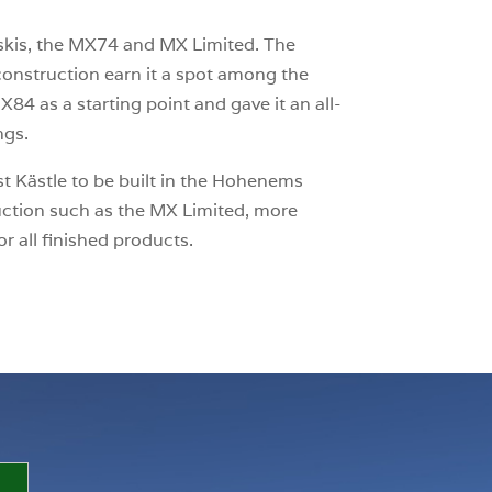
is, the MX74 and MX Limited. The
onstruction earn it a spot among the
84 as a starting point and gave it an all-
ngs.
st Kästle to be built in the Hohenems
duction such as the MX Limited, more
 all finished products.