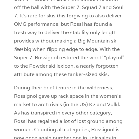
off the ball with the Super 7, Squad 7 and Soul
7. It’s rare for skis this forgiving to also deliver
OMG performance, but Rossi has found a
fresh way to deliver the stability only length
provides without making a Big Mountain ski
feel
big when flipping edge to edge. With the
Super 7, Rossignol restored the word’ “playful”
to the Powder ski lexicon, a nearly forgotten
attribute among these tanker-sized skis.
During their brief tenure in the wilderness,
Rossignol gave up rack space in the women’s
market to arch rivals (in the US) K2 and Völkl.
As has transpired in every other category,
Rossi has regained a lot of lost ground among
women. Counting all categories, Rossignol is
now once again number one in unit sales in