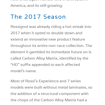
America, and its still growing.
The 2017 Season
Rossignol was already riding a hot streak into
2017 when it opted to double down and
extend an innovative new product feature
throughout its entire non-race collection. The
element it gambled its immediate future on is
called Carbon Alloy Matrix, identified by the
“HD” suffix appended to each affected
model’s name.
Most of Rossi’s Experience and 7 series
models were built without metal laminates, so
the addition of a structural component with
the chops of the Carbon Alloy Matrix had a