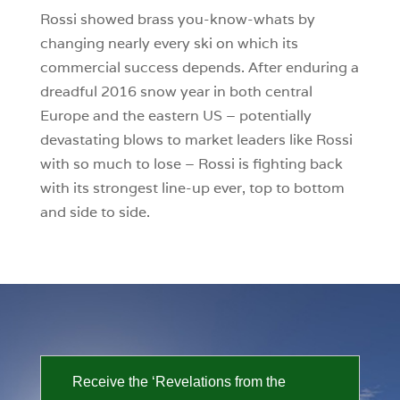
Rossi showed brass you-know-whats by
changing nearly every ski on which its
commercial success depends. After enduring a
dreadful 2016 snow year in both central
Europe and the eastern US – potentially
devastating blows to market leaders like Rossi
with so much to lose – Rossi is fighting back
with its strongest line-up ever, top to bottom
and side to side.
Receive the ‘Revelations from the