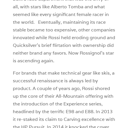
all, with stars like Alberto Tomba and what
seemed like every significant female racer in
the world. Eventually, maintaining its race
stable became too expensive, other companies
innovated while Rossi held eroding ground and
Quicksilver’s brief flirtation with ownership did
neither brand any favors. Now Rossignol’s star
is ascending again.
For brands that make technical gear like skis, a
successful renaissance is always led by
product. A couple of years ago, Rossi shored
up the core of their All-Mountain offering with
the introduction of the Experience series,
headlined by the terrific E98 and E88. In 2013
it re-staked its claim to Carving excellence with
the HP Pursuit. In 2014 it knocked the cover