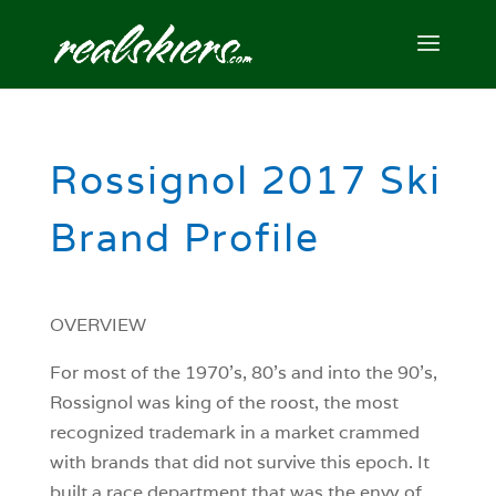
Rossignol 2017 Ski
Brand Profile
OVERVIEW
For most of the 1970’s, 80’s and into the 90’s,
Rossignol was king of the roost, the most
recognized trademark in a market crammed
with brands that did not survive this epoch. It
built a race department that was the envy of