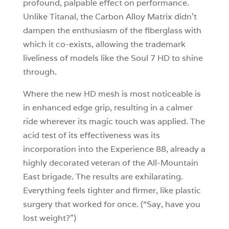
profound, palpable effect on performance.
Unlike Titanal, the Carbon Alloy Matrix didn’t
dampen the enthusiasm of the fiberglass with
which it co-exists, allowing the trademark
liveliness of models like the Soul 7 HD to shine
through.
Where the new HD mesh is most noticeable is
in enhanced edge grip, resulting in a calmer
ride wherever its magic touch was applied. The
acid test of its effectiveness was its
incorporation into the Experience 88, already a
highly decorated veteran of the All-Mountain
East brigade. The results are exhilarating.
Everything feels tighter and firmer, like plastic
surgery that worked for once. (“Say, have you
lost weight?”)