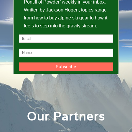
Pontiff of Powder’ weekly in your inbox.
Written by Jackson Hogen, topics range
from how to buy alpine ski gear to how it
feels to step into the gravity stream.
Our Partners