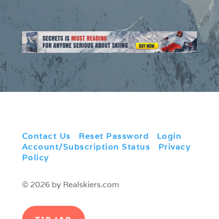
Contact Us
|
Reset Password
|
Login
|
Account/Subscription Status
|
Privacy
Policy
© 2026 by Realskiers.com