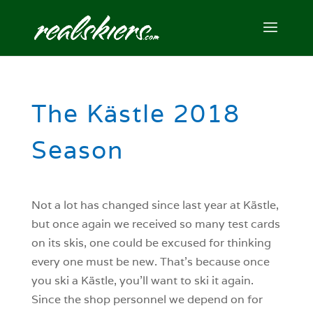
The Kästle 2018
Season
Not a lot has changed since last year at Kästle,
but once again we received so many test cards
on its skis, one could be excused for thinking
every one must be new. That’s because once
you ski a Kästle, you’ll want to ski it again.
Since the shop personnel we depend on for