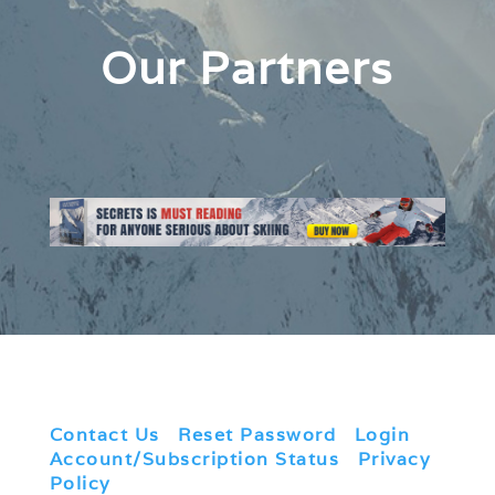
Our Partners
Contact Us
|
Reset Password
|
Login
|
Account/Subscription Status
|
Privacy
Policy