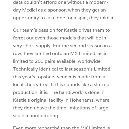
data couldn’t afford one without a modern-
day Medici as a sponsor, when they get an
opportunity to take one for a spin, they take it.
Our team’s passion for Kästle drives them to
ferret out even those models that will be in
very short supply. For the second season in a
row, they latched onto an MX Limited, as in
limited to 200 pairs available, worldwide.
Technically identical to last season’s Limited,
this year’s topsheet veneer is made from a
local cherry tree. If this sounds like a slo-mo
production, it is. The handiwork is done in
Kästle’s original facility in Hohenems, where
they don’t have the time limitations of large-
scale manufacturing.
Even more recherché than the MX Limited is