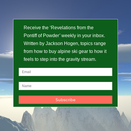
Receive the ‘Revelations from the
Pontiff of Powder’ weekly in your inbox.
Written by Jackson Hogen, topics range
from how to buy alpine ski gear to how it
feels to step into the gravity stream.