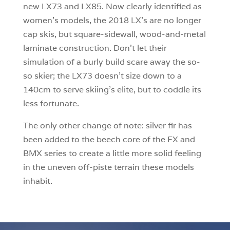
new LX73 and LX85. Now clearly identified as
women’s models, the 2018 LX’s are no longer
cap skis, but square-sidewall, wood-and-metal
laminate construction. Don’t let their
simulation of a burly build scare away the so-
so skier; the LX73 doesn’t size down to a
140cm to serve skiing’s elite, but to coddle its
less fortunate.
The only other change of note: silver fir has
been added to the beech core of the FX and
BMX series to create a little more solid feeling
in the uneven off-piste terrain these models
inhabit.