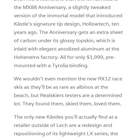
the MX88 Anniversary, a slightly tweaked
version of the immortal model that introduced
Kästle’s signature tip design, Hollowtech, ten
years ago. The Anniversary gets an extra sheet
of carbon under its glossy topskin, which is
inlaid with elegant anodized aluminum at the
Hohenems factory. All for only $1,999, pre-
mounted with a Tyrolia binding.
We wouldn’t even mention the new RX12 race
skis as they’ll be as rare as albinos at the
beach, but Realskiers testers are a determined
lot. They found them, skied them, loved them.
The only new Kästles you’ll actually find at a
retailer outside of Lech are a redesign and
repositioning of its lightweight LX series, the