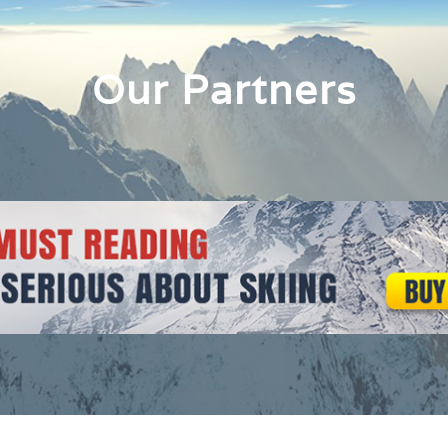
Our Partners