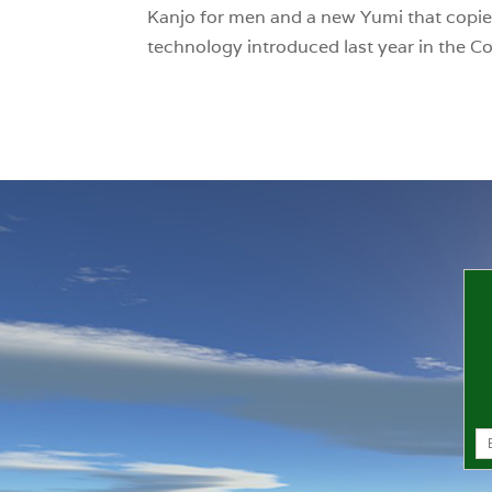
Kanjo for men and a new Yumi that copie
technology introduced last year in the C