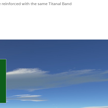
 reinforced with the same Titanal Band