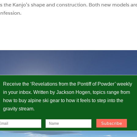
s the Kanjo’s shape and construction. Both new models are
onfession.
Receive the ‘Revelations from the Pontiff of Powder’ weekly
in your inbox. Written by Jackson Hogen, topics range from
how to buy alpine ski gear to how it feels to step into the
gravity stream.