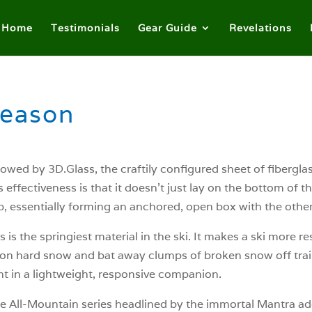
Home
Testimonials
Gear Guide
Revelations
Season
estowed by 3D.Glass, the craftily configured sheet of fibergla
s effectiveness is that it doesn’t just lay on the bottom of
p, essentially forming an anchored, open box with the other 
 is the springiest material in the ski. It makes a ski more re
 on hard snow and bat away clumps of broken snow off trail. 
nt in a lightweight, responsive companion.
he All-Mountain series headlined by the immortal Mantra add