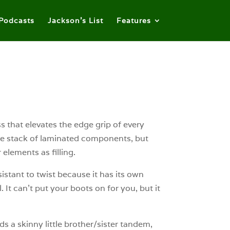
Podcasts
Jackson’s List
Features
ss that elevates the edge grip of every
 the stack of laminated components, but
elements as filling.
sistant to twist because it has its own
It can’t put your boots on for you, but it
s a skinny little brother/sister tandem,