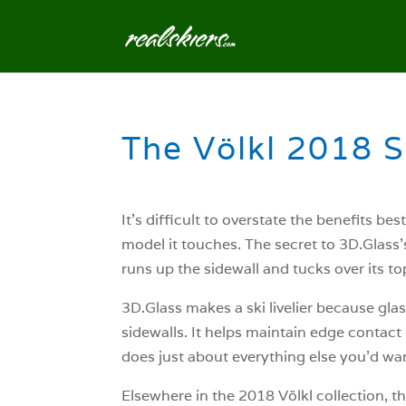
The Völkl 2018 
It’s difficult to overstate the benefits b
model it touches. The secret to 3D.Glass’
runs up the sidewall and tucks over its to
3D.Glass makes a ski livelier because glass
sidewalls. It helps maintain edge contact
does just about everything else you’d wa
Elsewhere in the 2018 Völkl collection, t