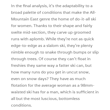
In the final analysis, it’s the adaptability to a
broad palette of conditions that make the All-
Mountain East genre the home of do-it-all ski
for women. Thanks to their shape and fairly
svelte mid-section, they carve up groomed
runs with aplomb. While they’re not as quick
edge-to-edge as a slalom ski, they’re plenty
nimble enough to snake through bumps or slip
through trees. Of course they can’t float in
freshies they same way a fatter ski can, but
how many runs do you get in uncut snow,
even on snow days? They have as much
flotation for the average woman as a 98mm-
waisted ski has for a man, which is sufficient in
all but the most luscious, bottomless
conditions.