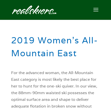
2019 Women’s All-
Mountain East
For the advanced woman, the All-Mountain
East category is most likely the best place for
her to hunt for the one-ski quiver. In our view,
the 88mm-90mm waisted ski possesses the
optimal surface area and shape to deliver
adequate flotation in broken snow without