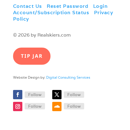
Contact Us
|
Reset Password
|
Login
|
Account/Subscription Status
|
Privacy
Policy
© 2026 by Realskiers.com
TIP JAR
Website Design by:
Digital Consulting Services
Follow
Follow
Follow
Follow