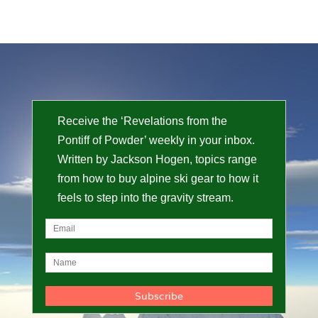
Receive the ‘Revelations from the
Pontiff of Powder’ weekly in your inbox.
Written by Jackson Hogen, topics range
from how to buy alpine ski gear to how it
feels to step into the gravity stream.