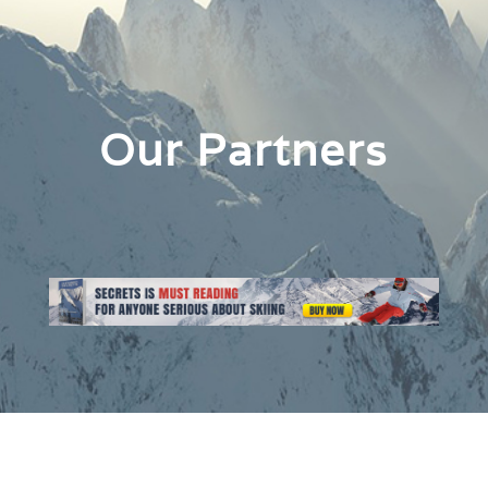
Our Partners