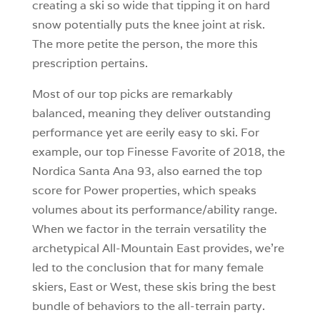
creating a ski so wide that tipping it on hard
snow potentially puts the knee joint at risk.
The more petite the person, the more this
prescription pertains.
Most of our top picks are remarkably
balanced, meaning they deliver outstanding
performance yet are eerily easy to ski. For
example, our top Finesse Favorite of 2018, the
Nordica Santa Ana 93, also earned the top
score for Power properties, which speaks
volumes about its performance/ability range.
When we factor in the terrain versatility the
archetypical All-Mountain East provides, we’re
led to the conclusion that for many female
skiers, East or West, these skis bring the best
bundle of behaviors to the all-terrain party.