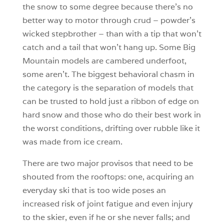
the snow to some degree because there’s no
better way to motor through crud – powder’s
wicked stepbrother – than with a tip that won’t
catch and a tail that won’t hang up. Some Big
Mountain models are cambered underfoot,
some aren’t. The biggest behavioral chasm in
the category is the separation of models that
can be trusted to hold just a ribbon of edge on
hard snow and those who do their best work in
the worst conditions, drifting over rubble like it
was made from ice cream.
There are two major provisos that need to be
shouted from the rooftops: one, acquiring an
everyday ski that is too wide poses an
increased risk of joint fatigue and even injury
to the skier, even if he or she never falls; and