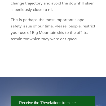
change trajectory and avoid the downhill skier
is perilously close to nil.
This is perhaps the most important slope
safety issue of our time. Please, people, restrict
your use of Big Mountain skis to the off-trail
terrain for which they were designed.
Receive the ‘Revelations from the