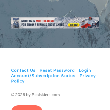
Contact Us
|
Reset Password
|
Login
|
Account/Subscription Status
|
Privacy
Policy
© 2026 by Realskiers.com