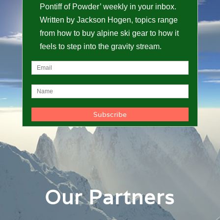
Pontiff of Powder’ weekly in your inbox.
Written by Jackson Hogen, topics range
from how to buy alpine ski gear to how it
feels to step into the gravity stream.
Our Partners