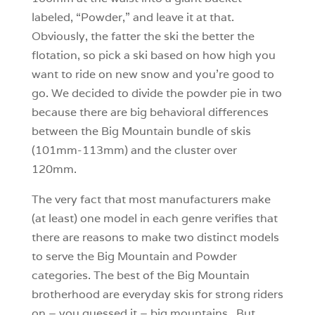
labeled, “Powder,” and leave it at that.
Obviously, the fatter the ski the better the
flotation, so pick a ski based on how high you
want to ride on new snow and you’re good to
go. We decided to divide the powder pie in two
because there are big behavioral differences
between the Big Mountain bundle of skis
(101mm-113mm) and the cluster over
120mm.
The very fact that most manufacturers make
(at least) one model in each genre verifies that
there are reasons to make two distinct models
to serve the Big Mountain and Powder
categories. The best of the Big Mountain
brotherhood are everyday skis for strong riders
on – you guessed it – big mountains. But