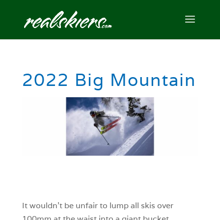
2022 Big Mountain
It wouldn’t be unfair to lump all skis over
100mm at the waist into a giant bucket