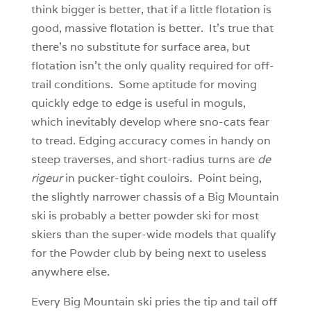
think bigger is better, that if a little flotation is
good, massive flotation is better. It’s true that
there’s no substitute for surface area, but
flotation isn’t the only quality required for off-
trail conditions. Some aptitude for moving
quickly edge to edge is useful in moguls,
which inevitably develop where sno-cats fear
to tread. Edging accuracy comes in handy on
steep traverses, and short-radius turns are
de
rigeur
in pucker-tight couloirs. Point being,
the slightly narrower chassis of a Big Mountain
ski is probably a better powder ski for most
skiers than the super-wide models that qualify
for the Powder club by being next to useless
anywhere else.
Every Big Mountain ski pries the tip and tail off