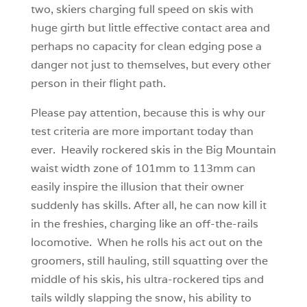
two, skiers charging full speed on skis with
huge girth but little effective contact area and
perhaps no capacity for clean edging pose a
danger not just to themselves, but every other
person in their flight path.
Please pay attention, because this is why our
test criteria are more important today than
ever. Heavily rockered skis in the Big Mountain
waist width zone of 101mm to 113mm can
easily inspire the illusion that their owner
suddenly has skills. After all, he can now kill it
in the freshies, charging like an off-the-rails
locomotive. When he rolls his act out on the
groomers, still hauling, still squatting over the
middle of his skis, his ultra-rockered tips and
tails wildly slapping the snow, his ability to