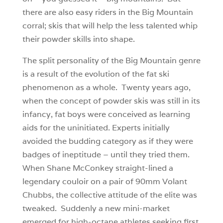
there are also easy riders in the Big Mountain
corral; skis that will help the less talented whip
their powder skills into shape.
The split personality of the Big Mountain genre
is a result of the evolution of the fat ski
phenomenon as a whole. Twenty years ago,
when the concept of powder skis was still in its
infancy, fat boys were conceived as learning
aids for the uninitiated. Experts initially
avoided the budding category as if they were
badges of ineptitude – until they tried them.
When Shane McConkey straight-lined a
legendary couloir on a pair of 90mm Volant
Chubbs, the collective attitude of the elite was
tweaked. Suddenly a new mini-market
emerged for high-octane athletes seeking first