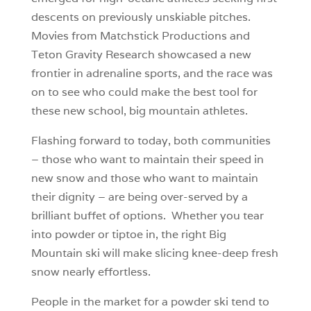
descents on previously unskiable pitches.
Movies from Matchstick Productions and
Teton Gravity Research showcased a new
frontier in adrenaline sports, and the race was
on to see who could make the best tool for
these new school, big mountain athletes.
Flashing forward to today, both communities
– those who want to maintain their speed in
new snow and those who want to maintain
their dignity – are being over-served by a
brilliant buffet of options. Whether you tear
into powder or tiptoe in, the right Big
Mountain ski will make slicing knee-deep fresh
snow nearly effortless.
People in the market for a powder ski tend to